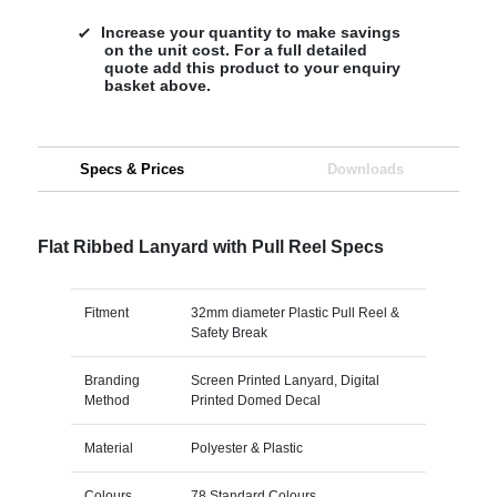
Increase your quantity to make savings
on the unit cost. For a full detailed
quote add this product to your enquiry
basket above.
Specs & Prices
Downloads
Flat Ribbed Lanyard with Pull Reel Specs
Fitment
32mm diameter Plastic Pull Reel &
Safety Break
Branding
Screen Printed Lanyard, Digital
Method
Printed Domed Decal
Material
Polyester & Plastic
Colours
78 Standard Colours