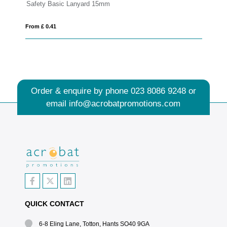
5mm
Deluxe Lanyard 15mm
From £ 0.44
Order & enquire by phone
023 8086 9248
or
email
info@acrobatpromotions.com
QUICK CONTACT
6-8 Eling Lane, Totton, Hants SO40 9GA