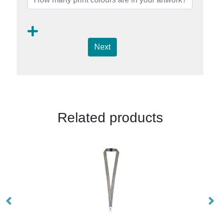
Next
Related products