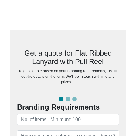
Get a quote for Flat Ribbed
Lanyard with Pull Reel
To get a quote based on your branding requirements, just fill
out the details on the form. We’ll be in touch with info and
prices…
Branding Requirements