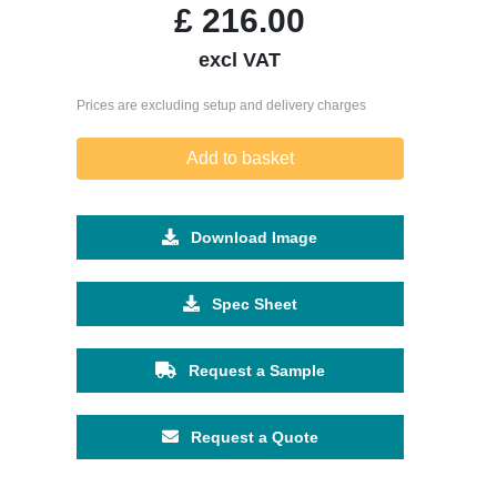
£
216.00
excl VAT
Prices are excluding setup and delivery charges
Add to basket
Download Image
Spec Sheet
Request a Sample
Request a Quote