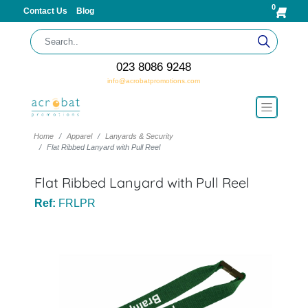
0
Contact Us
Blog
023 8086 9248
info@acrobatpromotions.com
Home
Apparel
Lanyards & Security
Flat Ribbed Lanyard with Pull Reel
Flat Ribbed Lanyard with Pull Reel
Ref:
FRLPR