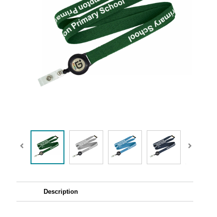
Description