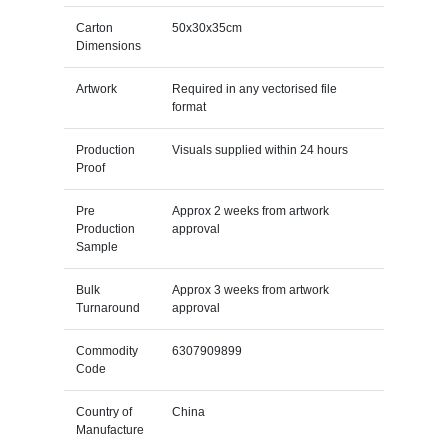
Carton
50x30x35cm
Dimensions
Artwork
Required in any vectorised file
format
Production
Visuals supplied within 24 hours
Proof
Pre
Approx 2 weeks from artwork
Production
approval
Sample
Bulk
Approx 3 weeks from artwork
Turnaround
approval
Commodity
6307909899
Code
Country of
China
Manufacture