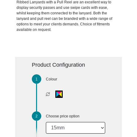
Ribbed Lanyards with a Pull Reel are an excellent way to
display security passes and use swipe cards with ease,
whilst keeping them connected to the lanyard. Both the
lanyard and pull reel can be branded with a wide range of
options to meet your clients demands. Choice of fitments
available on request.
Product Configuration
Colour
Choose price option