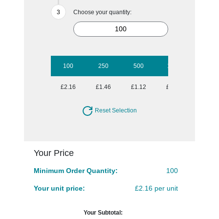
Choose your quantity:
100
250
500
1000
2500
£2.16
£1.46
£1.12
£0.98
£0.83
Reset Selection
Your Price
Minimum Order Quantity:
100
Your unit price:
£2.16 per unit
Your Subtotal: