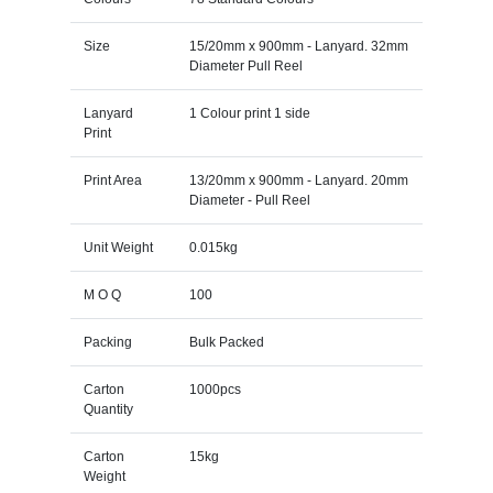
Size
15/20mm x 900mm - Lanyard. 32mm
Diameter Pull Reel
Lanyard
1 Colour print 1 side
Print
Print Area
13/20mm x 900mm - Lanyard. 20mm
Diameter - Pull Reel
Unit Weight
0.015kg
M O Q
100
Packing
Bulk Packed
Carton
1000pcs
Quantity
Carton
15kg
Weight