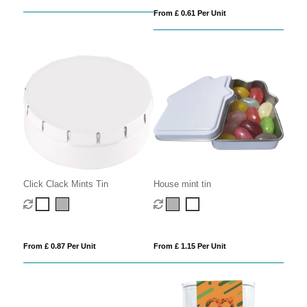
From £ 0.61 Per Unit
Click Clack Mints Tin
House mint tin
From £ 0.87 Per Unit
From £ 1.15 Per Unit