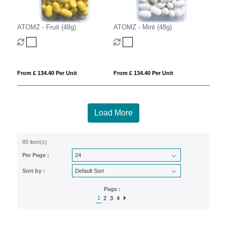
ATOMZ - Fruit (48g)
ATOMZ - Mint (48g)
From £ 134.40 Per Unit
From £ 134.40 Per Unit
Load More
85 item(s)
Per Page :
Sort by :
Page :
1
2
3
4