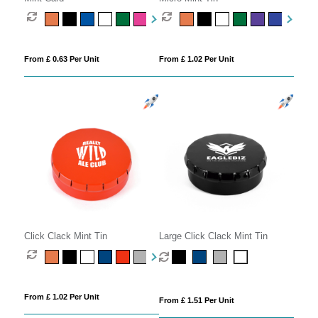
From £ 0.63 Per Unit
From £ 1.02 Per Unit
Click Clack Mint Tin
Large Click Clack Mint Tin
From £ 1.02 Per Unit
From £ 1.51 Per Unit