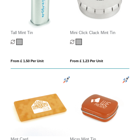
Tall Mint Tin
Mini Click Clack Mint Tin
From £ 1.50 Per Unit
From £ 1.23 Per Unit
Mint Card
Micro Mint Tin