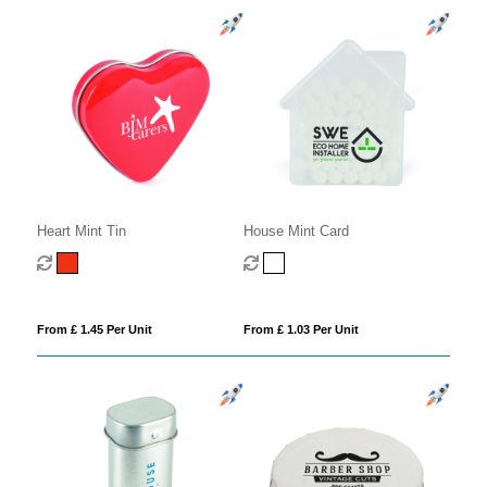
Heart Mint Tin
House Mint Card
From £ 1.45 Per Unit
From £ 1.03 Per Unit