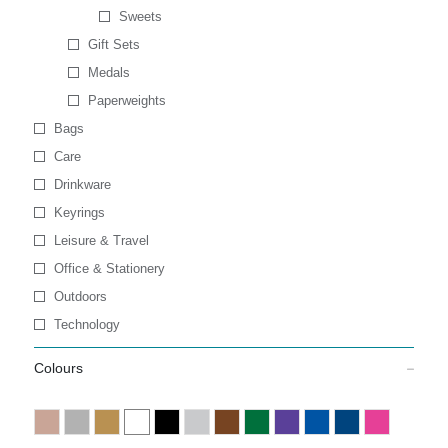
Sweets
Gift Sets
Medals
Paperweights
Bags
Care
Drinkware
Keyrings
Leisure & Travel
Office & Stationery
Outdoors
Technology
Colours