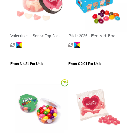
Valentines - Screw Top Jar -
Pride 2026 - Eco Midi Box -
White & Pink Jelly Hearts
Jelly Bean Factory®
From £ 4.21 Per Unit
From £ 2.01 Per Unit