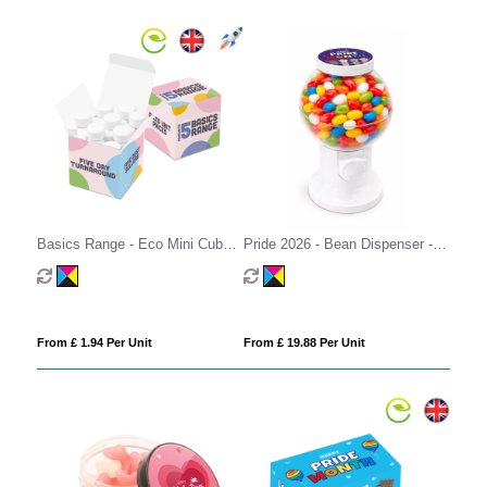
Basics Range - Eco Mini Cube -
Pride 2026 - Bean Dispenser -
Midi Mints
Jolly Beans
From £ 1.94 Per Unit
From £ 19.88 Per Unit