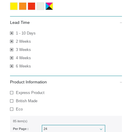
Lead Time
1 - 10 Days
2 Weeks
3 Weeks
4 Weeks
6 Weeks
Product Information
Express Product
British Made
Eco
85 item(s)
Per Page :