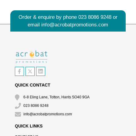
Order & enquire by phone
023 8086 9248
or
email
info@acrobatpromotions.com
QUICK CONTACT
6-8 Eling Lane, Totton, Hants SO40 9GA
023 8086 9248
info@acrobatpromotions.com
QUICK LINKS