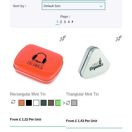
Sort by :
Page :
1
2
3
4
Rectangular Mint Tin
Trianglular Mint Tin
From £ 1.22 Per Unit
From £ 1.43 Per Unit