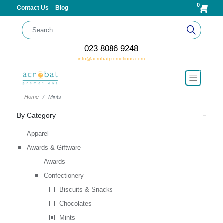
0
Contact Us
Blog
023 8086 9248
info@acrobatpromotions.com
Home
Mints
By Category
Apparel
Awards & Giftware
Awards
Confectionery
Biscuits & Snacks
Chocolates
Mints