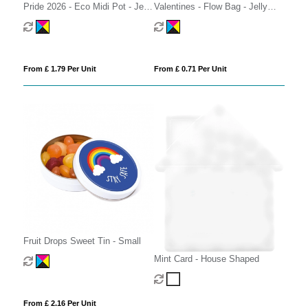
Pride 2026 - Eco Midi Pot - Jelly
Valentines - Flow Bag - Jelly
Bean Factory®
Bean Factory® - Strawberry
From £ 1.79 Per Unit
From £ 0.71 Per Unit
Fruit Drops Sweet Tin - Small
Mint Card - House Shaped
From £ 2.16 Per Unit