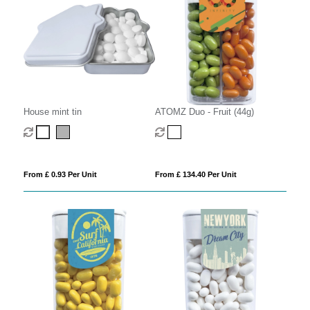
House mint tin
ATOMZ Duo - Fruit (44g)
From £ 0.93 Per Unit
From £ 134.40 Per Unit