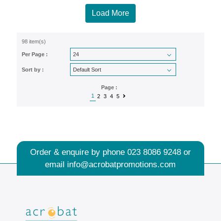
Load More
98 item(s)
Per Page :
Sort by :
Page :
1
2
3
4
5
Order & enquire by phone
023 8086 9248
or
email
info@acrobatpromotions.com