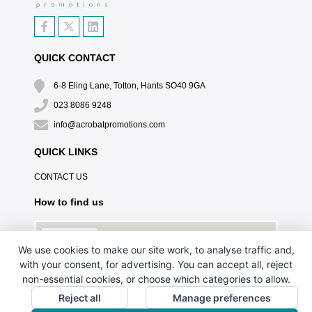
QUICK CONTACT
6-8 Eling Lane, Totton, Hants SO40 9GA
023 8086 9248
info@acrobatpromotions.com
QUICK LINKS
CONTACT US
How to find us
We use cookies to make our site work, to analyse traffic and,
with your consent, for advertising. You can accept all, reject
non-essential cookies, or choose which categories to allow.
Reject all
Manage preferences