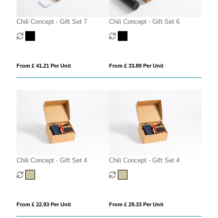
Chili Concept - Gift Set 7
Chili Concept - Gift Set 6
From £ 41.21 Per Unit
From £ 33.89 Per Unit
Chili Concept - Gift Set 4
Chili Concept - Gift Set 4
From £ 22.93 Per Unit
From £ 29.33 Per Unit