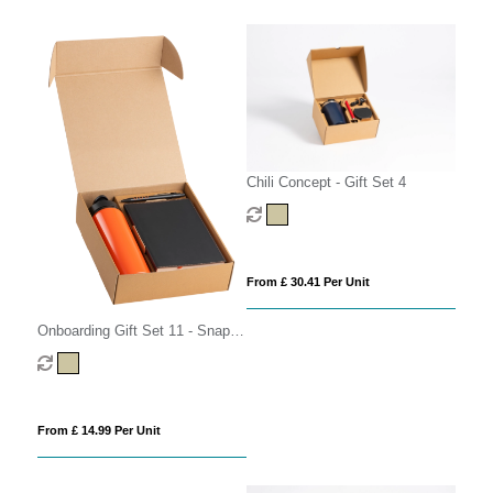
Chili Concept - Gift Set 4
From £ 30.41 Per Unit
Onboarding Gift Set 11 - Snap
Cap
From £ 14.99 Per Unit