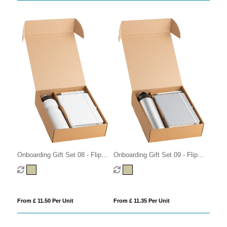
Onboarding Gift Set 08 - Flip
Onboarding Gift Set 09 - Flip
Cap
Cap
From £ 11.50 Per Unit
From £ 11.35 Per Unit