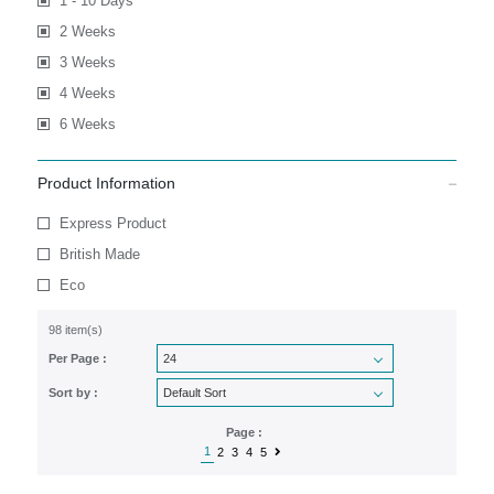
1 - 10 Days
2 Weeks
3 Weeks
4 Weeks
6 Weeks
Product Information
Express Product
British Made
Eco
98 item(s)
Per Page :
Sort by :
Page :
1
2
3
4
5