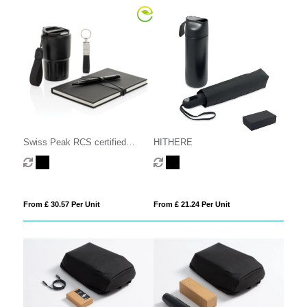
Swiss Peak RCS certified
HITHERE
deluxe business gift set w/
tumbler
From £ 30.57 Per Unit
From £ 21.24 Per Unit