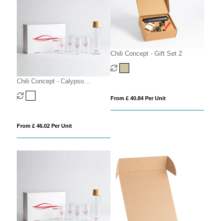
Chili Concept - Gift Set 2
Chili Concept - Calypso
Executive Gift Set
From £ 40.84 Per Unit
From £ 46.02 Per Unit