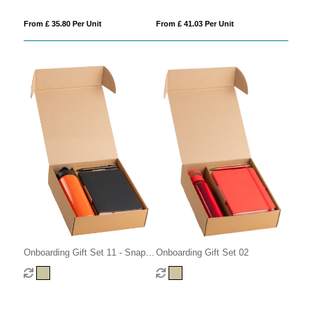
From £ 35.80 Per Unit
From £ 41.03 Per Unit
Onboarding Gift Set 02
Onboarding Gift Set 11 - Snap
Cap