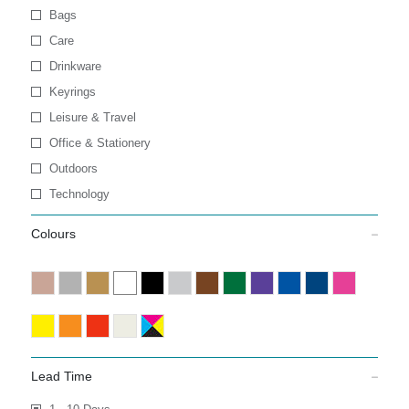
Bags
Care
Drinkware
Keyrings
Leisure & Travel
Office & Stationery
Outdoors
Technology
Colours
Lead Time