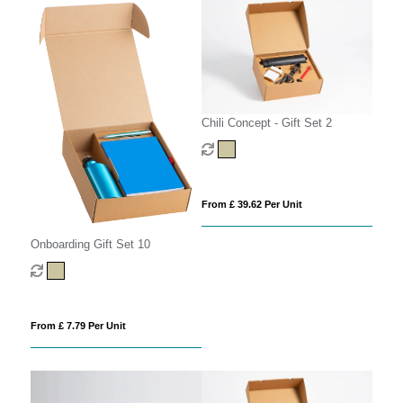
Chili Concept - Gift Set 2
From £ 39.62 Per Unit
Onboarding Gift Set 10
From £ 7.79 Per Unit