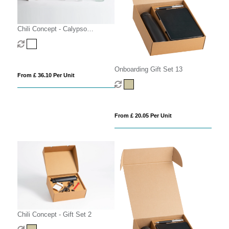
Chili Concept - Calypso
Executive Gift Set
Onboarding Gift Set 13
From £ 36.10 Per Unit
From £ 20.05 Per Unit
Chili Concept - Gift Set 2