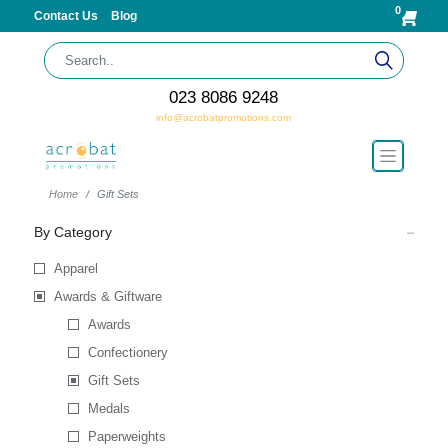
0
Contact Us
Blog
023 8086 9248
info@acrobatpromotions.com
Home
Gift Sets
By Category
Apparel
Awards & Giftware
Awards
Confectionery
Gift Sets
Medals
Paperweights