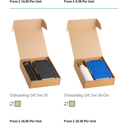
From £ 9.38 Per Unit
From £ 14.05 Per Unit
Onboarding Gift Set 05
Onboarding Gift Set 06-Oro
From £ 16.05 Per Unit
From £ 18.30 Per Unit