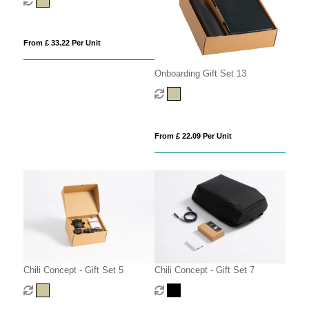
From £ 33.22 Per Unit
Onboarding Gift Set 13
From £ 22.09 Per Unit
Chili Concept - Gift Set 5
Chili Concept - Gift Set 7