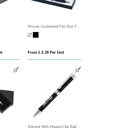
HI-Line Cushioned Pen Box For
1 Or 2 Pens
it
From £ 2.39 Per Unit
Admiral With Hinged Clip Ball