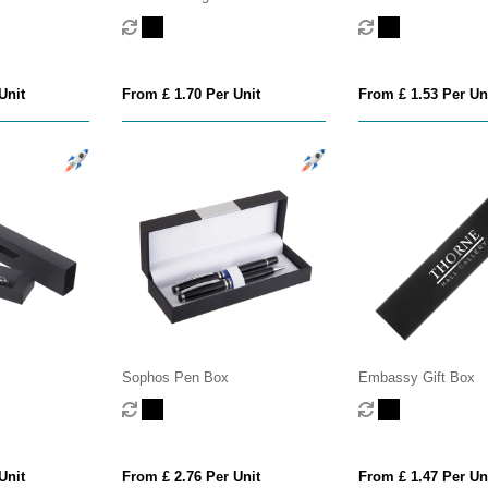
Unit
From £ 1.70 Per Unit
From £ 1.53 Per Un
Sophos Pen Box
Embassy Gift Box
Unit
From £ 2.76 Per Unit
From £ 1.47 Per Un