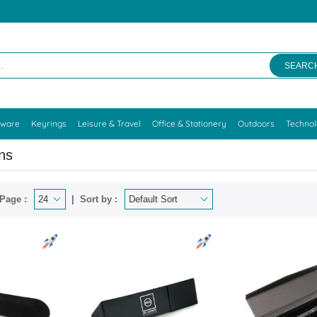
SEARC
kware
Keyrings
Leisure & Travel
Office & Stationery
Outdoors
Techno
ns
Page :
Sort by :