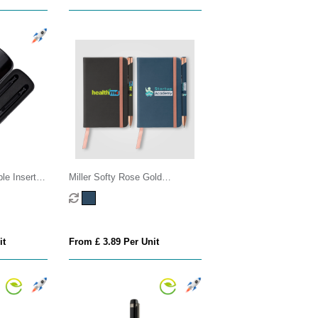
le Insert
Miller Softy Rose Gold
Notebook & Crosby Pen Gift
set
it
From £ 3.89 Per Unit