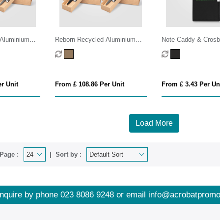
 Aluminium
Reborn Recycled Aluminium
Note Caddy & Crosb
 Pen & Torch
Bamboo Accented Pen & Torch
Set
Gift Set – Full Colour Inkjet All
r Unit
From £ 108.86 Per Unit
From £ 3.43 Per Un
Load More
Page :
Sort by :
nquire by phone
023 8086 9248
or email
info@acrobatpromo