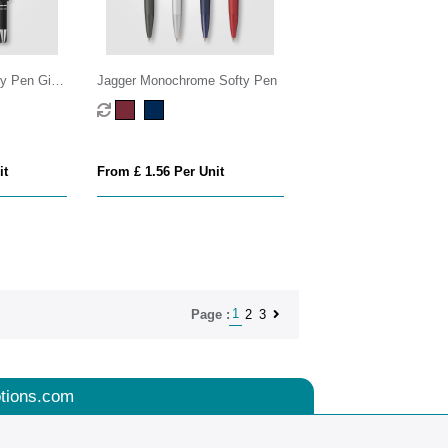
y Pen Gift
Jagger Monochrome Softy Pen
it
From £ 1.56 Per Unit
1
2
3
Page :
tions.com