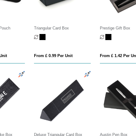
 Pouch
Triangular Card Box
Prestige Gift Box
Unit
From £ 0.99 Per Unit
From £ 1.42 Per Un
ike Box
Deluxe Triangular Card Box
Austin Pen Box