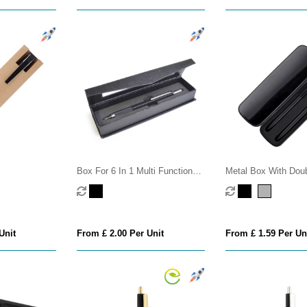
Box For 6 In 1 Multi Function
Metal Box With Doub
Pen
Eva
Unit
From £ 2.00 Per Unit
From £ 1.59 Per Un