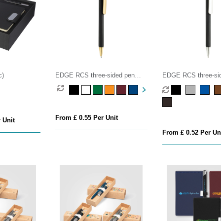
c)
EDGE RCS three-sided pen
EDGE RCS three-si
luxury
exclusive
From £ 0.55 Per Unit
 Unit
From £ 0.52 Per Un