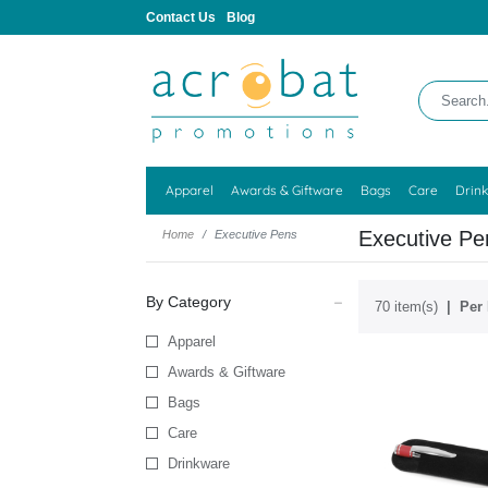
Contact Us
Blog
Apparel
Awards & Giftware
Bags
Care
Drin
Executive Pe
Home
Executive Pens
By Category
70 item(s)
Per 
Apparel
Awards & Giftware
Bags
Care
Drinkware