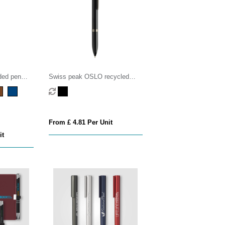
ded pen
Swiss peak OSLO recycled
stainless steel deluxe pen
From £ 4.81 Per Unit
it