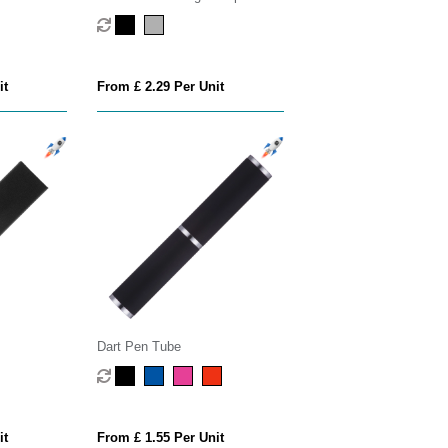
Pen
it
From £ 2.29 Per Unit
Dart Pen Tube
it
From £ 1.55 Per Unit