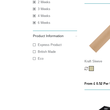
2 Weeks
3 Weeks
4 Weeks
6 Weeks
Product Information
Express Product
British Made
Eco
Kraft Sleeve
From £ 0.52 Per 