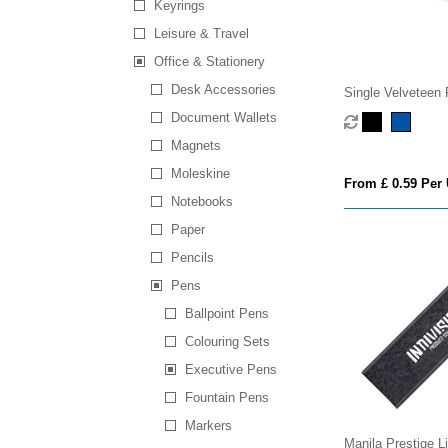
Keyrings
Leisure & Travel
Office & Stationery
Desk Accessories
Single Velveteen
Document Wallets
Magnets
Moleskine
From £ 0.59 Per 
Notebooks
Paper
Pencils
Pens
Ballpoint Pens
Colouring Sets
Executive Pens
Fountain Pens
Markers
Manila Prestige L