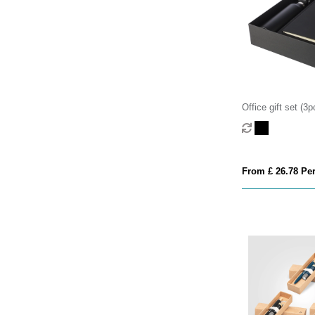
Office gift set (3p
From £ 26.78 Per