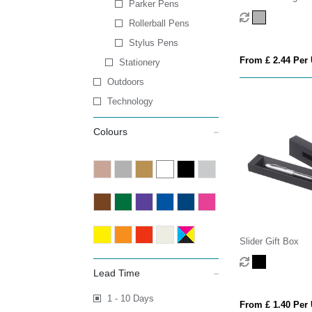
Parker Pens
Rollerball Pens
Stylus Pens
From £ 2.44 Per 
Stationery
Outdoors
Technology
Colours
Slider Gift Box
Lead Time
1 - 10 Days
From £ 1.40 Per 