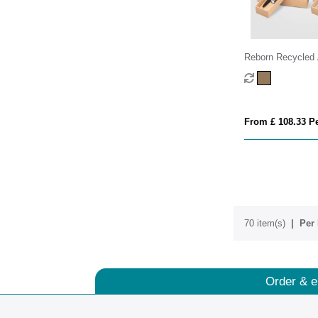
Reborn Recycled
Bamboo Accented
Gift Set
From £ 108.33 Pe
70 item(s)
Per 
Order & e