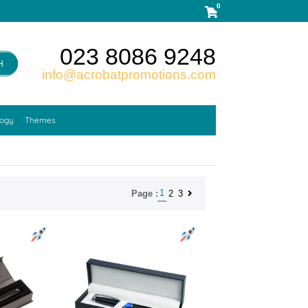
0
023 8086 9248
H
info@acrobatpromotions.com
logy
Themes
1
2
3
Page :