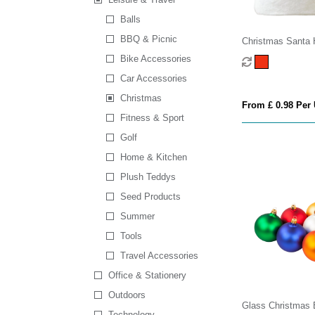
Balls
BBQ & Picnic
Christmas Santa 
Bike Accessories
Car Accessories
Christmas
From £ 0.98 Per 
Fitness & Sport
Golf
Home & Kitchen
Plush Teddys
Seed Products
Summer
Tools
Travel Accessories
Office & Stationery
Outdoors
Glass Christmas 
Technology