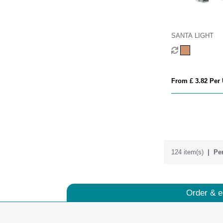
SANTA LIGHT
From £ 3.82 Per 
124 item(s)
Per
Order & e