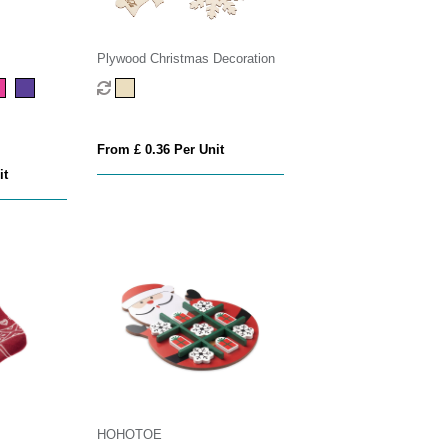
Plywood Christmas Decoration
From £ 0.36 Per Unit
it
HOHOTOE