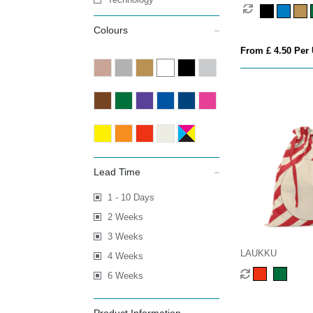
Colours
From £ 4.50 Per 
Lead Time
1 - 10 Days
2 Weeks
3 Weeks
LAUKKU
4 Weeks
6 Weeks