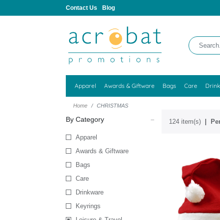
Contact Us
Blog
Apparel
Awards & Giftware
Bags
Care
Drin
Home
CHRISTMAS
By Category
124 item(s)
Per
Apparel
Awards & Giftware
Bags
Care
Drinkware
Keyrings
Leisure & Travel