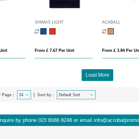
SHIMAS LIGHT
ACABALL
Unit
From £ 7.67 Per Unit
From £ 3.84 Per Un
Load More
 Page :
Sort by :
nquire by phone
023 8086 9248
or email
info@acrobatpromo