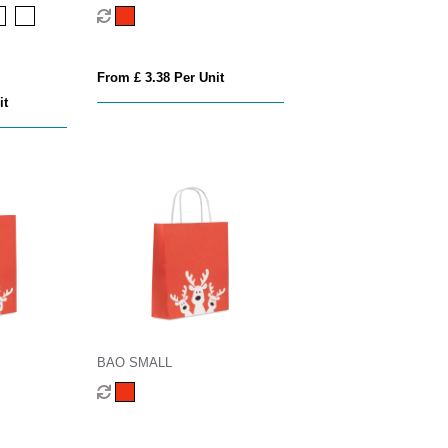
From £ 3.38 Per Unit
it
BAO SMALL