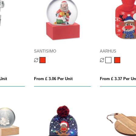
SANTISIMO
AARHUS
Unit
From £ 3.06 Per Unit
From £ 3.37 Per Un