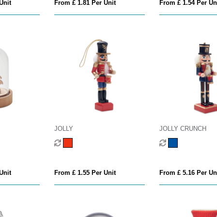
Unit
From £ 1.81 Per Unit
From £ 1.54 Per Un
JOLLY
JOLLY CRUNCH
Unit
From £ 1.55 Per Unit
From £ 5.16 Per Un