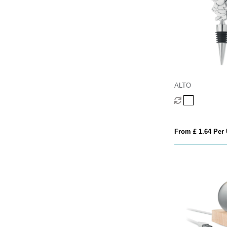
ALTO
From £ 1.64 Per 