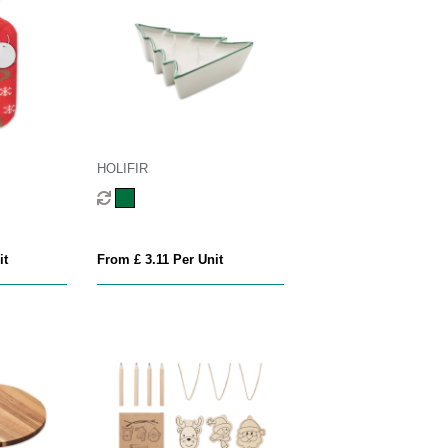
HOLIFIR
it
From £ 3.11 Per Unit