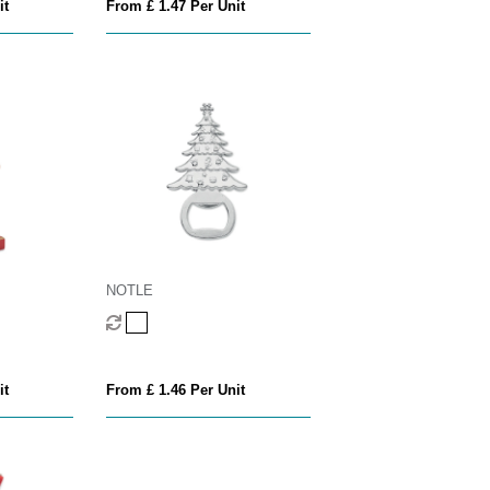
it
From £ 1.47 Per Unit
NOTLE
it
From £ 1.46 Per Unit