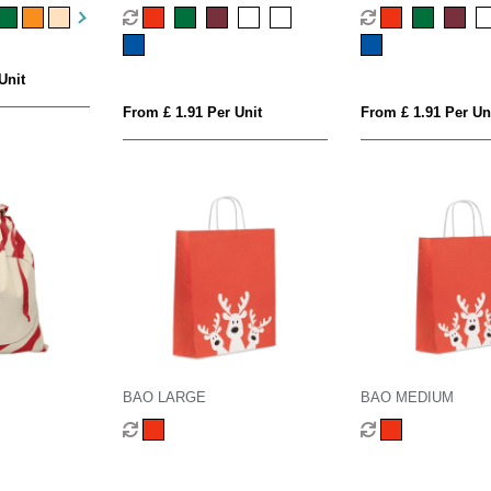
Unit
From £ 1.91 Per Unit
From £ 1.91 Per Un
BAO LARGE
BAO MEDIUM