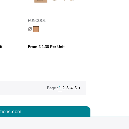
FUNCOOL
it
From £ 1.38 Per Unit
1
2
3
4
5
Page :
tions.com