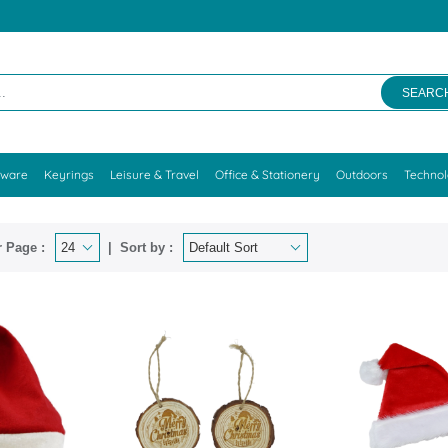
SEARC
kware
Keyrings
Leisure & Travel
Office & Stationery
Outdoors
Techno
 Page :
Sort by :