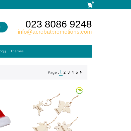
0
023 8086 9248
H
info@acrobatpromotions.com
logy
Themes
1
2
3
4
5
Page :