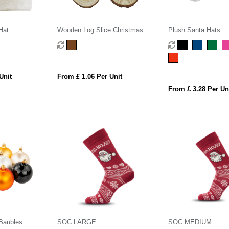
Hat
Wooden Log Slice Christmas
Plush Santa Hats
Decoration
Unit
From £ 1.06 Per Unit
From £ 3.28 Per Un
Baubles
SOC LARGE
SOC MEDIUM