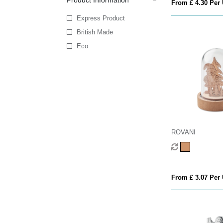
Product Information
From £ 4.30 Per 
Express Product
British Made
Eco
ROVANI
From £ 3.07 Per 