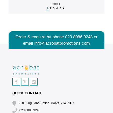
Page :
1
2
3
4
5
Order & enquire by phone
023 8086 9248
or
email
info@acrobatpromotions.com
QUICK CONTACT
6-8 Eling Lane, Totton, Hants SO40 9GA
023 8086 9248