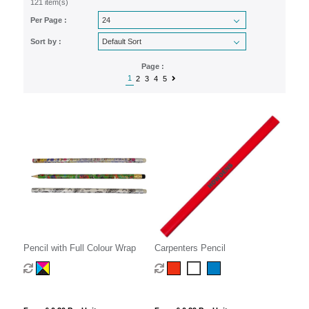
121 item(s)
Per Page :
Sort by :
Page :
1
2
3
4
5
Pencil with Full Colour Wrap
Carpenters Pencil