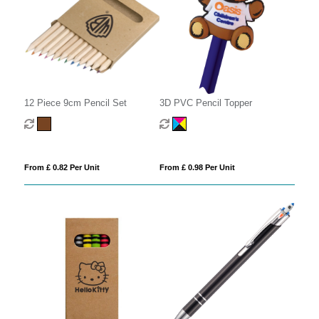
12 Piece 9cm Pencil Set
3D PVC Pencil Topper
From £ 0.82 Per Unit
From £ 0.98 Per Unit