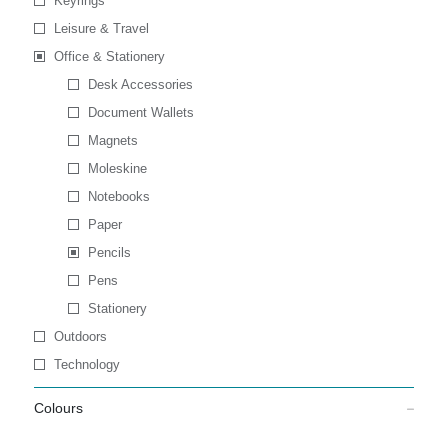
Keyrings
Leisure & Travel
Office & Stationery
Desk Accessories
Document Wallets
Magnets
Moleskine
Notebooks
Paper
Pencils
Pens
Stationery
Outdoors
Technology
Colours