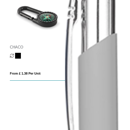
CHACO
From £ 1.38 Per Unit