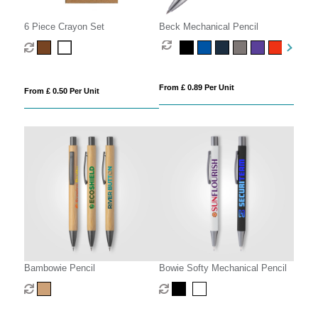
6 Piece Crayon Set
Beck Mechanical Pencil
From £ 0.89 Per Unit
From £ 0.50 Per Unit
Bambowie Pencil
Bowie Softy Mechanical Pencil