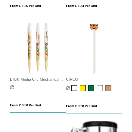
From £ 1.26 Per Unit
From £ 1.34 Per Unit
BIC® Media Clic Mechanical
CIRCO
Pencil
From £ 0.50 Per Unit
From £ 0.38 Per Unit