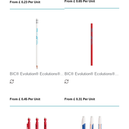
From £ 0.65 Per Unit
From £ 0.23 Per Unit
BIC® Evolution® Ecolutions®
BIC® Evolution® Ecolutions®
Eraser pencil
Cut pencil
From £ 0.45 Per Unit
From £ 0.31 Per Unit