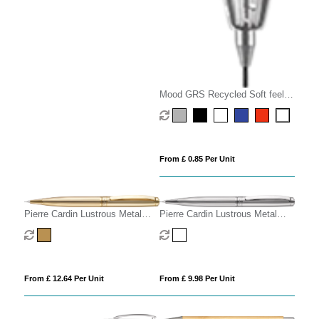
Mood GRS Recycled Soft feel
Metal Mechanical Pencil
From £ 0.85 Per Unit
Pierre Cardin Lustrous Metal
Pierre Cardin Lustrous Metal
Mechanical Pencil
Mechanical Pencil - Chrome
From £ 12.64 Per Unit
From £ 9.98 Per Unit