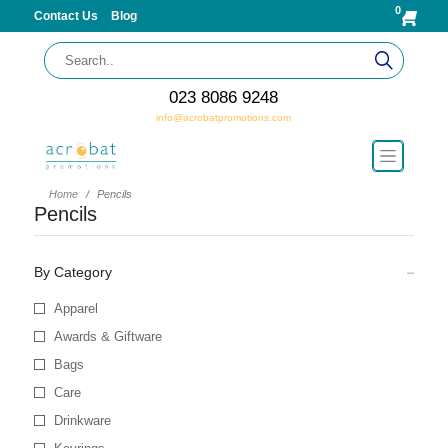
0
Contact Us
Blog
023 8086 9248
info@acrobatpromotions.com
Home
Pencils
Pencils
By Category
Apparel
Awards & Giftware
Bags
Care
Drinkware