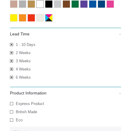
Lead Time
1 - 10 Days
2 Weeks
3 Weeks
4 Weeks
6 Weeks
Product Information
Express Product
British Made
Eco