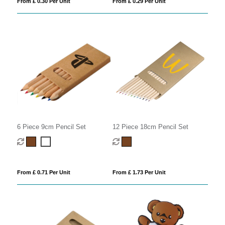
From £ 0.30 Per Unit
From £ 0.29 Per Unit
6 Piece 9cm Pencil Set
12 Piece 18cm Pencil Set
From £ 0.71 Per Unit
From £ 1.73 Per Unit