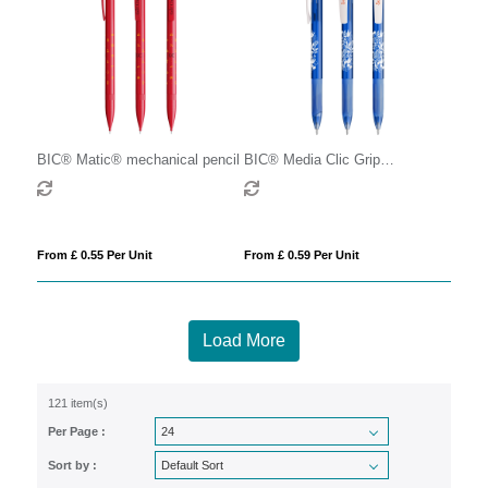
BIC® Matic® mechanical pencil
BIC® Media Clic Grip
Mechanical Pencil
From £ 0.55 Per Unit
From £ 0.59 Per Unit
Load More
121 item(s)
Per Page :
Sort by :