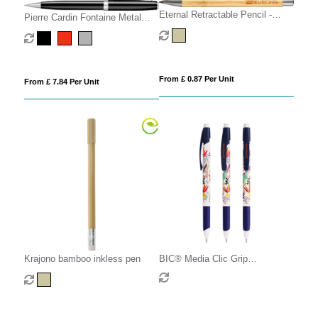
Eternal Retractable Pencil -
Pierre Cardin Fontaine Metal
Natural
Mechanical Pencil
From £ 0.87 Per Unit
From £ 7.84 Per Unit
Krajono bamboo inkless pen
BIC® Media Clic Grip
Ecolutions® mechanical pencil