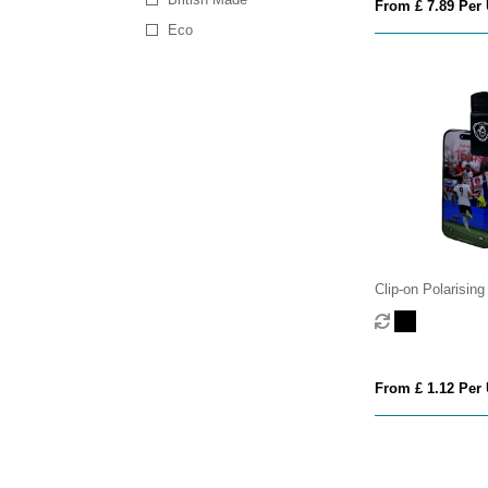
From £ 7.89 Per 
Eco
Clip-on Polarisin
Camera Filter Len
From £ 1.12 Per 