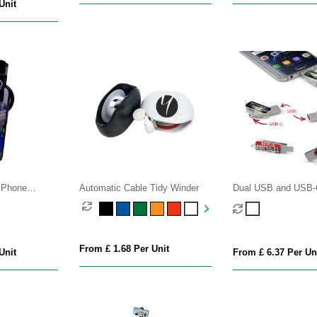
Unit
g Phone
Automatic Cable Tidy Winder
Dual USB and USB-
s
Drive
From £ 1.68 Per Unit
Unit
From £ 6.37 Per Un