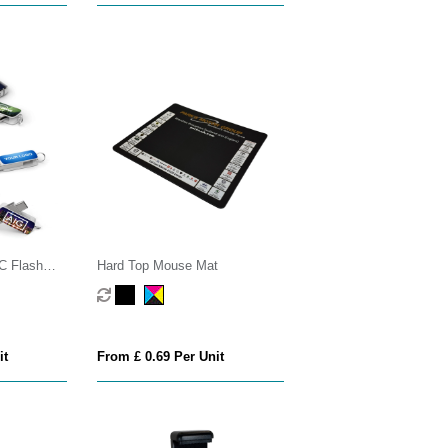
C Flash
Hard Top Mouse Mat
it
From £ 0.69 Per Unit