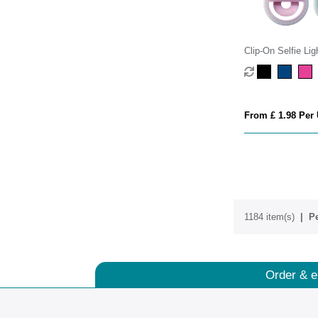
Clip-On Selfie Lig
From £ 1.98 Per 
1184 item(s)
Pe
Order & e