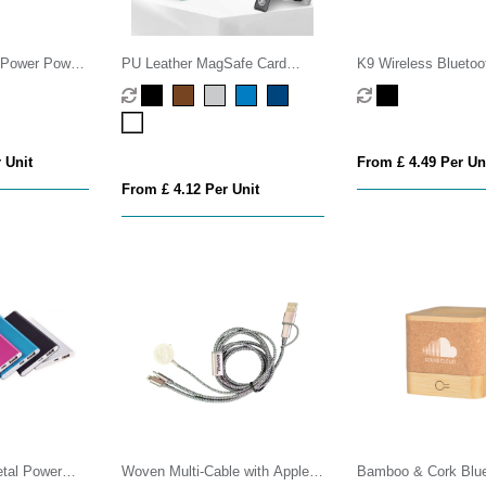
Power Power
PU Leather MagSafe Card
K9 Wireless Bluetoo
Holder with Phone Stand
Microphone Set
 Unit
From £ 4.49 Per Un
From £ 4.12 Per Unit
tal Power
Woven Multi-Cable with Apple
Bamboo & Cork Blue