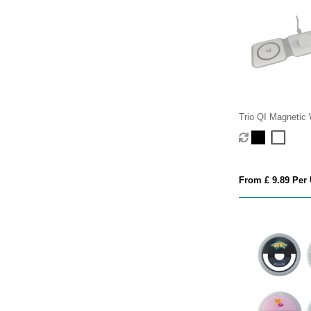
Trio QI Magnetic 
Charger
From £ 9.89 Per 