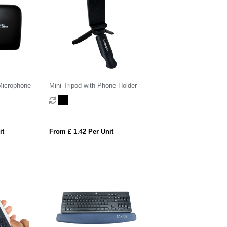
Microphone
Mini Tripod with Phone Holder
it
From £ 1.42 Per Unit