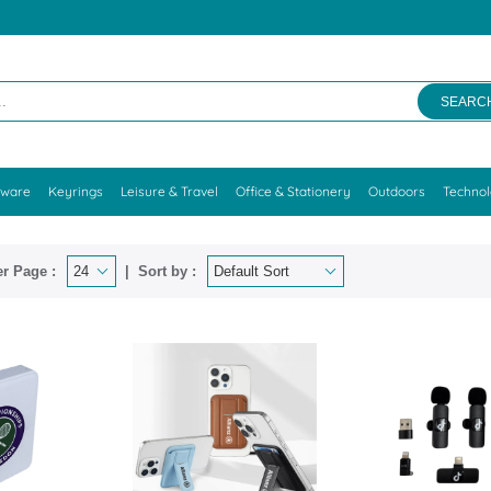
SEARC
kware
Keyrings
Leisure & Travel
Office & Stationery
Outdoors
Techno
r Page :
Sort by :