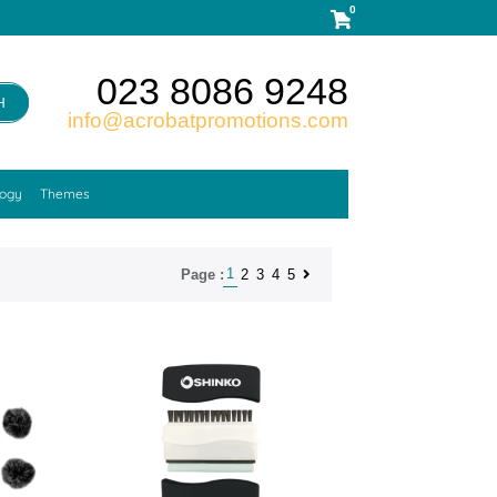
0
023 8086 9248
H
info@acrobatpromotions.com
logy
Themes
1
2
3
4
5
Page :