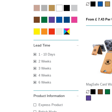
Bank
From £ 7.43 Per 
Lead Time
1 - 10 Days
2 Weeks
3 Weeks
4 Weeks
6 Weeks
MagSafe Card Wal
Phone Stand
Product Information
Express Product
British Made