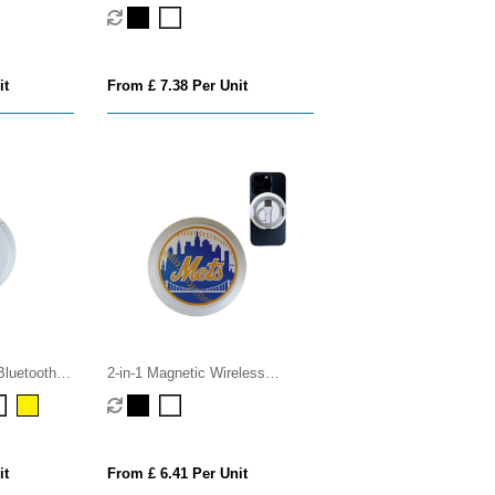
Retractable USB-C Cable
it
From £ 7.38 Per Unit
Bluetooth
2-in-1 Magnetic Wireless
Charger
it
From £ 6.41 Per Unit