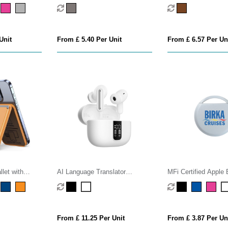
Watch Charger
Speaker
Unit
From £ 5.40 Per Unit
From £ 6.57 Per Un
let with
AI Language Translator
MFi Certified Apple 
Earphones
Tracker
From £ 11.25 Per Unit
From £ 3.87 Per Un