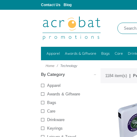
Contact Us
Blog
Apparel
Awards & Giftware
Bags
Care
Drin
Home
Technology
By Category
1184 item(s)
Pe
Apparel
Awards & Giftware
Bags
Care
Drinkware
Keyrings
Leisure & Travel