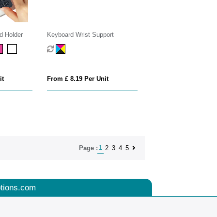
d Holder
Keyboard Wrist Support
it
From £ 8.19 Per Unit
1
2
3
4
5
Page :
tions.com