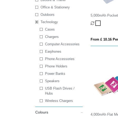
Office & Stationery
Outdoors
5,000mAh Pocket
Bank
Technology
Cases
Chargers
From £ 10.16 Per
Computer Accessories
Earphones
Phone Accessories
Phone Holders
Power Banks
Speakers
USB Flash Drives /
Hubs
Wireless Chargers
Colours
4,000mAh Flat Me