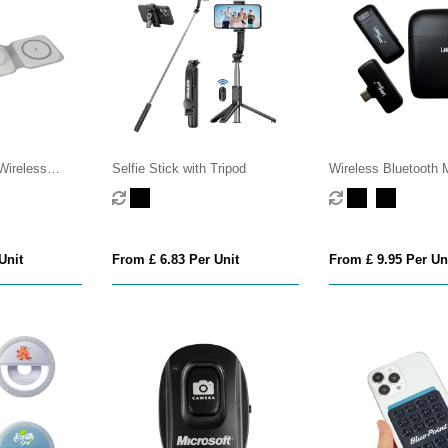
Wireless
Selfie Stick with Tripod
Wireless Bluetooth 
Unit
From £ 6.83 Per Unit
From £ 9.95 Per Un