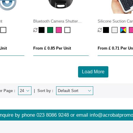
ht
Bluetooth Camera Shutter
Silicone Suction Car
Remote
Unit
From £ 0.85 Per Unit
From £ 0.71 Per Un
Load More
r Page :
Sort by :
nquire by phone
023 8086 9248
or email
info@acrobatpromo