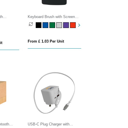
th
Keyboard Brush with Screen
Cleaner
From £ 1.03 Per Unit
it
tooth
USB-C Plug Charger with