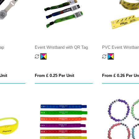
rap
Event Wristband with QR Tag
PVC Event Wristban
Tokens
Unit
From £ 0.25 Per Unit
From £ 0.26 Per Un