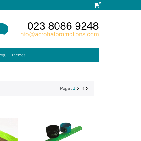
0
023 8086 9248
H
info@acrobatpromotions.com
logy
Themes
1
2
3
Page :