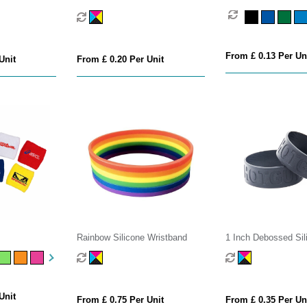
From £ 0.13 Per Un
Unit
From £ 0.20 Per Unit
s
Rainbow Silicone Wristband
1 Inch Debossed Sil
Wristband
Unit
From £ 0.75 Per Unit
From £ 0.35 Per Un