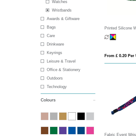
Watches
Wristbands
Awards & Giftware
Bags
Printed Silicone 
Care
Drinkware
Keyrings
From £ 0.20 Per 
Leisure & Travel
Office & Stationery
Outdoors
Technology
Colours
Fabric Event Wri