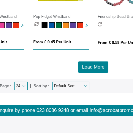
 Wristband
Pop Fidget Wristband
Friendship Bead Bra
Unit
From £ 0.45 Per Unit
From £ 0.59 Per Un
Load More
Page :
Sort by :
nquire by phone
023 8086 9248
or email
info@acrobatpromo