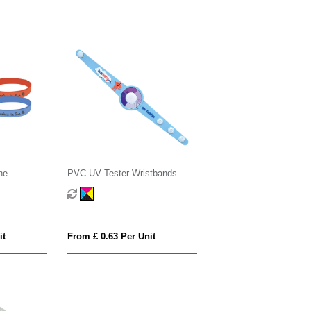
ne
PVC UV Tester Wristbands
it
From £ 0.63 Per Unit