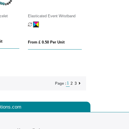
celet
Elasticated Event Wristband
it
From £ 0.50 Per Unit
1
2
3
Page :
tions.com