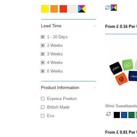
Lead Time
From £ 0.16 Per 
1 - 10 Days
2 Weeks
3 Weeks
4 Weeks
6 Weeks
Product Information
Express Product
Wrist Sweatband
British Made
Eco
From £ 0.81 Per 