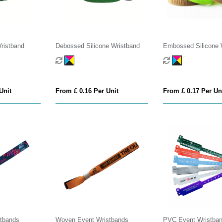
Wristband
Debossed Silicone Wristband
Embossed Silicone 
Unit
From £ 0.16 Per Unit
From £ 0.17 Per Un
stbands
Woven Event Wristbands
PVC Event Wristba