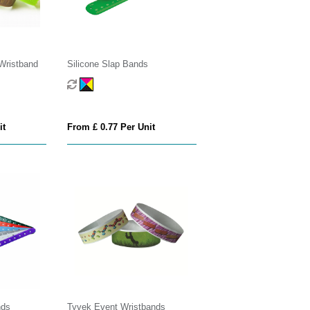
Wristband
Silicone Slap Bands
it
From £ 0.77 Per Unit
nds
Tyvek Event Wristbands