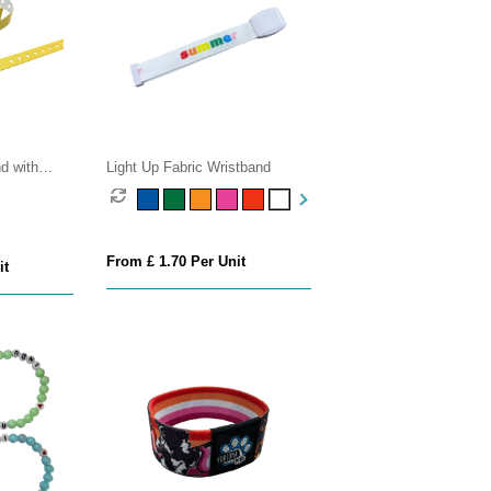
d with
Light Up Fabric Wristband
From £ 1.70 Per Unit
it