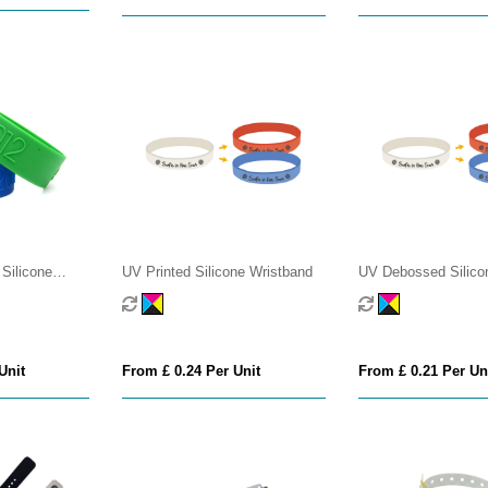
Silicone
UV Printed Silicone Wristband
UV Debossed Silico
Wristband
Unit
From £ 0.24 Per Unit
From £ 0.21 Per Un