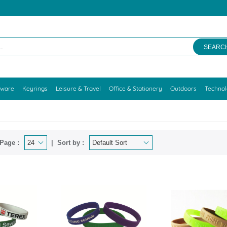
SEARC
kware
Keyrings
Leisure & Travel
Office & Stationery
Outdoors
Techno
Page :
Sort by :