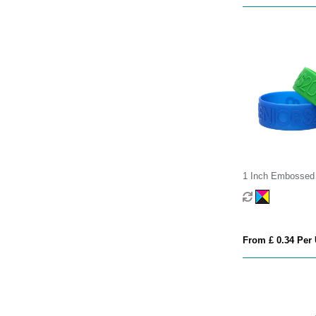
1 Inch Embossed 
Wristband
From £ 0.34 Per 