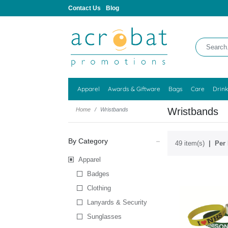
Contact Us
Blog
Apparel
Awards & Giftware
Bags
Care
Drin
Wristbands
Home
Wristbands
By Category
49 item(s)
Per 
Apparel
Badges
Clothing
Lanyards & Security
Sunglasses