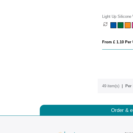
Light Up Silicone
From £ 1.10 Per 
49 item(s)
Per 
Order & e