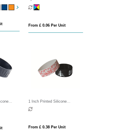
it
From £ 0.06 Per Unit
icone
1 Inch Printed Silicone
Wristband
From £ 0.38 Per Unit
it