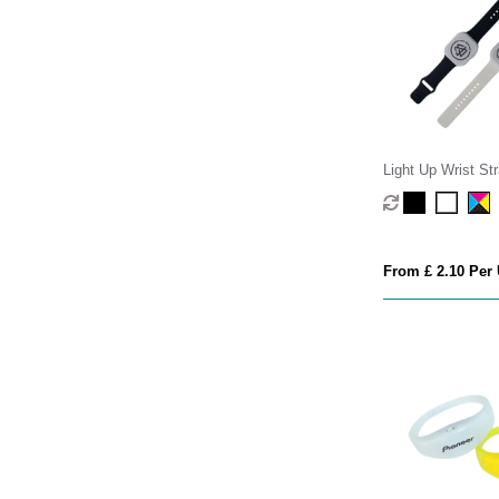
Light Up Wrist St
From £ 2.10 Per 