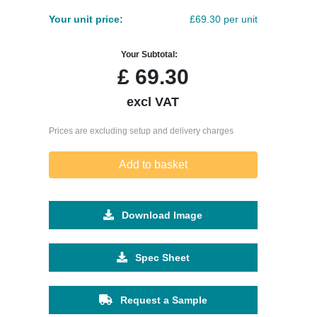
Your unit price:
£69.30 per unit
Your Subtotal:
£
69.30
excl VAT
Prices are excluding setup and delivery charges
Add to basket
Download Image
Spec Sheet
Request a Sample