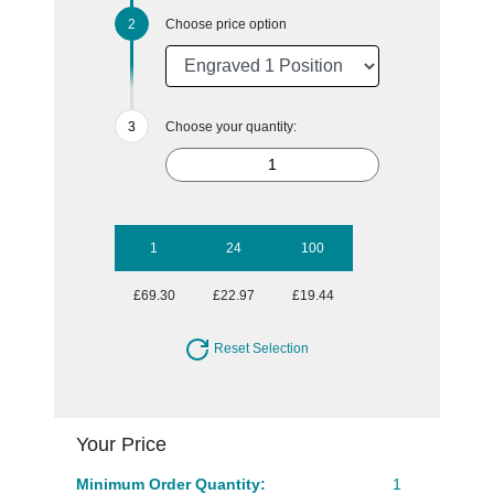
Choose price option
Choose your quantity:
1
24
100
£69.30
£22.97
£19.44
Reset Selection
Your Price
Minimum Order Quantity:
1