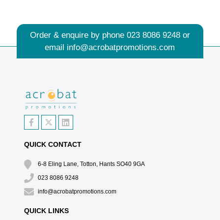
Order & enquire by phone
023 8086 9248
or
email
info@acrobatpromotions.com
QUICK CONTACT
6-8 Eling Lane, Totton, Hants SO40 9GA
023 8086 9248
info@acrobatpromotions.com
QUICK LINKS