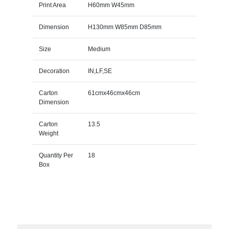
Print Area
H60mm W45mm
Dimension
H130mm W85mm D85mm
Size
Medium
Decoration
IN,LF,SE
Carton
61cmx46cmx46cm
Dimension
Carton
13.5
Weight
Quantity Per
18
Box