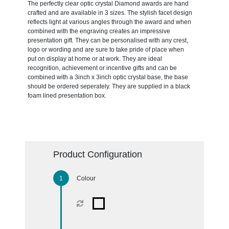
The perfectly clear optic crystal Diamond awards are hand
crafted and are available in 3 sizes. The stylish facet design
reflects light at various angles through the award and when
combined with the engraving creates an impressive
presentation gift. They can be personalised with any crest,
logo or wording and are sure to take pride of place when
put on display at home or at work. They are ideal
recognition, achievement or incentive gifts and can be
combined with a 3inch x 3inch optic crystal base, the base
should be ordered seperately. They are supplied in a black
foam lined presentation box.
Product Configuration
Colour