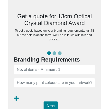
Get a quote for 13cm Optical
Crystal Diamond Award
To get a quote based on your branding requirements, just fill
out the details on the form. We’ll be in touch with info and
prices…
Branding Requirements
Next