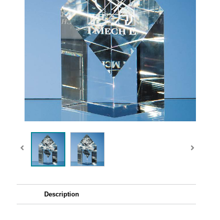
Description