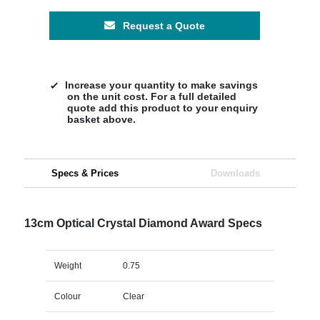
Request a Quote
Increase your quantity to make savings
on the unit cost. For a full detailed
quote add this product to your enquiry
basket above.
Specs & Prices
Downloads
13cm Optical Crystal Diamond Award Specs
Weight
0.75
Colour
Clear