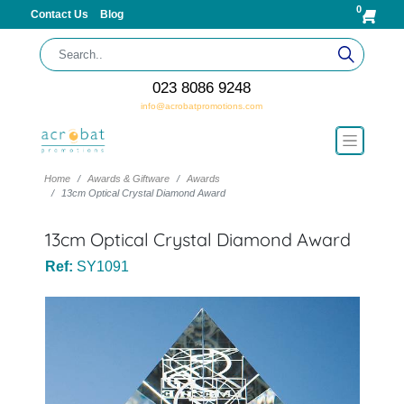
0
Contact Us
Blog
023 8086 9248
info@acrobatpromotions.com
Home
Awards & Giftware
Awards
13cm Optical Crystal Diamond Award
13cm Optical Crystal Diamond Award
Ref:
SY1091