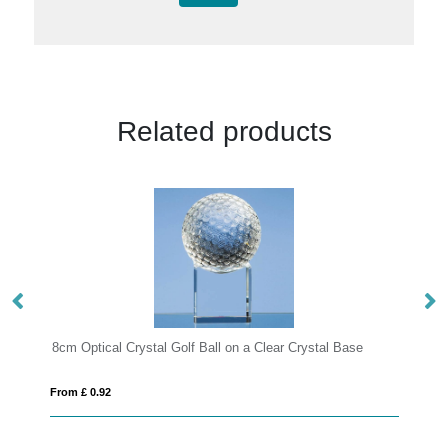
Related products
lf Ball on a Clear Crystal Base
12.5cm Optical Crystal Square B
From £ 1.50