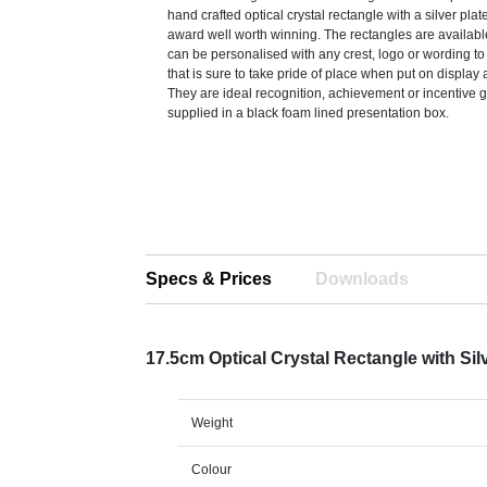
hand crafted optical crystal rectangle with a silver pla
award well worth winning. The rectangles are availabl
can be personalised with any crest, logo or wording t
that is sure to take pride of place when put on display 
They are ideal recognition, achievement or incentive g
supplied in a black foam lined presentation box.
Specs & Prices
Downloads
17.5cm Optical Crystal Rectangle with Sil
Weight
Colour