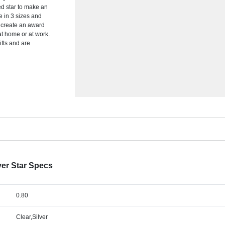
ted star to make an
e in 3 sizes and
o create an award
at home or at work.
ifts and are
ver Star Specs
0.80
Clear,Silver