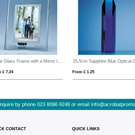
Clear Glass Frame with a Mirror Inlay for 4inchinch x 6inchinch Photo, V
 £ 7.24
From £ 1.25
nquire by phone
023 8086 9248
or email
info@acrobatpromo
CK CONTACT
QUICK LINKS