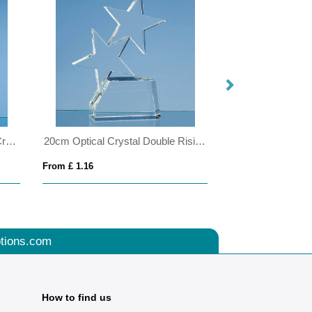
25.5cm Sapphire Blue Optical Crystal Hexagon Award
20cm Optical Crystal Double Rising Star Award
From £ 1.16
From £ 1.50
tions.com
How to find us