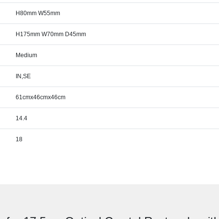
H80mm W55mm
H175mm W70mm D45mm
Medium
IN,SE
61cmx46cmx46cm
14.4
18