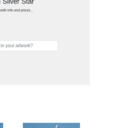
 Silver Star
h with info and prices…