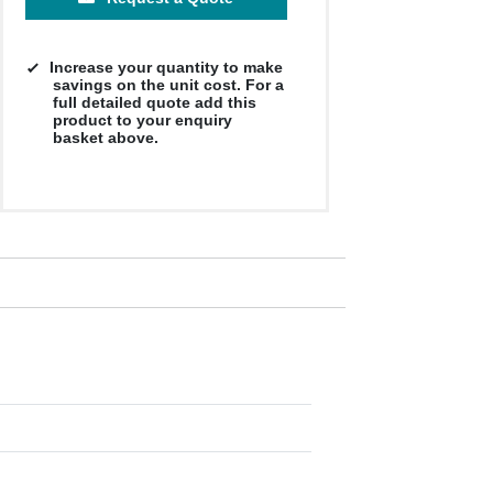
Increase your quantity to make
savings on the unit cost. For a
full detailed quote add this
product to your enquiry
basket above.