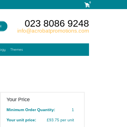
0
023 8086 9248
H
info@acrobatpromotions.com
logy
Themes
Your Price
Minimum Order Quantity:
1
Your unit price:
£93.75 per unit