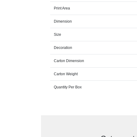
Print Area
Dimension
Size
Decoration
Carton Dimension
Carton Weight
Quantity Per Box