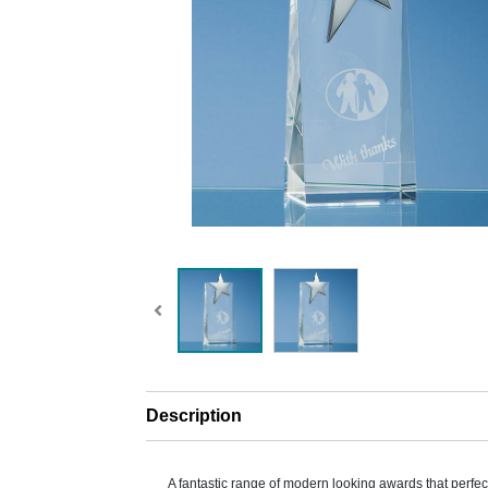
Description
A fantastic range of modern looking awards that perfe