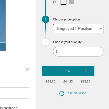
Choose price option
Choose your quantity:
1
24
100
£93.75
£44.23
£38.35
Reset Selection
ctly combine a