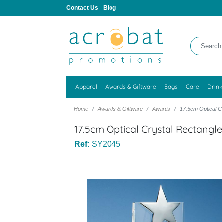
Contact Us
Blog
Apparel
Awards & Giftware
Bags
Care
Drin
Home
Awards & Giftware
Awards
17.5cm Optical Cr
17.5cm Optical Crystal Rectangle 
Ref:
SY2045