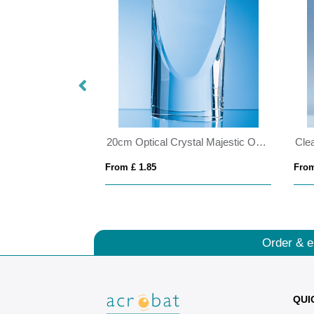
15cm x 11.5cm x 12mm Jade Glass Autumn Leaf Award
20cm Optical Crystal Majestic Oval Column Award
From £ 1.85
From
Order & e
QUI