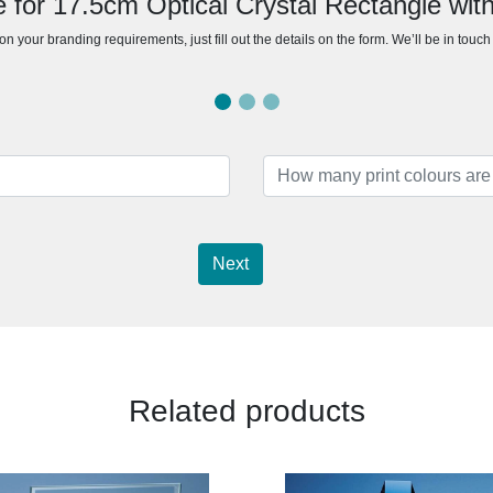
 for 17.5cm Optical Crystal Rectangle with
n your branding requirements, just fill out the details on the form. We’ll be in touc
Next
Related products