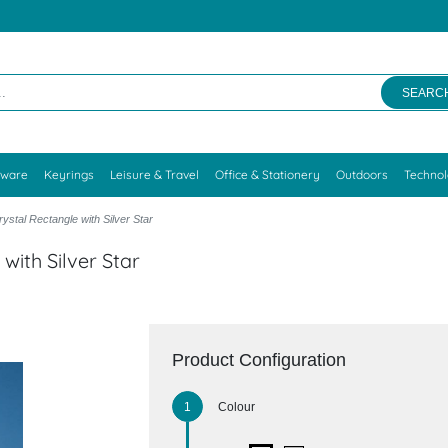
SEARC
kware
Keyrings
Leisure & Travel
Office & Stationery
Outdoors
Techno
ystal Rectangle with Silver Star
with Silver Star
Product Configuration
Colour