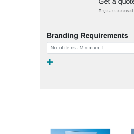
Get a quote
To get a quote based o
Branding Requirements