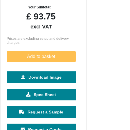
Your Subtotal:
£
93.75
excl VAT
Prices are excluding setup and delivery
charges
Add to basket
Download Image
Spec Sheet
Request a Sample
Request a Quote