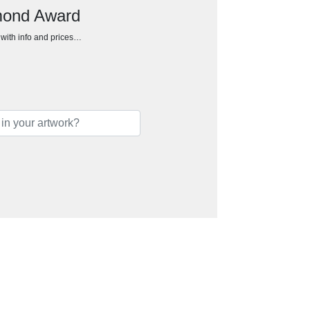
amond Award
h with info and prices…