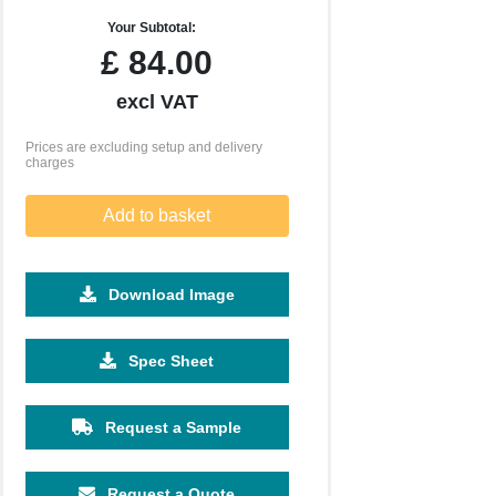
Your Subtotal:
£
84.00
excl VAT
Prices are excluding setup and delivery
charges
Add to basket
Download Image
Spec Sheet
Request a Sample
Request a Quote