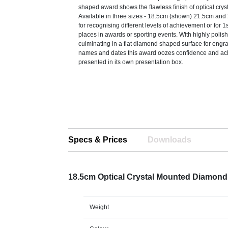
shaped award shows the flawless finish of optical crysta
Available in three sizes - 18.5cm (shown) 21.5cm and 2
for recognising different levels of achievement or for 
places in awards or sporting events. With highly polis
culminating in a flat diamond shaped surface for engra
names and dates this award oozes confidence and ach
presented in its own presentation box.
Specs & Prices
Downloads
18.5cm Optical Crystal Mounted Diamon
Weight