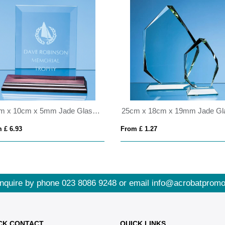
15cm x 10cm x 5mm Jade Glass Bevelled Rectangle on Wood Base
 £ 6.93
From £ 1.27
nquire by phone
023 8086 9248
or email
info@acrobatpromo
CK CONTACT
QUICK LINKS