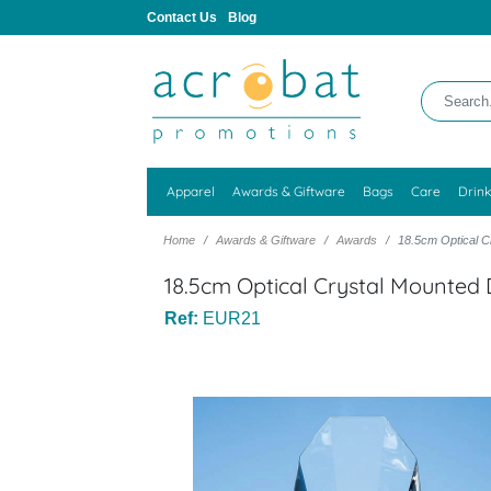
Contact Us
Blog
Apparel
Awards & Giftware
Bags
Care
Drin
Home
Awards & Giftware
Awards
18.5cm Optical 
18.5cm Optical Crystal Mounte
Ref:
EUR21