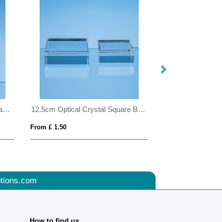
25cm x 18cm x 19mm Jade Glass Facetted Ice Peak Award
12.5cm Optical Crystal Square Base
From £ 1.50
From £ 1.25
tions.com
How to find us