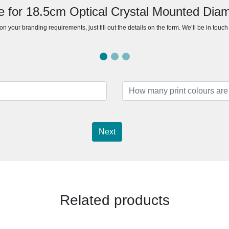
e for 18.5cm Optical Crystal Mounted Di
n your branding requirements, just fill out the details on the form. We’ll be in touc
Next
Related products