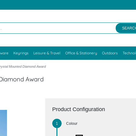
SEARC
kware
Keyrings
Leisure & Travel
Office & Stationery
Outdoors
Techno
Crystal Mounted Diamond Award
d Diamond Award
Product Configuration
Colour