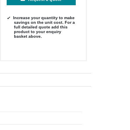
Increase your quantity to make
savings on the unit cost. For a
full detailed quote add this
product to your enquiry
basket above.