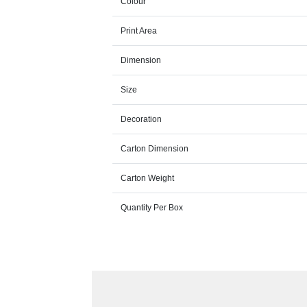
Colour
Print Area
Dimension
Size
Decoration
Carton Dimension
Carton Weight
Quantity Per Box