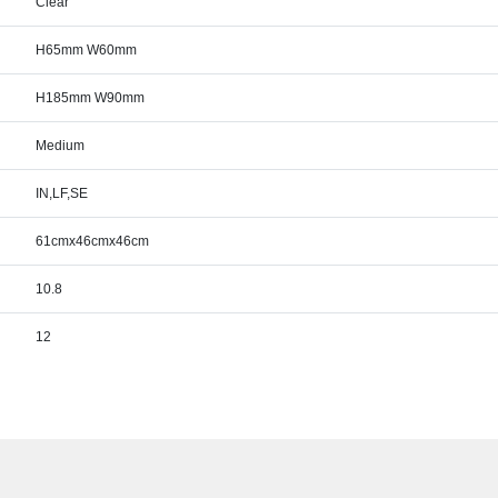
Clear
H65mm W60mm
H185mm W90mm
Medium
IN,LF,SE
61cmx46cmx46cm
10.8
12