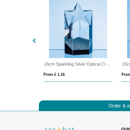
22cm Clear & Cobalt Blue Optical Crystal Berkley Column Award
16cm Sparkling Silver Optical Crystal Star Column Award
From £ 1.16
From
Order & e
QUI