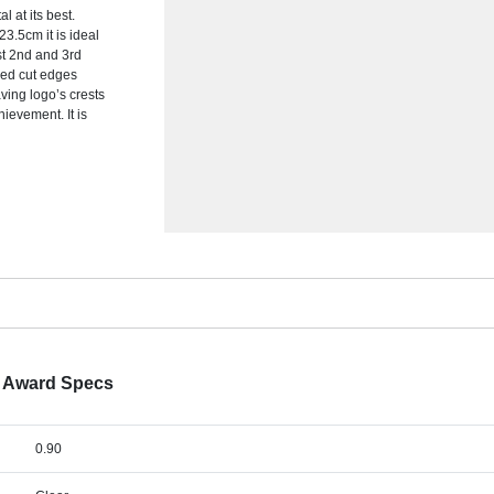
l at its best.
3.5cm it is ideal
1st 2nd and 3rd
hed cut edges
ving logo’s crests
ievement. It is
d Award Specs
0.90