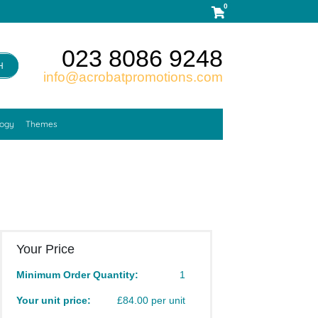
0
023 8086 9248
H
info@acrobatpromotions.com
logy
Themes
Your Price
Minimum Order Quantity:
1
Your unit price:
£84.00 per unit