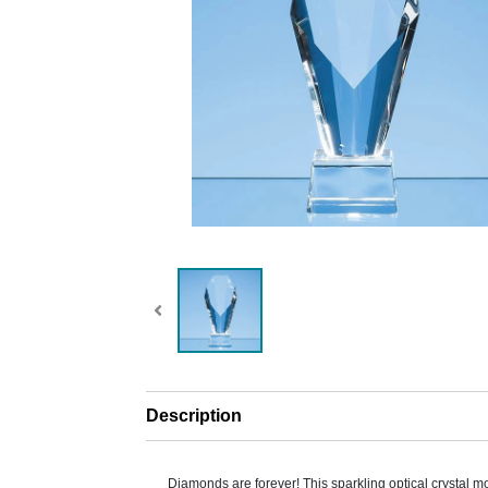
Description
Diamonds are forever! This sparkling optical crystal