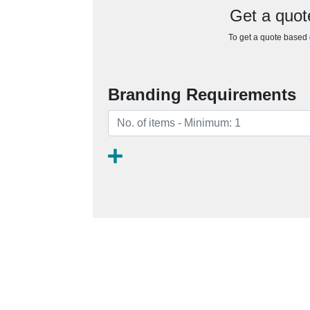
Get a quot
To get a quote based o
Branding Requirements