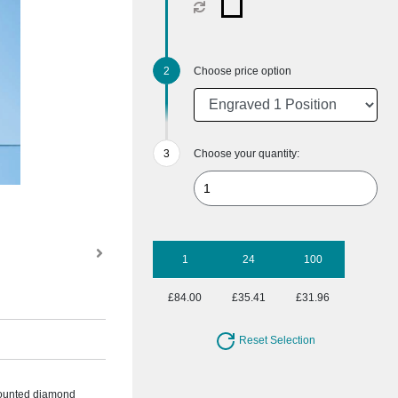
Choose price option
Choose your quantity:
1
24
100
£84.00
£35.41
£31.96
Reset Selection
 mounted diamond