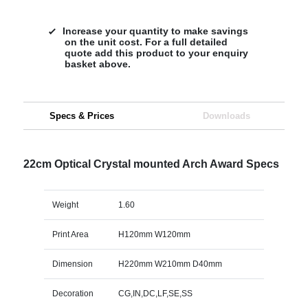
Increase your quantity to make savings
on the unit cost. For a full detailed
quote add this product to your enquiry
basket above.
Specs & Prices
Downloads
22cm Optical Crystal mounted Arch Award Specs
Weight
1.60
Print Area
H120mm W120mm
Dimension
H220mm W210mm D40mm
Decoration
CG,IN,DC,LF,SE,SS