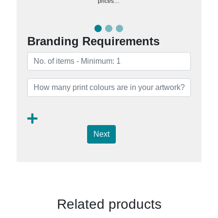
prices…
Branding Requirements
Next
Related products