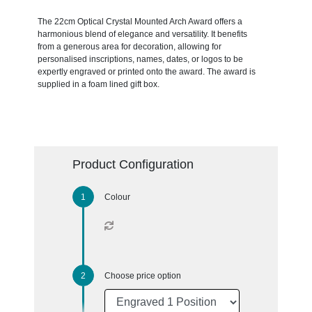
The 22cm Optical Crystal Mounted Arch Award offers a
harmonious blend of elegance and versatility. It benefits
from a generous area for decoration, allowing for
personalised inscriptions, names, dates, or logos to be
expertly engraved or printed onto the award. The award is
supplied in a foam lined gift box.
Product Configuration
Colour
Choose price option