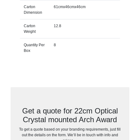
Carton
61cmx46cmx46cm
Dimension
Carton
12.8
Weight
Quantity Per
8
Box
Get a quote for 22cm Optical
Crystal mounted Arch Award
To get a quote based on your branding requirements, just fill
out the details on the form. We’ll be in touch with info and