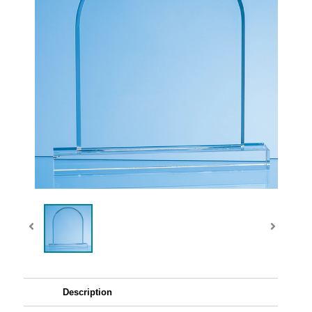
Description