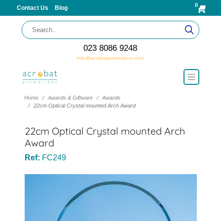
0
Contact Us
Blog
023 8086 9248
info@acrobatpromotions.com
Home
Awards & Giftware
Awards
22cm Optical Crystal mounted Arch Award
22cm Optical Crystal mounted Arch
Award
Ref:
FC249