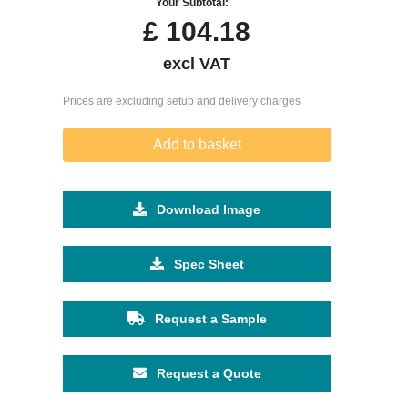
Your Subtotal:
£
104.18
excl VAT
Prices are excluding setup and delivery charges
Add to basket
Download Image
Spec Sheet
Request a Sample
Request a Quote