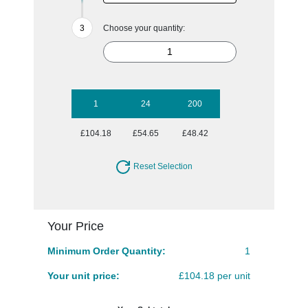
Choose your quantity:
1
24
200
£104.18
£54.65
£48.42
Reset Selection
Your Price
Minimum Order Quantity:
1
Your unit price:
£104.18 per unit