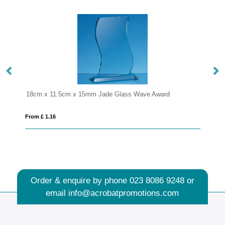
de Glass Wave Award
20cm Optical Crystal Arch Award
From £ 1.25
Order & enquire by phone
023 8086 9248
or
email
info@acrobatpromotions.com