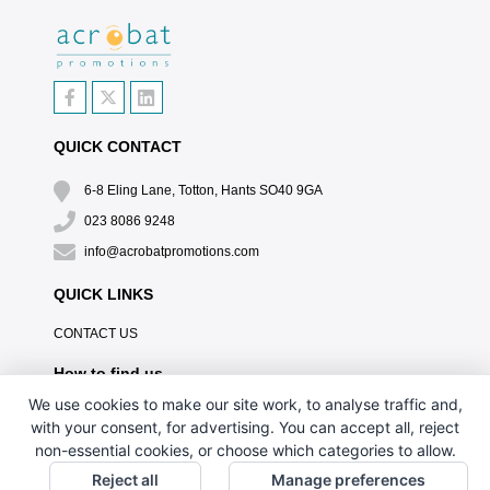
QUICK CONTACT
6-8 Eling Lane, Totton, Hants SO40 9GA
023 8086 9248
info@acrobatpromotions.com
QUICK LINKS
CONTACT US
How to find us
We use cookies to make our site work, to analyse traffic and,
with your consent, for advertising. You can accept all, reject
non-essential cookies, or choose which categories to allow.
Reject all
Manage preferences