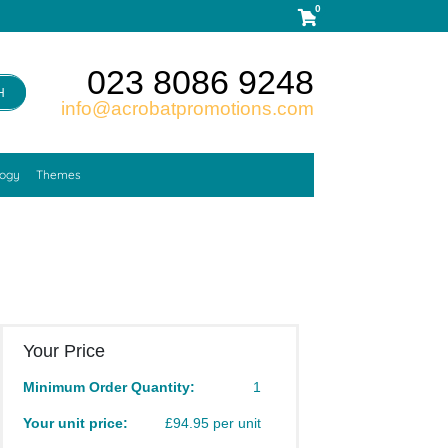
0
023 8086 9248
H
info@acrobatpromotions.com
logy
Themes
Your Price
Minimum Order Quantity:
1
Your unit price:
£94.95 per unit