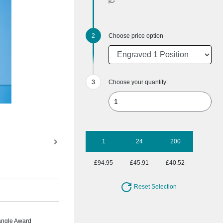
Choose price option
Choose your quantity:
1
24
200
£94.95
£45.91
£40.52
Reset Selection
angle Award