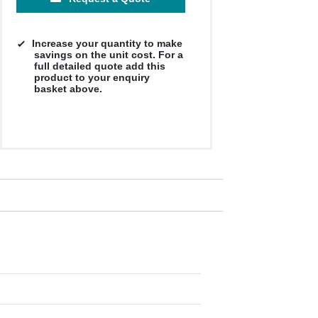
Increase your quantity to make
savings on the unit cost. For a
full detailed quote add this
product to your enquiry
basket above.