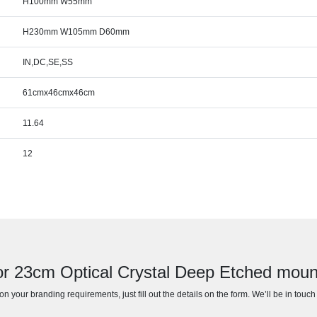
H100mm W55mm
H230mm W105mm D60mm
IN,DC,SE,SS
61cmx46cmx46cm
11.64
12
or 23cm Optical Crystal Deep Etched mou
n your branding requirements, just fill out the details on the form. We’ll be in touc