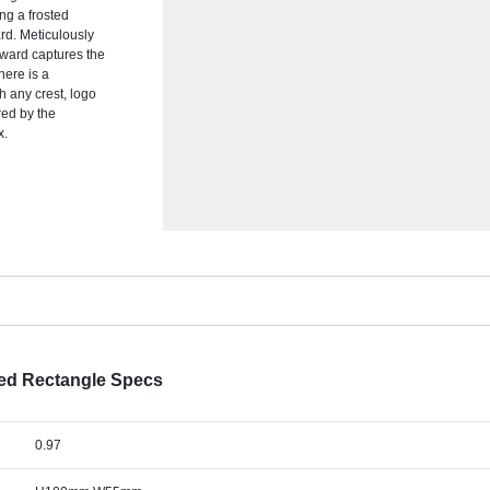
ng a frosted
ard. Meticulously
 award captures the
ere is a
 any crest, logo
red by the
x.
ted Rectangle Specs
0.97