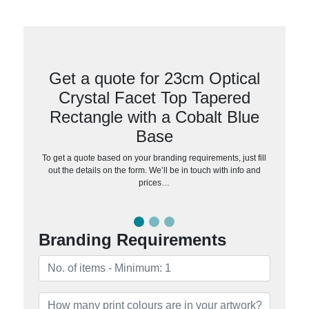
Get a quote for 23cm Optical
Crystal Facet Top Tapered
Rectangle with a Cobalt Blue
Base
To get a quote based on your branding requirements, just fill
out the details on the form. We’ll be in touch with info and
prices…
Branding Requirements