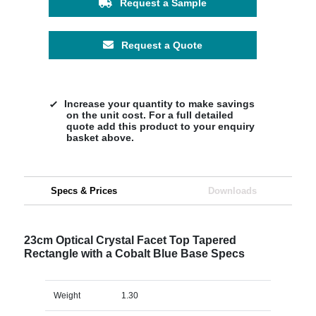
Request a Sample
Request a Quote
Increase your quantity to make savings
on the unit cost. For a full detailed
quote add this product to your enquiry
basket above.
Specs & Prices
Downloads
23cm Optical Crystal Facet Top Tapered
Rectangle with a Cobalt Blue Base Specs
Weight
1.30