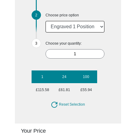
Choose price option
Choose your quantity:
1
24
100
£115.58
£61.81
£55.94
Reset Selection
Your Price