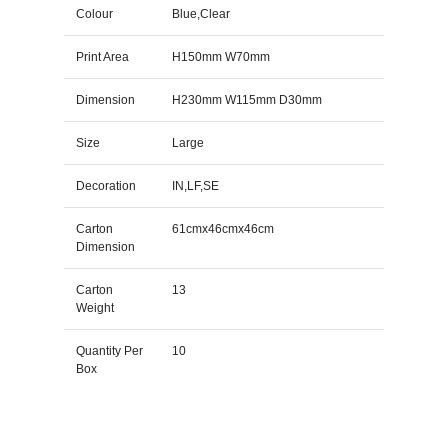
Colour
Blue,Clear
Print Area
H150mm W70mm
Dimension
H230mm W115mm D30mm
Size
Large
Decoration
IN,LF,SE
Carton
61cmx46cmx46cm
Dimension
Carton
13
Weight
Quantity Per
10
Box