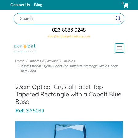
0
Contact Us
Blog
023 8086 9248
info@acrobatpromotions.com
Home
Awards & Giftware
Awards
23cm Optical Crystal Facet Top Tapered Rectangle with a Cobalt
Blue Base
23cm Optical Crystal Facet Top
Tapered Rectangle with a Cobalt Blue
Base
Ref:
SY5039