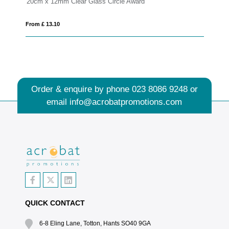
Award
17.5cm Optical Crystal Diagonal Slope Award
From £ 1.27
Order & enquire by phone
023 8086 9248
or
email
info@acrobatpromotions.com
QUICK CONTACT
6-8 Eling Lane, Totton, Hants SO40 9GA