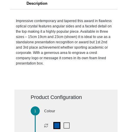
Description
Impressive contemporary and tapered this award in flawless
optical crystal features angular sides and a faceted detail on
the top making it a highly popular piece. Available in three
sizes – 15cm 19cm and 23cm (shown) it is ideal to use as a
standalone presentation recognition or award but 1st 2nd
and 3rd place achievement whether sporting academic or
corporate. With a generous area to engrave a crest
company logo or message it comes in its own foam lined
presentation box.
Product Configuration
Colour