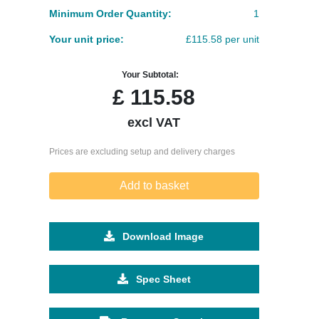
Minimum Order Quantity:
1
Your unit price:
£115.58 per unit
Your Subtotal:
£
115.58
excl VAT
Prices are excluding setup and delivery charges
Add to basket
Download Image
Spec Sheet