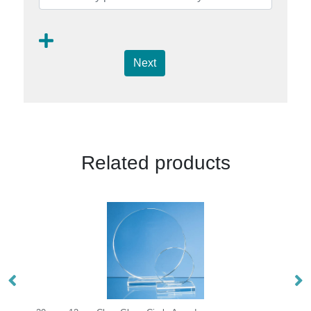
Next
Related products