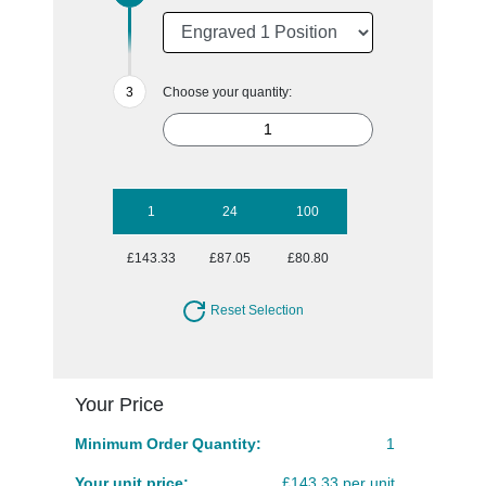
Choose your quantity:
1
24
100
£143.33
£87.05
£80.80
Reset Selection
Your Price
Minimum Order Quantity:
1
Your unit price:
£143.33 per unit