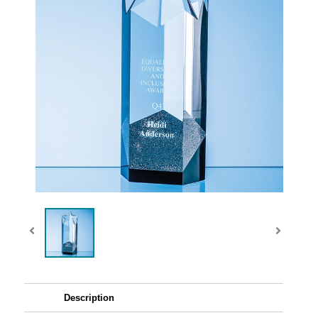
Description