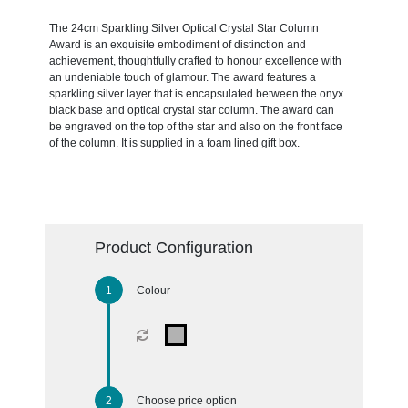
The 24cm Sparkling Silver Optical Crystal Star Column
Award is an exquisite embodiment of distinction and
achievement, thoughtfully crafted to honour excellence with
an undeniable touch of glamour. The award features a
sparkling silver layer that is encapsulated between the onyx
black base and optical crystal star column. The award can
be engraved on the top of the star and also on the front face
of the column. It is supplied in a foam lined gift box.
Product Configuration
Colour
Choose price option