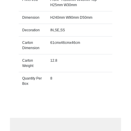
H25mm W30mm
Dimension
H240mm W90mm D50mm
Decoration
IN,SE,SS
Carton
61cmx46cmx46cm
Dimension
Carton
12.8
Weight
Quantity Per
8
Box