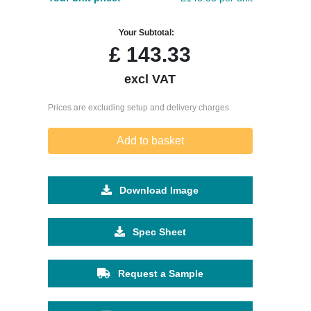
Your Subtotal:
£
143.33
excl VAT
Prices are excluding setup and delivery charges
Add to basket
Download Image
Spec Sheet
Request a Sample