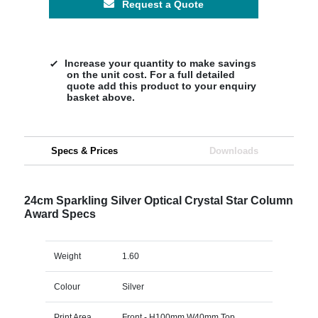
Request a Quote
Increase your quantity to make savings
on the unit cost. For a full detailed
quote add this product to your enquiry
basket above.
Specs & Prices
Downloads
24cm Sparkling Silver Optical Crystal Star Column
Award Specs
Weight
1.60
Colour
Silver
Print Area
Front - H100mm W40mm Top