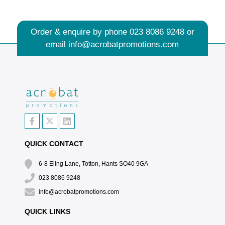
Order & enquire by phone
023 8086 9248
or
email
info@acrobatpromotions.com
QUICK CONTACT
6-8 Eling Lane, Totton, Hants SO40 9GA
023 8086 9248
info@acrobatpromotions.com
QUICK LINKS