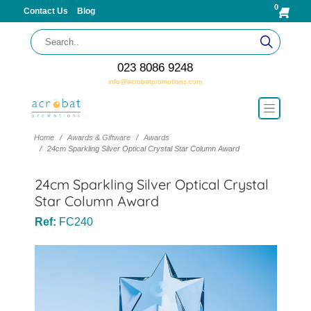
0
Contact Us
Blog
023 8086 9248
info@acrobatpromotions.com
Home
Awards & Giftware
Awards
24cm Sparkling Silver Optical Crystal Star Column Award
24cm Sparkling Silver Optical Crystal
Star Column Award
Ref:
FC240