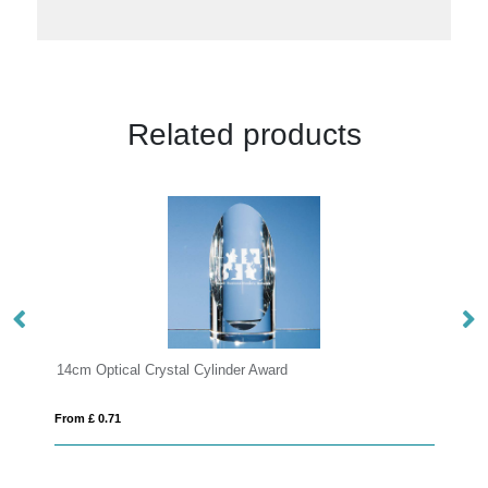
Related products
ard
16.5cm Optical Crystal Cylinder Award
From £ 8.46