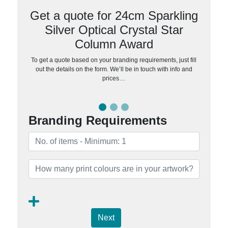
Get a quote for 24cm Sparkling
Silver Optical Crystal Star
Column Award
To get a quote based on your branding requirements, just fill
out the details on the form. We’ll be in touch with info and
prices…
Branding Requirements
Next