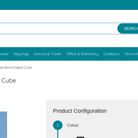
SEARC
kware
Keyrings
Leisure & Travel
Office & Stationery
Outdoors
Techno
tal Bevel Edged Cube
d Cube
Product Configuration
Colour