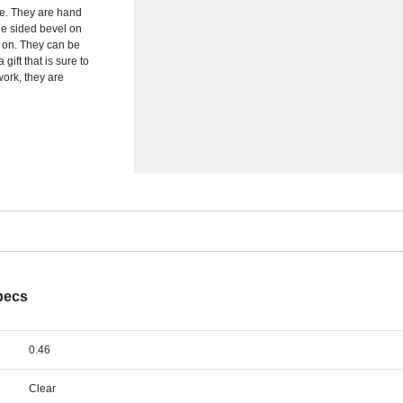
e. They are hand
ble sided bevel on
d on. They can be
gift that is sure to
work, they are
pecs
0.46
Clear