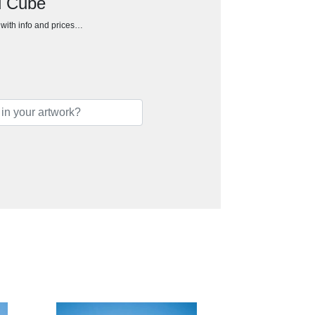
d Cube
h with info and prices…