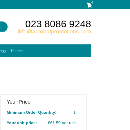
0
023 8086 9248
H
info@acrobatpromotions.com
logy
Themes
Your Price
Minimum Order Quantity:
1
Your unit price:
£61.50 per unit