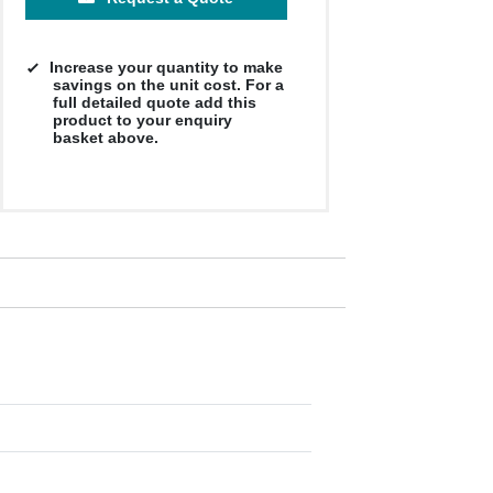
Increase your quantity to make
savings on the unit cost. For a
full detailed quote add this
product to your enquiry
basket above.