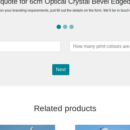
 quote for 6cm Optical Crystal Bevel Edge
n your branding requirements, just fill out the details on the form. We’ll be in touc
Next
Related products