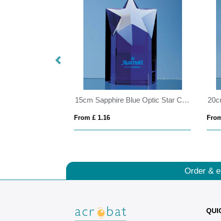
0.45ltr Handmade Star Base Tankard
15cm Sapphire Blue Optic Star Column Award
From £ 1.16
From
Order & e
QUI