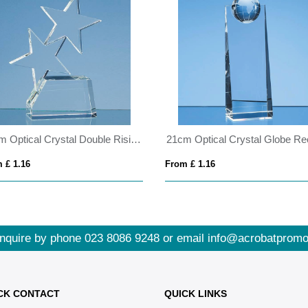
20cm Optical Crystal Double Rising Star Award
 £ 1.16
From £ 1.16
nquire by phone
023 8086 9248
or email
info@acrobatpromo
CK CONTACT
QUICK LINKS