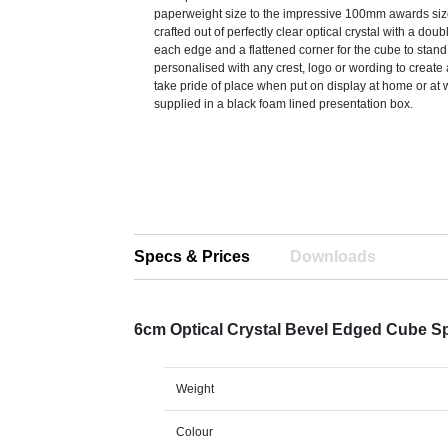
paperweight size to the impressive 100mm awards siz
crafted out of perfectly clear optical crystal with a dou
each edge and a flattened corner for the cube to stan
personalised with any crest, logo or wording to create a 
take pride of place when put on display at home or at 
supplied in a black foam lined presentation box.
Specs & Prices
Downloads
6cm Optical Crystal Bevel Edged Cube S
Weight
Colour