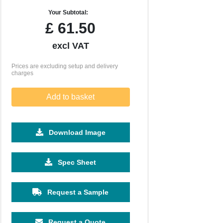
Your Subtotal:
£
61.50
excl VAT
Prices are excluding setup and delivery
charges
Add to basket
Download Image
Spec Sheet
Request a Sample
Request a Quote