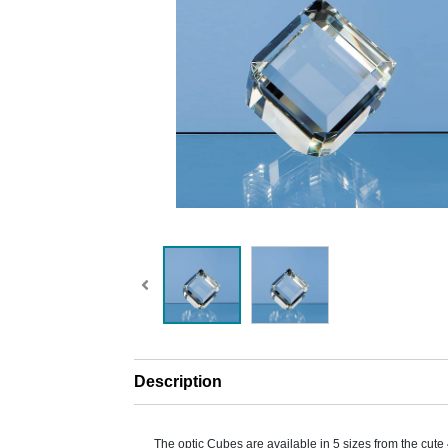
Description
The optic Cubes are available in 5 sizes from the cu