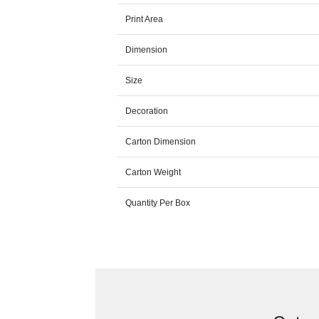
Print Area
Dimension
Size
Decoration
Carton Dimension
Carton Weight
Quantity Per Box