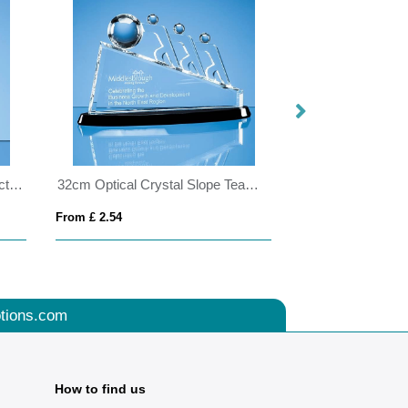
21cm Optical Crystal Globe Rectangle Award
32cm Optical Crystal Slope Teamwork Award Mounted on an Onyx Black Crystal Base
From £ 2.54
From £ 11.34
tions.com
How to find us