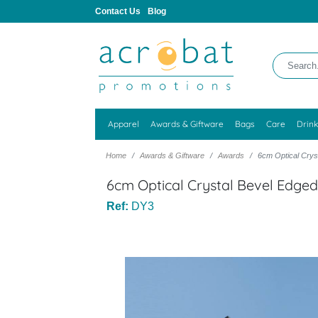
Contact Us
Blog
Apparel
Awards & Giftware
Bags
Care
Drin
Home
Awards & Giftware
Awards
6cm Optical Crys
6cm Optical Crystal Bevel Edge
Ref:
DY3