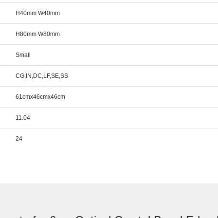
H40mm W40mm
H80mm W80mm
Small
CG,IN,DC,LF,SE,SS
61cmx46cmx46cm
11.04
24