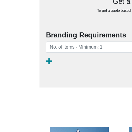
Get a
To get a quote based o
Branding Requirements