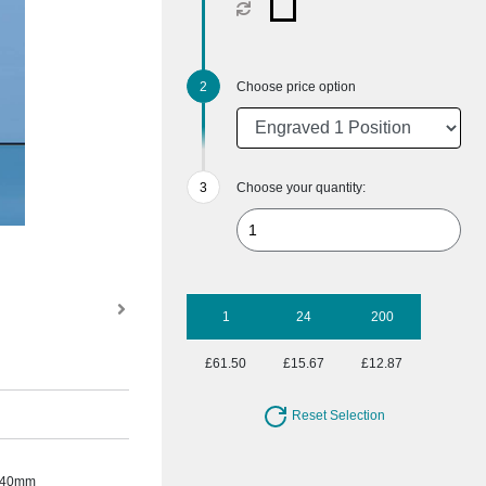
Choose price option
Choose your quantity:
1
24
200
£61.50
£15.67
£12.87
Reset Selection
te 40mm