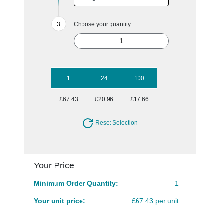
Choose your quantity:
1
24
100
£67.43
£20.96
£17.66
Reset Selection
Your Price
Minimum Order Quantity:
1
Your unit price:
£67.43 per unit