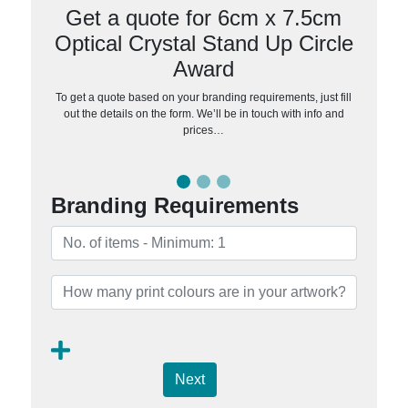
Get a quote for 6cm x 7.5cm
Optical Crystal Stand Up Circle
Award
To get a quote based on your branding requirements, just fill
out the details on the form. We’ll be in touch with info and
prices…
Branding Requirements
Next