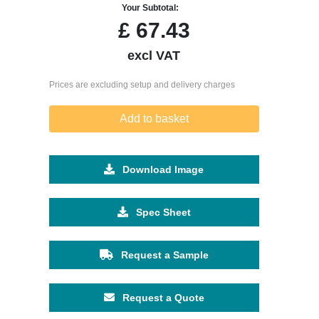
Your Subtotal:
£
67.43
excl VAT
Prices are excluding setup and delivery charges
Add to basket
Download Image
Spec Sheet
Request a Sample
Request a Quote