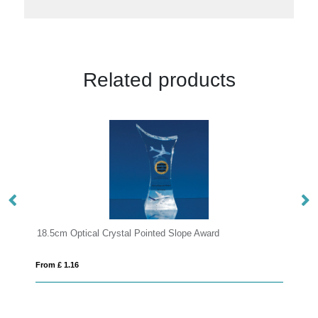
Related products
ope Award
21.5cm Optical Crystal Facetted Peak Award
From £ 1.16