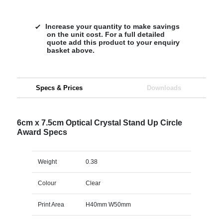
Increase your quantity to make savings
on the unit cost. For a full detailed
quote add this product to your enquiry
basket above.
Specs & Prices
Downloads
6cm x 7.5cm Optical Crystal Stand Up Circle
Award Specs
Weight
0.38
Colour
Clear
Print Area
H40mm W50mm