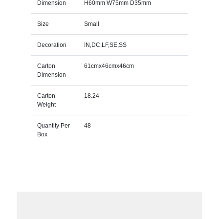
Dimension
H60mm W75mm D35mm
Size
Small
Decoration
IN,DC,LF,SE,SS
Carton
61cmx46cmx46cm
Dimension
Carton
18.24
Weight
Quantity Per
48
Box