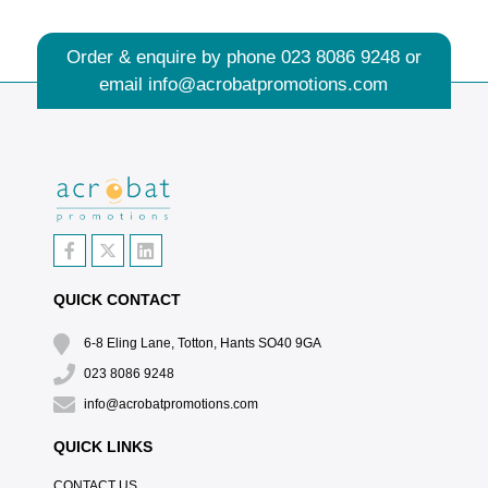
Order & enquire by phone
023 8086 9248
or
email
info@acrobatpromotions.com
QUICK CONTACT
6-8 Eling Lane, Totton, Hants SO40 9GA
023 8086 9248
info@acrobatpromotions.com
QUICK LINKS
CONTACT US