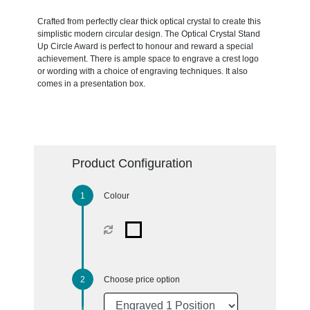
Crafted from perfectly clear thick optical crystal to create this
simplistic modern circular design. The Optical Crystal Stand
Up Circle Award is perfect to honour and reward a special
achievement. There is ample space to engrave a crest logo
or wording with a choice of engraving techniques. It also
comes in a presentation box.
Product Configuration
Colour
Choose price option