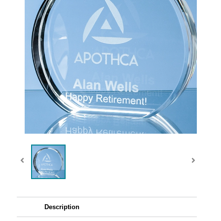
Description