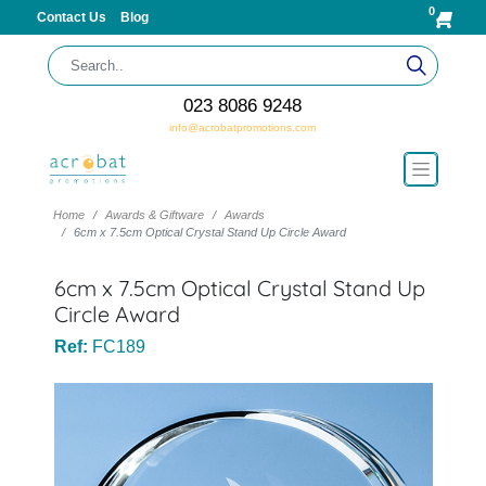
0
Contact Us
Blog
023 8086 9248
info@acrobatpromotions.com
Home
Awards & Giftware
Awards
6cm x 7.5cm Optical Crystal Stand Up Circle Award
6cm x 7.5cm Optical Crystal Stand Up
Circle Award
Ref:
FC189