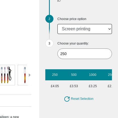
Choose price option
Choose your quantity:
250
500
1000
2500
£4.05
£3.53
£3.25
£2.95
Reset Selection
allpen; a new