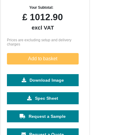
Your Subtotal:
£
1012.90
excl VAT
Prices are excluding setup and delivery
charges
Add to basket
Download Image
5000
Spec Sheet
£2.76
Request a Sample
Request a Quote