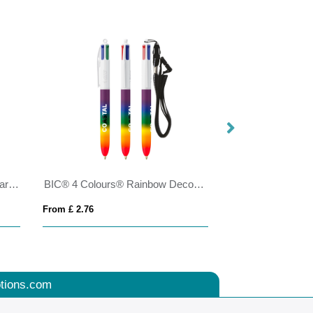
BIC® 4 Colours Shine with lanyard ballpen
BIC® 4 Colours® Rainbow Decor + lanyard
From £ 2.76
From £ 4.24
tions.com