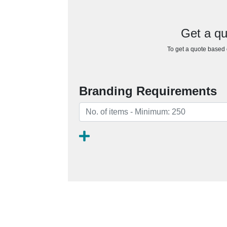
Get a qu
To get a quote based o
Branding Requirements