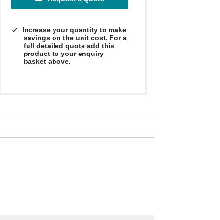
Increase your quantity to make
savings on the unit cost. For a
full detailed quote add this
product to your enquiry
basket above.