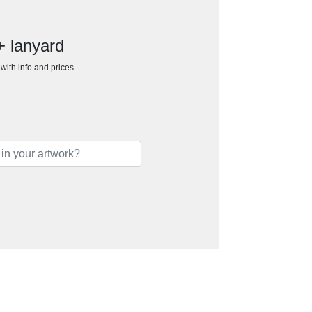
+ lanyard
h with info and prices…