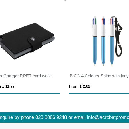
ndCharger RPET card wallet
 £ 11.77
From £ 2.82
nquire by phone
023 8086 9248
or email
info@acrobatpromo