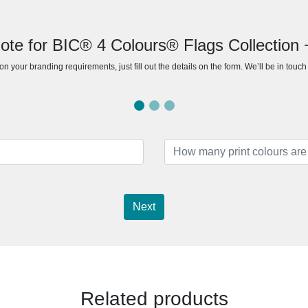
ote for BIC® 4 Colours® Flags Collection 
n your branding requirements, just fill out the details on the form. We’ll be in touc
Next
Related products