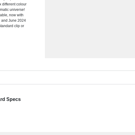
x different colour
omatic universe!
able, now with
23 and June 2024
standard clip or
ard Specs