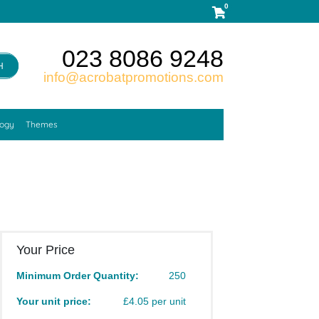
0
023 8086 9248
H
info@acrobatpromotions.com
logy
Themes
Your Price
Minimum Order Quantity:
250
Your unit price:
£4.05 per unit