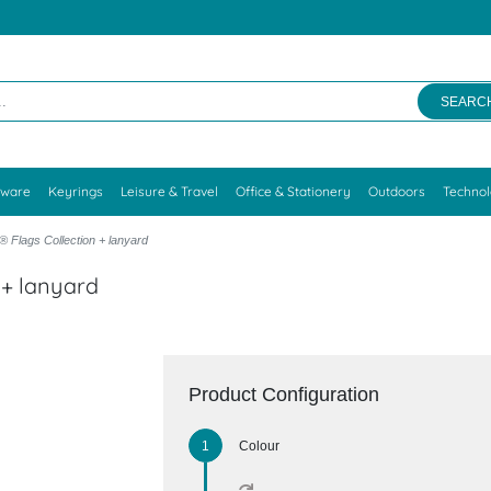
SEARC
kware
Keyrings
Leisure & Travel
Office & Stationery
Outdoors
Techno
 Flags Collection + lanyard
 + lanyard
Product Configuration
Colour