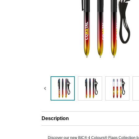
Description
Discover our new BIC® 4 Colours® Flags Collection b