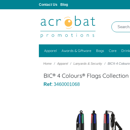
Contact Us
Blog
Apparel
Awards & Giftware
Bags
Care
Drin
Home
Apparel
Lanyards & Security
BIC® 4 Colours®
BIC® 4 Colours® Flags Collection
Ref:
3460001068