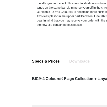
metallic gradient effect. This new finish allows us to mi
tones on the same barrel. Immerse yourself in the chr
Our iconic BIC® 4 Colours® is becoming more sustain
13% less plastic in the upper part! Between June 20
bear in mind that you may receive your order with the 
the new clip containing less plastic.
Specs & Prices
Downloads
BIC® 4 Colours® Flags Collection + lany