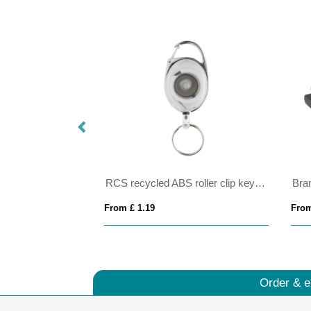
10mm
RCS recycled ABS roller clip keychain
Bra
From £ 1.19
From
Order & e