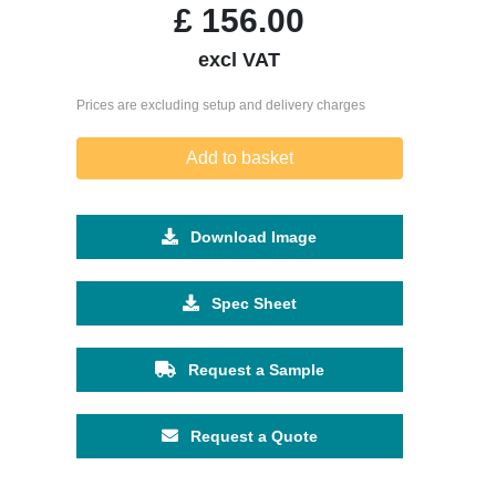
£
156.00
excl VAT
Prices are excluding setup and delivery charges
Add to basket
Download Image
Spec Sheet
Request a Sample
Request a Quote