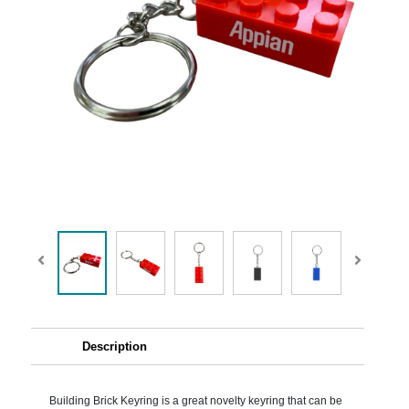
Description
Building Brick Keyring is a great novelty keyring that can be