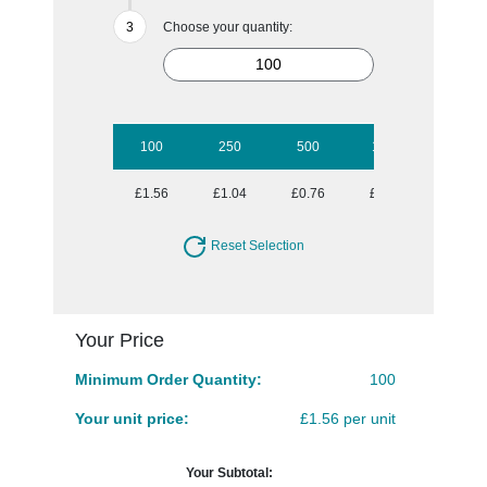
Choose your quantity:
100
250
500
1000
2500
£1.56
£1.04
£0.76
£0.59
£0.49
Reset Selection
Your Price
Minimum Order Quantity:
100
Your unit price:
£1.56 per unit
Your Subtotal: