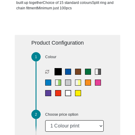
built up togetherChoice of 15 standard coloursSplit ring and
chain fitmentMinimum just 100pcs
Product Configuration
Colour
Choose price option