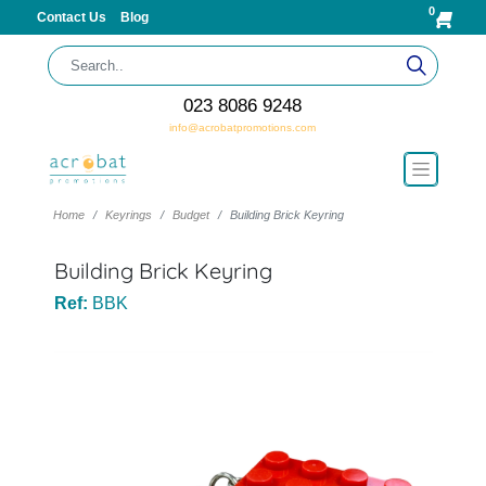
0
Contact Us
Blog
023 8086 9248
info@acrobatpromotions.com
Home
Keyrings
Budget
Building Brick Keyring
Building Brick Keyring
Ref:
BBK