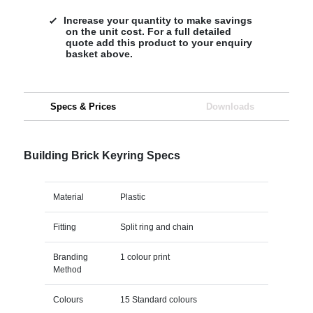
Increase your quantity to make savings
on the unit cost. For a full detailed
quote add this product to your enquiry
basket above.
Specs & Prices
Downloads
Building Brick Keyring Specs
Material
Plastic
Fitting
Split ring and chain
Branding
1 colour print
Method
Colours
15 Standard colours