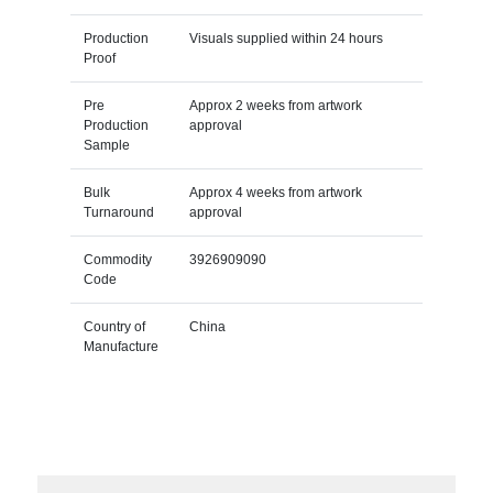
Production
Visuals supplied within 24 hours
Proof
Pre
Approx 2 weeks from artwork
Production
approval
Sample
Bulk
Approx 4 weeks from artwork
Turnaround
approval
Commodity
3926909090
Code
Country of
China
Manufacture