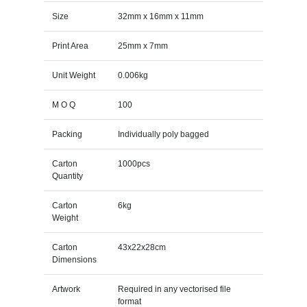
Size
32mm x 16mm x 11mm
Print Area
25mm x 7mm
Unit Weight
0.006kg
M O Q
100
Packing
Individually poly bagged
Carton
1000pcs
Quantity
Carton
6kg
Weight
Carton
43x22x28cm
Dimensions
Artwork
Required in any vectorised file
format