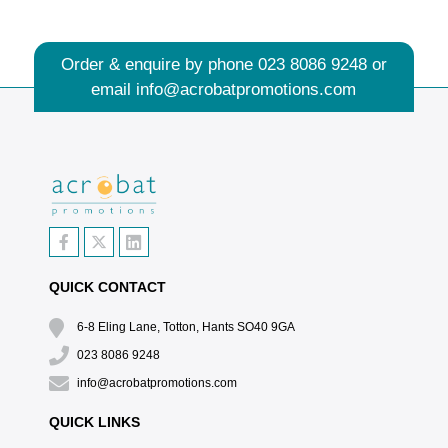
Order & enquire by phone
023 8086 9248
or
email
info@acrobatpromotions.com
QUICK CONTACT
6-8 Eling Lane, Totton, Hants SO40 9GA
023 8086 9248
info@acrobatpromotions.com
QUICK LINKS