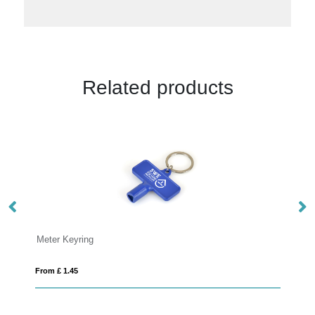
Related products
Plastic keyring
From £ 0.85