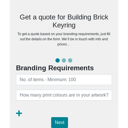
Get a quote for Building Brick
Keyring
To get a quote based on your branding requirements, just fill
out the details on the form. We’ll be in touch with info and
prices…
Branding Requirements
Next