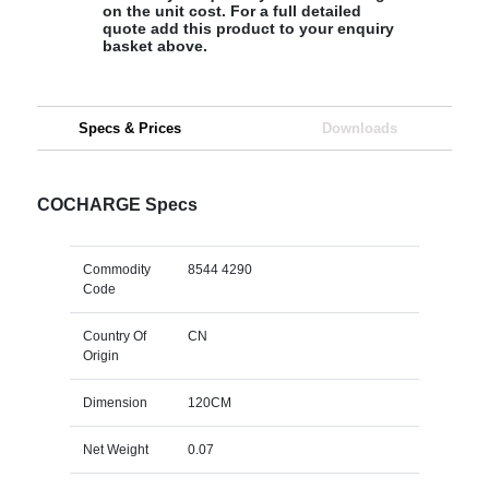
on the unit cost. For a full detailed
quote add this product to your enquiry
basket above.
Specs & Prices
Downloads
COCHARGE Specs
Commodity
8544 4290
Code
Country Of
CN
Origin
Dimension
120CM
Net Weight
0.07