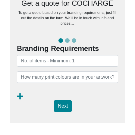
Get a quote for COCHARGE
To get a quote based on your branding requirements, just fill
out the details on the form. We’ll be in touch with info and
prices…
Branding Requirements
Next