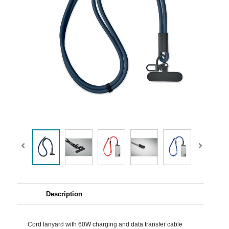
Description
Cord lanyard with 60W charging and data transfer cable