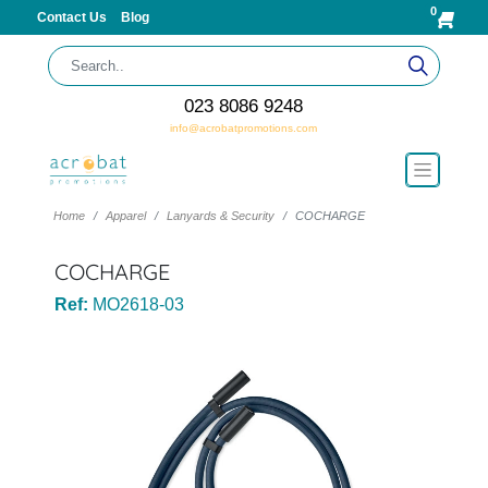
0
Contact Us
Blog
023 8086 9248
info@acrobatpromotions.com
Home
Apparel
Lanyards & Security
COCHARGE
COCHARGE
Ref:
MO2618-03