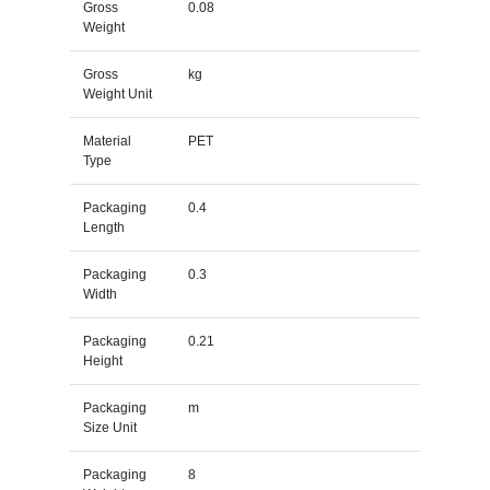
Gross
0.08
Weight
Gross
kg
Weight Unit
Material
PET
Type
Packaging
0.4
Length
Packaging
0.3
Width
Packaging
0.21
Height
Packaging
m
Size Unit
Packaging
8