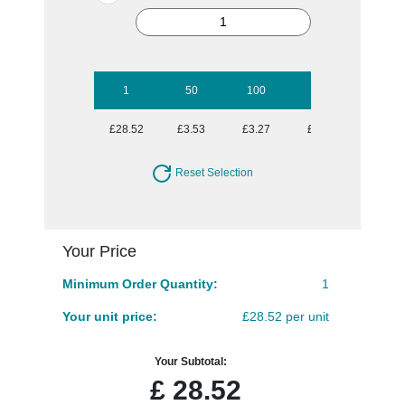
1
50
100
250
500
£28.52
£3.53
£3.27
£2.91
£2.71
Reset Selection
Your Price
Minimum Order Quantity:
1
Your unit price:
£28.52 per unit
Your Subtotal:
£
28.52