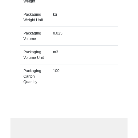
Weight
Packaging
kg
Weight Unit
Packaging
0.025
Volume
Packaging
m3
Volume Unit
Packaging
100
Carton
Quantity