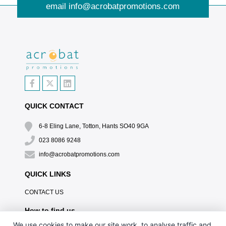
email
info@acrobatpromotions.com
QUICK CONTACT
6-8 Eling Lane, Totton, Hants SO40 9GA
023 8086 9248
info@acrobatpromotions.com
QUICK LINKS
CONTACT US
How to find us
We use cookies to make our site work, to analyse traffic and,