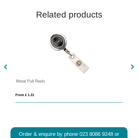
Related products
Lorenzo badge holder
From £ 0.12
Order & enquire by phone
023 8086 9248
or