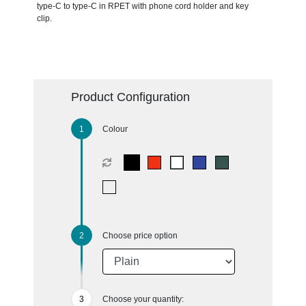
type-C to type-C in RPET with phone cord holder and key
clip.
Product Configuration
Colour
Choose price option
Choose your quantity: