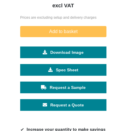
excl VAT
Prices are excluding setup and delivery charges
Add to basket
Download Image
Spec Sheet
Request a Sample
Request a Quote
Increase your quantity to make savings