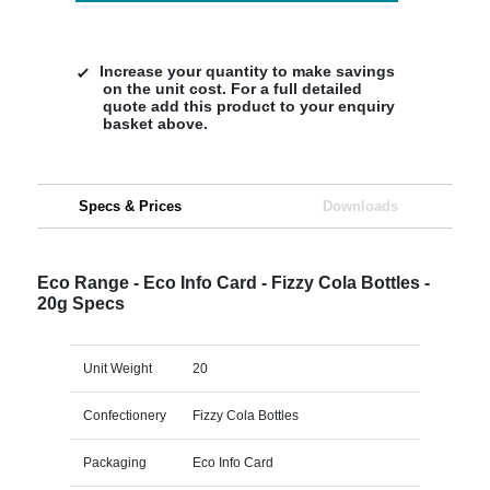
Increase your quantity to make savings
on the unit cost. For a full detailed
quote add this product to your enquiry
basket above.
Specs & Prices
Downloads
Eco Range - Eco Info Card - Fizzy Cola Bottles -
20g Specs
Unit Weight
20
Confectionery
Fizzy Cola Bottles
Packaging
Eco Info Card