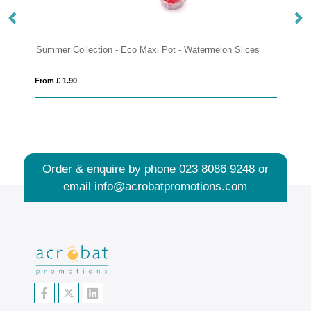
Collection - Eco Maxi Pot - Watermelon Slices
Eco Range - Eco Bu
90
From £ 3.06
Order & enquire by phone
023 8086 9248
or
email
info@acrobatpromotions.com