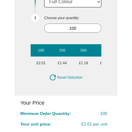
Choose your quantity:
100
250
500
1000
2500
£2.01
£1.44
£1.19
£1.05
£0.92
Reset Selection
Your Price
Minimum Order Quantity:
100
Your unit price:
£2.01 per unit