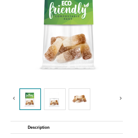
Description