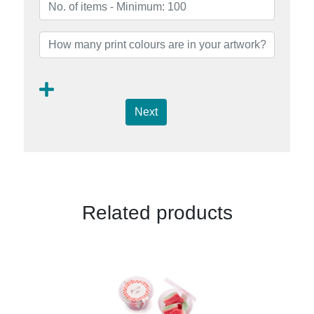
Next
Related products