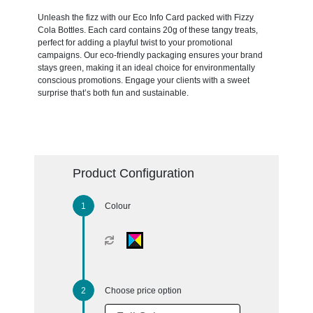
Unleash the fizz with our Eco Info Card packed with Fizzy
Cola Bottles. Each card contains 20g of these tangy treats,
perfect for adding a playful twist to your promotional
campaigns. Our eco-friendly packaging ensures your brand
stays green, making it an ideal choice for environmentally
conscious promotions. Engage your clients with a sweet
surprise that’s both fun and sustainable.
Product Configuration
Colour
Choose price option