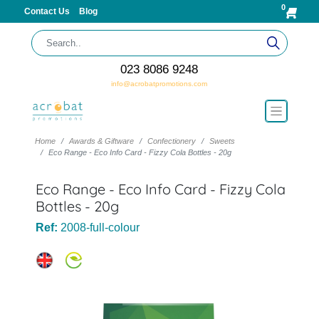
0
Contact Us
Blog
023 8086 9248
info@acrobatpromotions.com
Home
Awards & Giftware
Confectionery
Sweets
Eco Range - Eco Info Card - Fizzy Cola Bottles - 20g
Eco Range - Eco Info Card - Fizzy Cola
Bottles - 20g
Ref:
2008-full-colour