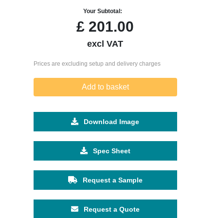
Your Subtotal:
£
201.00
excl VAT
Prices are excluding setup and delivery charges
Add to basket
Download Image
Spec Sheet
Request a Sample
Request a Quote