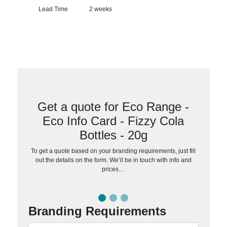
Lead Time
2 weeks
Get a quote for Eco Range -
Eco Info Card - Fizzy Cola
Bottles - 20g
To get a quote based on your branding requirements, just fill
out the details on the form. We’ll be in touch with info and
prices…
Branding Requirements