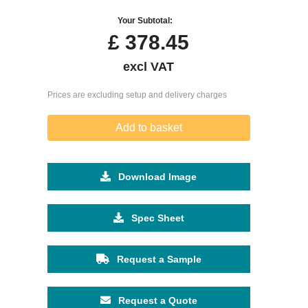
Your Subtotal:
£
378.45
excl VAT
Prices are excluding setup and delivery charges
Add to basket
Download Image
Spec Sheet
Request a Sample
Request a Quote