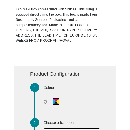
Eco Maxi Box comes filled with Skittles. This filling is
scooped directly into the box. This box is made from
Sustainably Sourced Packaging, and can be
composted/recycled. Made in the UK. FOR EU
ORDERS, THE MOQ IS 250 UNITS PER DELIVERY
ADDRESS. THE LEAD TIME FOR EU ORDERS IS 3
WEEKS FROM PROOF APPROVAL.
Product Configuration
Colour
Choose price option