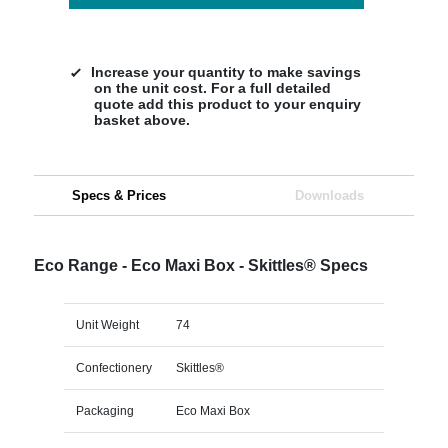
Increase your quantity to make savings
on the unit cost. For a full detailed
quote add this product to your enquiry
basket above.
Specs & Prices
Downloads
Eco Range - Eco Maxi Box - Skittles® Specs
Unit Weight
74
Confectionery
Skittles®
Packaging
Eco Maxi Box