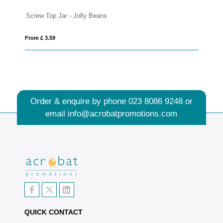
Screw Top Jar - Jolly Beans
Ec
From £ 3.59
Fro
Order & enquire by phone
023 8086 9248
or
email
info@acrobatpromotions.com
QUICK CONTACT