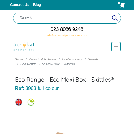
0
Contact Us
Blog
023 8086 9248
info@acrobatpromotions.com
Home
Awards & Giftware
Confectionery
Sweets
Eco Range - Eco Maxi Box - Skittles®
Eco Range - Eco Maxi Box - Skittles®
Ref:
3963-full-colour