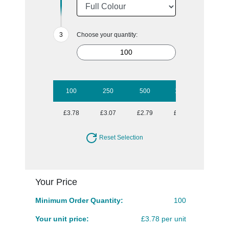
Choose your quantity:
100
250
500
1000
2500
£3.78
£3.07
£2.79
£2.70
£2.52
Reset Selection
Your Price
Minimum Order Quantity:
100
Your unit price:
£3.78 per unit