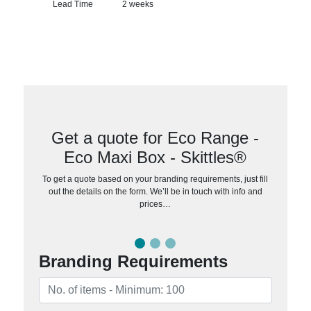
Lead Time
2 weeks
Get a quote for Eco Range -
Eco Maxi Box - Skittles®
To get a quote based on your branding requirements, just fill
out the details on the form. We’ll be in touch with info and
prices…
Branding Requirements