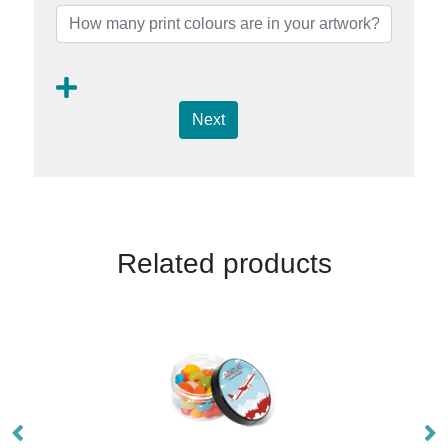
Next
Related products