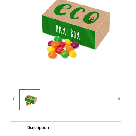
Description