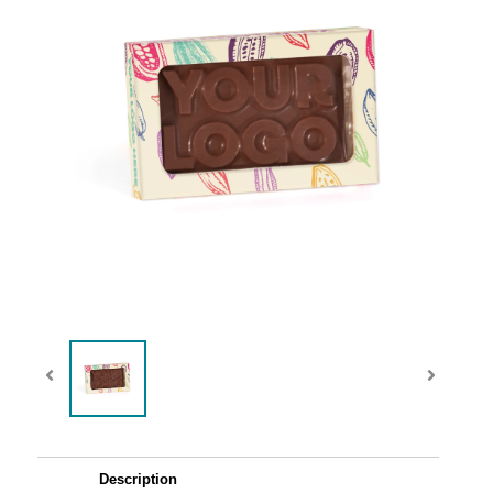
Description