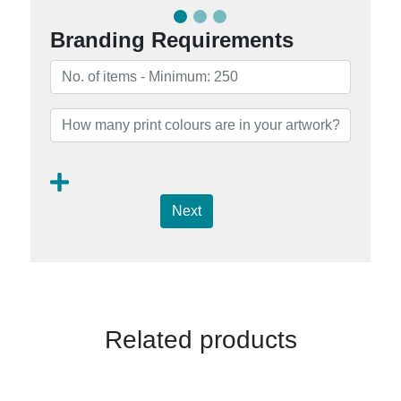
Branding Requirements
Next
Related products