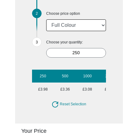
Choose price option
Choose your quantity:
250
500
1000
2500
5000
£3.98
£3.36
£3.08
£2.72
£2.60
Reset Selection
Your Price