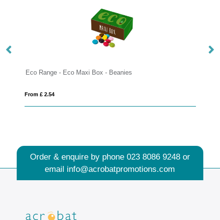
Box - Beanies
12 Baton Bar - Vegan Dark Chocol
From £ 2.06
Order & enquire by phone
023 8086 9248
or
email
info@acrobatpromotions.com