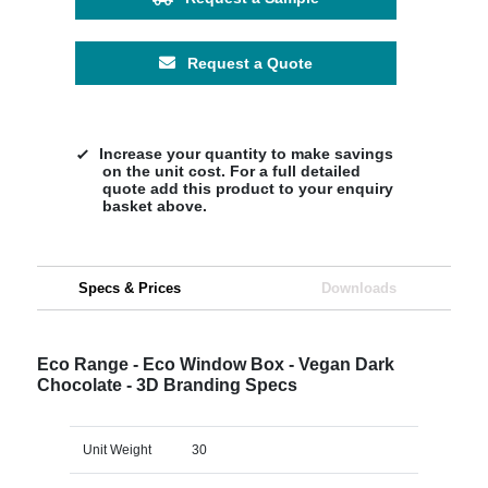
Request a Quote
Increase your quantity to make savings
on the unit cost. For a full detailed
quote add this product to your enquiry
basket above.
Specs & Prices
Downloads
Eco Range - Eco Window Box - Vegan Dark
Chocolate - 3D Branding Specs
Unit Weight
30