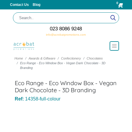
0
Contact Us
Blog
023 8086 9248
info@acrobatpromotions.com
Home
Awards & Giftware
Confectionery
Chocolates
Eco Range - Eco Window Box - Vegan Dark Chocolate - 3D
Branding
Eco Range - Eco Window Box - Vegan
Dark Chocolate - 3D Branding
Ref:
14358-full-colour