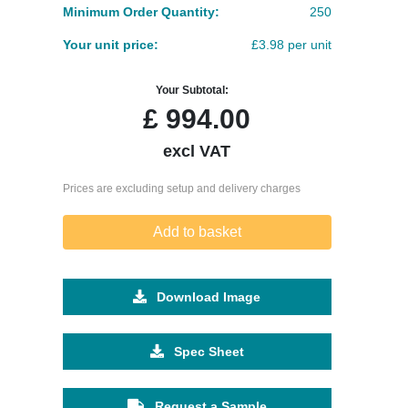
Minimum Order Quantity:
250
Your unit price:
£3.98 per unit
Your Subtotal:
£
994.00
excl VAT
Prices are excluding setup and delivery charges
Add to basket
Download Image
Spec Sheet
Request a Sample