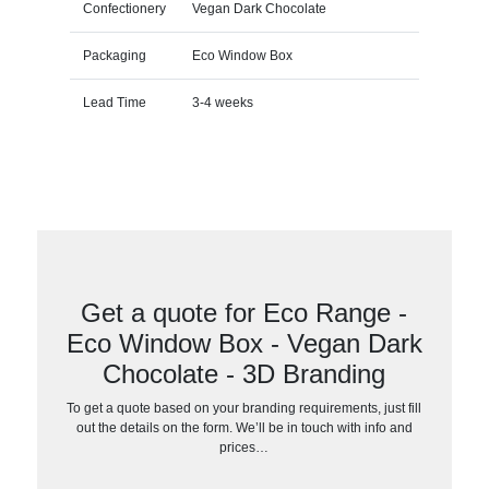
Confectionery
Vegan Dark Chocolate
Packaging
Eco Window Box
Lead Time
3-4 weeks
Get a quote for Eco Range -
Eco Window Box - Vegan Dark
Chocolate - 3D Branding
To get a quote based on your branding requirements, just fill
out the details on the form. We’ll be in touch with info and
prices…