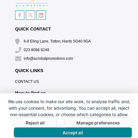
QUICK CONTACT
6-8 Eling Lane, Totton, Hants SO40 9GA
023 8086 9248
info@acrobatpromotions.com
QUICK LINKS
CONTACT US
How to find us
We use cookies to make our site work, to analyse traffic and,
with your consent, for advertising. You can accept all, reject
non-essential cookies, or choose which categories to allow.
Reject all
Manage preferences
Accept all