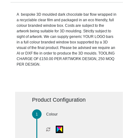
A bespoke 3D moulded dark chocolate bar flow wrapped in
a recyclable clear film and packaged in an eco friendly, full
colour branded window box. Costs are subject to the
artwork being suitable for 3D moulding. Strictly subject to
sight of artwork. We can supply generic YOUR LOGO bars
in a full colour branded window box supported by a 3D
visual of the final product. Please be advised we require an
AI or DXF file in order to produce the 3D moulds. TOOLING
CHARGE OF £150.00 PER ARTWORK DESIGN, 250 MOQ
PER DESIGN.
Product Configuration
Colour