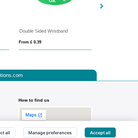
Double Sided Wristband
Snap Bands Silic
From £ 0.39
From £ 0.62
tions.com
How to find us
ct all
Manage preferences
Accept all