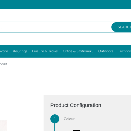
SEARC
kware
Keyrings
Leisure & Travel
Office & Stationery
Outdoors
Techno
tband
Product Configuration
Colour