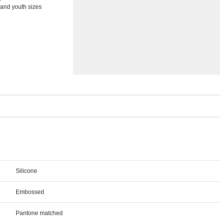
 and youth sizes
Silicone
Embossed
Pantone matched