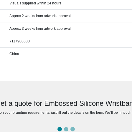
Visuals supplied within 24 hours
Approx 2 weeks from artwork approval
Approx 3 weeks from artwork approval
7117900000
China
et a quote for Embossed Silicone Wristba
n your branding requirements, just fill out the details on the form. We’ll be in touc