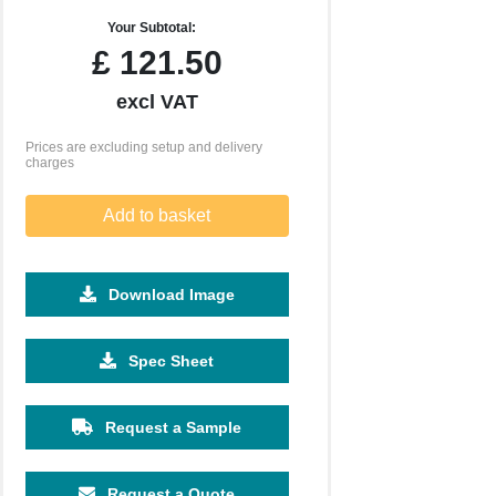
Your Subtotal:
£
121.50
excl VAT
Prices are excluding setup and delivery
charges
Add to basket
Download Image
2500
5000
10000
25000
Spec Sheet
£0.27
£0.23
£0.20
£0.17
Request a Sample
Request a Quote