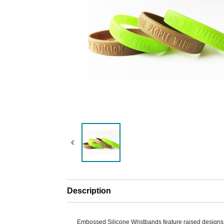
Description
Embossed Silicone Wristbands feature raised designs