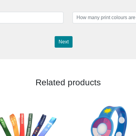
Next
Related products