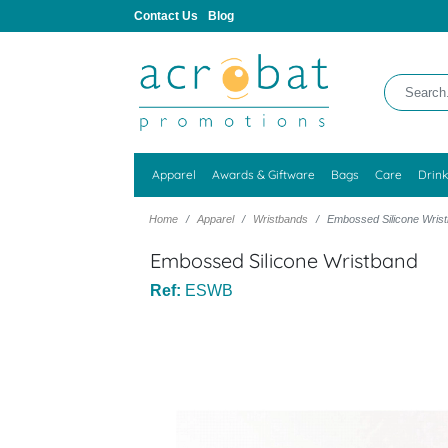
Contact Us
Blog
Apparel
Awards & Giftware
Bags
Care
Drin
Home
Apparel
Wristbands
Embossed Silicone Wris
Embossed Silicone Wristband
Ref:
ESWB