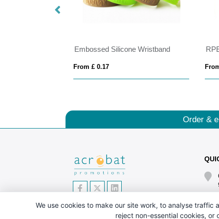
bands
Embossed Silicone Wristband
RPE
From £ 0.17
From
Order & e
QUI
We use cookies to make our site work, to analyse traffic a
reject non-essential cookies, or