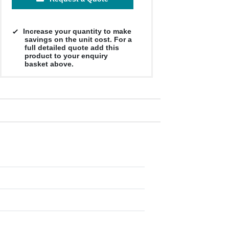
Increase your quantity to make
savings on the unit cost. For a
full detailed quote add this
product to your enquiry
basket above.