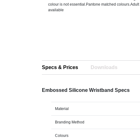
colour is not essential.Pantone matched colours.Adult
available
Specs & Prices
Downloads
Embossed Silicone Wristband Specs
Material
Branding Method
Colours