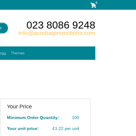
0
023 8086 9248
H
info@acrobatpromotions.com
logy
Themes
Your Price
Minimum Order Quantity:
100
Your unit price:
£1.22 per unit