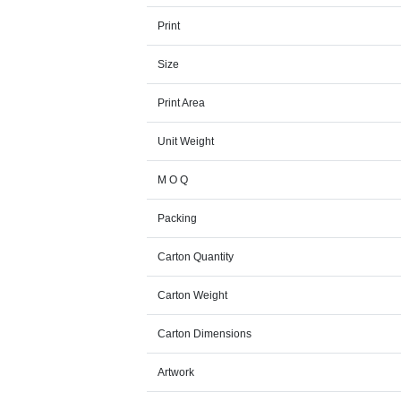
Print
Size
Print Area
Unit Weight
M O Q
Packing
Carton Quantity
Carton Weight
Carton Dimensions
Artwork