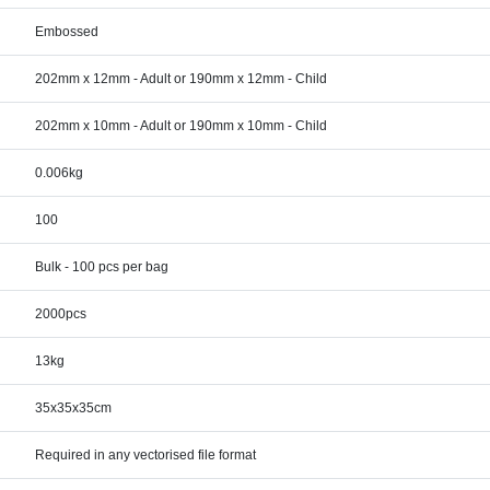
Embossed
202mm x 12mm - Adult or 190mm x 12mm - Child
202mm x 10mm - Adult or 190mm x 10mm - Child
0.006kg
100
Bulk - 100 pcs per bag
2000pcs
13kg
35x35x35cm
Required in any vectorised file format