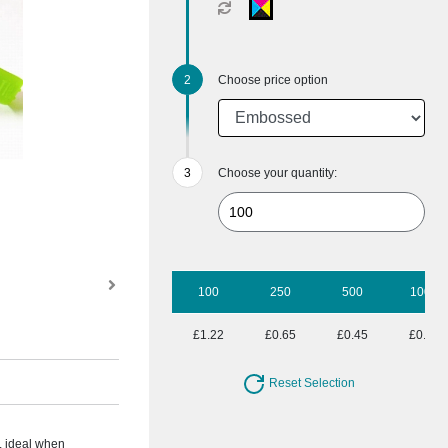
Choose price option
Choose your quantity:
100
250
500
1000
£1.22
£0.65
£0.45
£0.35
Reset Selection
, ideal when