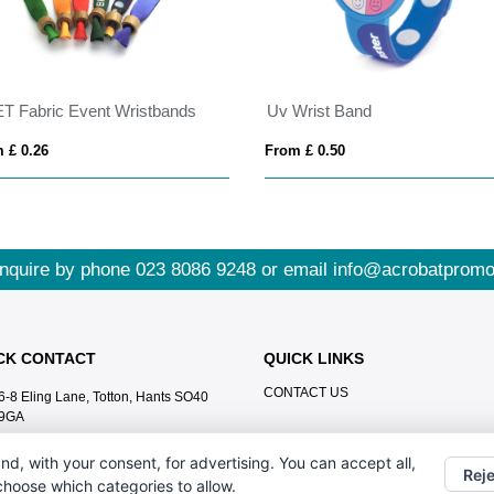
T Fabric Event Wristbands
Uv Wrist Band
 £ 0.26
From £ 0.50
nquire by phone
023 8086 9248
or email
info@acrobatpromo
CK CONTACT
QUICK LINKS
CONTACT US
6-8 Eling Lane, Totton, Hants SO40
9GA
023 8086 9248
nd, with your consent, for advertising. You can accept all,
Reje
info@acrobatpromotions.com
 choose which categories to allow.