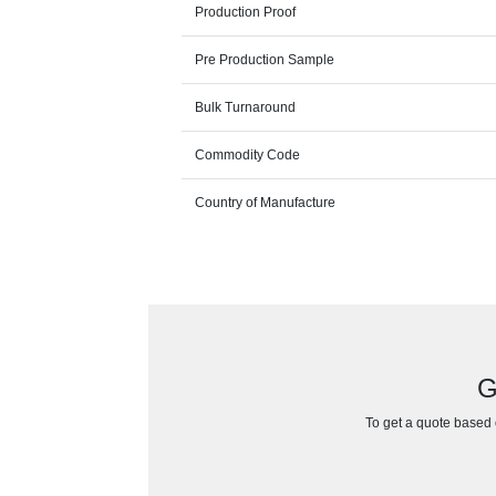
Production Proof
Pre Production Sample
Bulk Turnaround
Commodity Code
Country of Manufacture
G
To get a quote based o