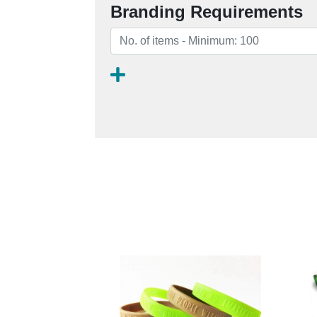
Branding Requirements