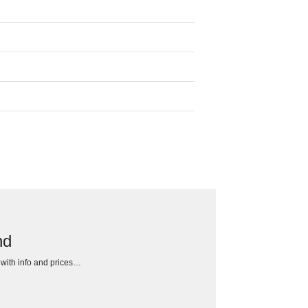
nd
h with info and prices…