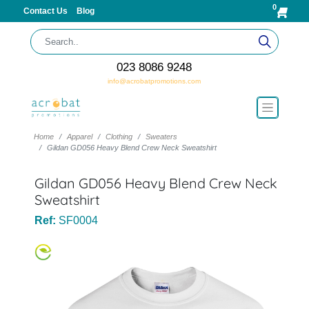
0
Contact Us
Blog
023 8086 9248
info@acrobatpromotions.com
Home
Apparel
Clothing
Sweaters
Gildan GD056 Heavy Blend Crew Neck Sweatshirt
Gildan GD056 Heavy Blend Crew Neck
Sweatshirt
Ref:
SF0004