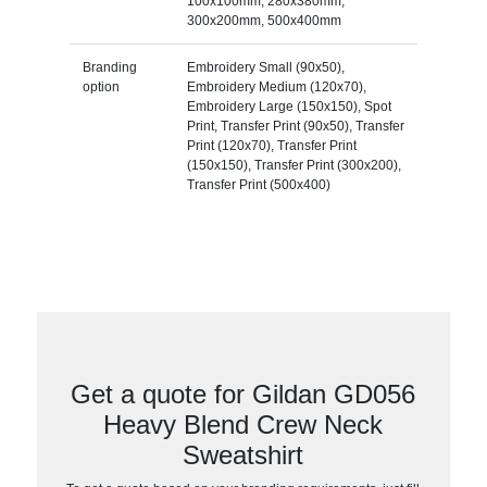
100x100mm, 280x380mm,
300x200mm, 500x400mm
Branding
Embroidery Small (90x50),
option
Embroidery Medium (120x70),
Embroidery Large (150x150), Spot
Print, Transfer Print (90x50), Transfer
Print (120x70), Transfer Print
(150x150), Transfer Print (300x200),
Transfer Print (500x400)
Get a quote for Gildan GD056
Heavy Blend Crew Neck
Sweatshirt