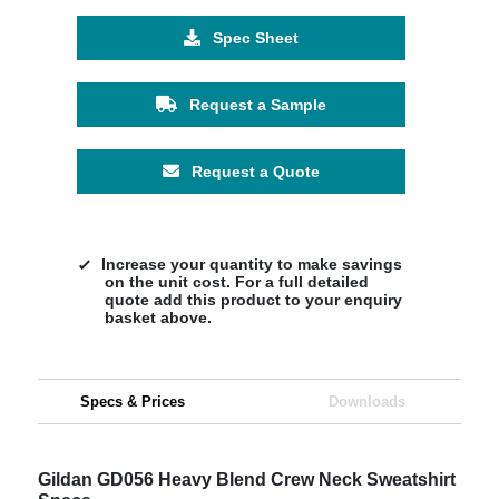
Spec Sheet
Request a Sample
Request a Quote
Increase your quantity to make savings
on the unit cost. For a full detailed
quote add this product to your enquiry
basket above.
Specs & Prices
Downloads
Gildan GD056 Heavy Blend Crew Neck Sweatshirt