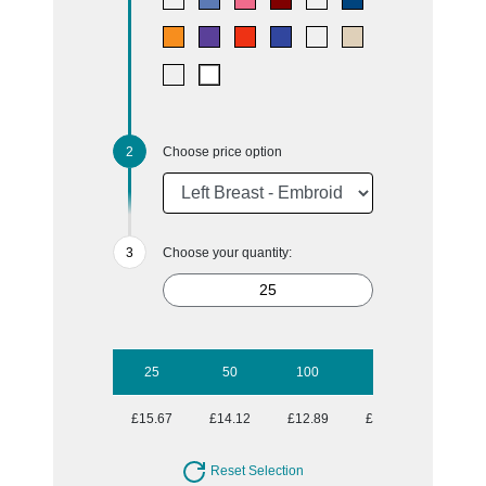
Choose price option
Choose your quantity:
25
50
100
250
500
£15.67
£14.12
£12.89
£11.86
£11.20
Reset Selection