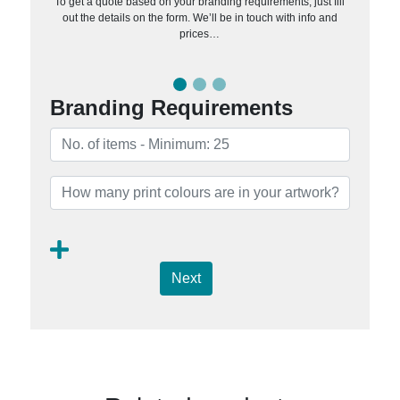
To get a quote based on your branding requirements, just fill
out the details on the form. We’ll be in touch with info and
prices…
Branding Requirements
Next