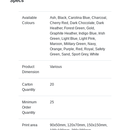
Specs
Available
Ash, Black, Carolina Blue, Charcoal,
Colours
Cherry Red, Dark Chocolate, Dark
Heather, Forest Green, Gold,
Graphite Heather, Indigo Blue, Irish
Green, Light Blue, Light Pink,
Maroon, Military Green, Navy,
Orange, Purple, Red, Royal, Safety
Green, Sand, Sport Grey, White
Product
Various
Dimension
Carton
20
Quantity
Minimum
25
Order
Quantity
Print area
90x50mm, 120x70mm, 150x150mm,