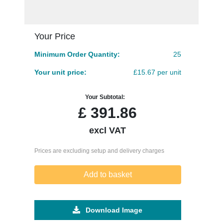
Your Price
Minimum Order Quantity:
25
Your unit price:
£15.67 per unit
Your Subtotal:
£
391.86
excl VAT
Prices are excluding setup and delivery charges
Add to basket
Download Image