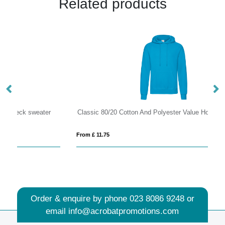
Related products
Classic 80/20 Cotton And Polyester Value Hoodie
80
From £ 11.75
Fro
Order & enquire by phone
023 8086 9248
or
email
info@acrobatpromotions.com