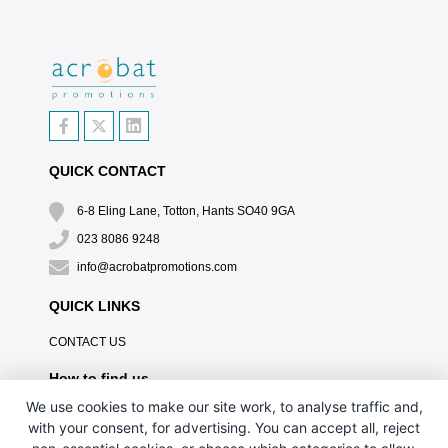
QUICK CONTACT
6-8 Eling Lane, Totton, Hants SO40 9GA
023 8086 9248
info@acrobatpromotions.com
QUICK LINKS
CONTACT US
How to find us
We use cookies to make our site work, to analyse traffic and,
with your consent, for advertising. You can accept all, reject