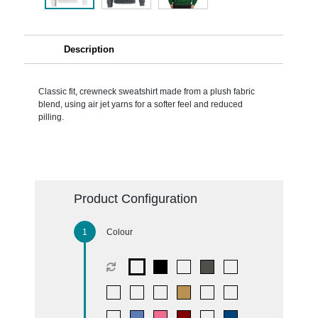
Description
Classic fit, crewneck sweatshirt made from a plush fabric
blend, using air jet yarns for a softer feel and reduced
pilling.
Product Configuration
Colour