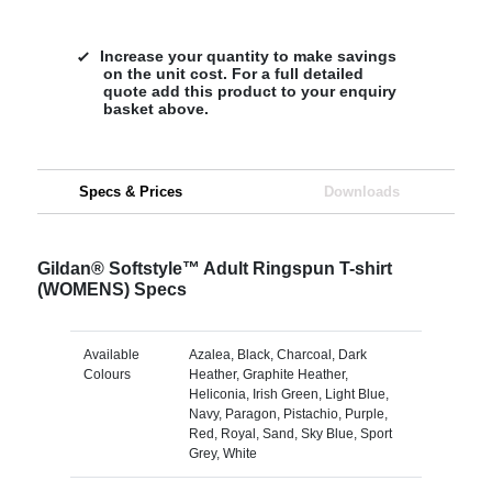
Increase your quantity to make savings
on the unit cost. For a full detailed
quote add this product to your enquiry
basket above.
Specs & Prices
Downloads
Gildan® Softstyle™ Adult Ringspun T-shirt
(WOMENS) Specs
Available
Azalea, Black, Charcoal, Dark
Colours
Heather, Graphite Heather,
Heliconia, Irish Green, Light Blue,
Navy, Paragon, Pistachio, Purple,
Red, Royal, Sand, Sky Blue, Sport
Grey, White