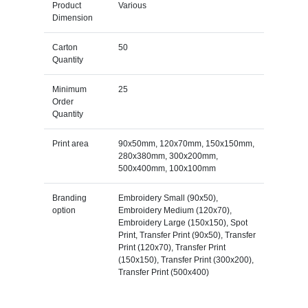
Product
Various
Dimension
Carton
50
Quantity
Minimum
25
Order
Quantity
Print area
90x50mm, 120x70mm, 150x150mm,
280x380mm, 300x200mm,
500x400mm, 100x100mm
Branding
Embroidery Small (90x50),
option
Embroidery Medium (120x70),
Embroidery Large (150x150), Spot
Print, Transfer Print (90x50), Transfer
Print (120x70), Transfer Print
(150x150), Transfer Print (300x200),
Transfer Print (500x400)