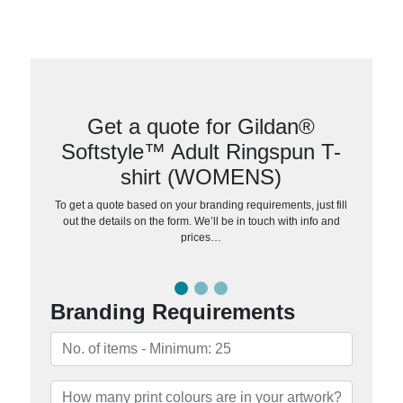
Get a quote for Gildan®
Softstyle™ Adult Ringspun T-
shirt (WOMENS)
To get a quote based on your branding requirements, just fill
out the details on the form. We’ll be in touch with info and
prices…
Branding Requirements