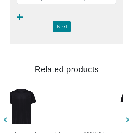
Next
Related products