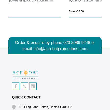
IQONIQ Yala women lightweight recycled cotton t-shirt
Ro
From £ 6.00
Fro
Order & enquire by phone
023 8086 9248
or
email
info@acrobatpromotions.com
QUICK CONTACT
6-8 Eling Lane, Totton, Hants SO40 9GA