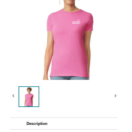
Description