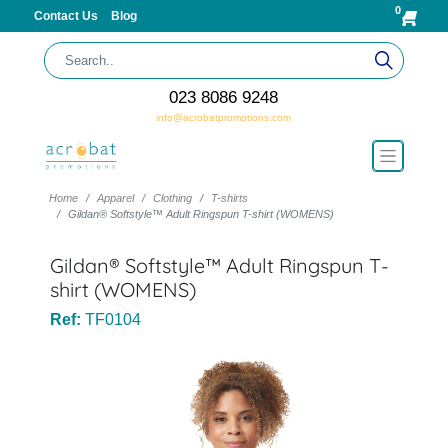
0
Contact Us
Blog
023 8086 9248
info@acrobatpromotions.com
Home
Apparel
Clothing
T-shirts
Gildan® Softstyle™ Adult Ringspun T-shirt (WOMENS)
Gildan® Softstyle™ Adult Ringspun T-
shirt (WOMENS)
Ref:
TF0104