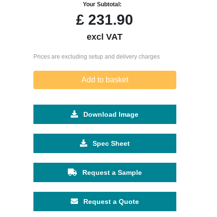
Your Subtotal:
£
231.90
excl VAT
Prices are excluding setup and delivery charges
Add to basket
Download Image
Spec Sheet
Request a Sample
Request a Quote