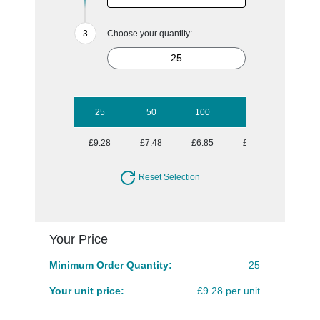
Choose your quantity:
25
50
100
250
500
£9.28
£7.48
£6.85
£5.80
£5.56
Reset Selection
Your Price
Minimum Order Quantity:
25
Your unit price:
£9.28 per unit