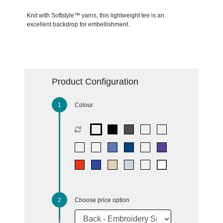
Knit with Softstyle™ yarns, this lightweight tee is an
excellent backdrop for embellishment.
Product Configuration
Colour
Choose price option