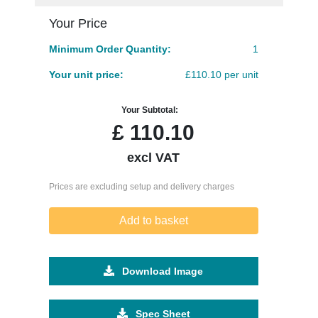
Your Price
Minimum Order Quantity:
1
Your unit price:
£110.10 per unit
Your Subtotal:
£
110.10
excl VAT
Prices are excluding setup and delivery charges
Add to basket
Download Image
Spec Sheet