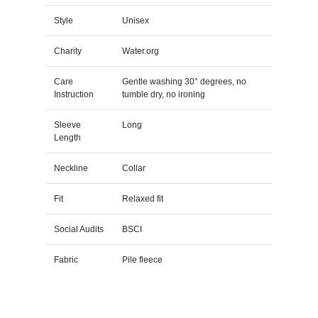
Style
Unisex
Charity
Water.org
Care
Gentle washing 30° degrees, no
Instruction
tumble dry, no ironing
Sleeve
Long
Length
Neckline
Collar
Fit
Relaxed fit
Social Audits
BSCI
Fabric
Pile fleece