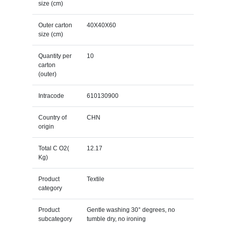
size (cm)
Outer carton
40X40X60
size (cm)
Quantity per
10
carton
(outer)
Intracode
610130900
Country of
CHN
origin
Total C O2(
12.17
Kg)
Product
Textile
category
Product
Gentle washing 30° degrees, no
subcategory
tumble dry, no ironing