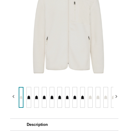
Description