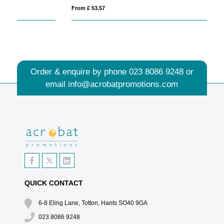
From £ 53.57
Fro
Order & enquire by phone
023 8086 9248
or
email
info@acrobatpromotions.com
QUICK CONTACT
6-8 Eling Lane, Totton, Hants SO40 9GA
023 8086 9248