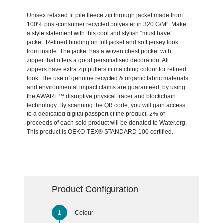
Unisex relaxed fit pile fleece zip through jacket made from
100% post-consumer recycled polyester in 320 G/M². Make
a style statement with this cool and stylish “must have”
jacket. Refined binding on full jacket and soft jersey look
from inside. The jacket has a woven chest pocket with
zipper that offers a good personalised decoration. All
zippers have extra zip pullers in matching colour for refined
look. The use of genuine recycled & organic fabric materials
and environmental impact claims are guaranteed, by using
the AWARE™ disruptive physical tracer and blockchain
technology. By scanning the QR code, you will gain access
to a dedicated digital passport of the product. 2% of
proceeds of each sold product will be donated to Water.org.
This product is OEKO-TEX® STANDARD 100 certified.
Product Configuration
Colour