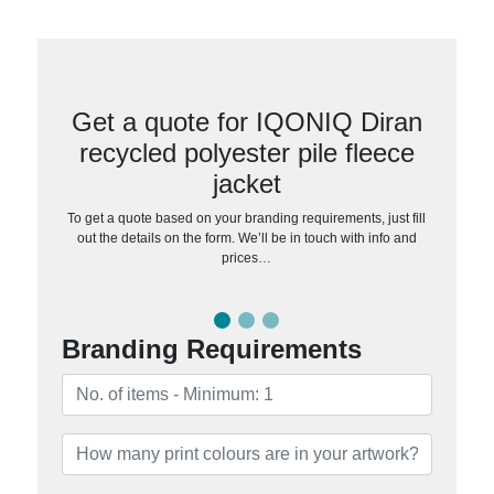
Get a quote for IQONIQ Diran
recycled polyester pile fleece
jacket
To get a quote based on your branding requirements, just fill
out the details on the form. We’ll be in touch with info and
prices…
Branding Requirements