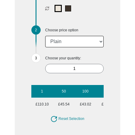
Choose price option
Choose your quantity:
1
50
100
250
500
£110.10
£45.54
£43.02
£42.52
£42.27
Reset Selection