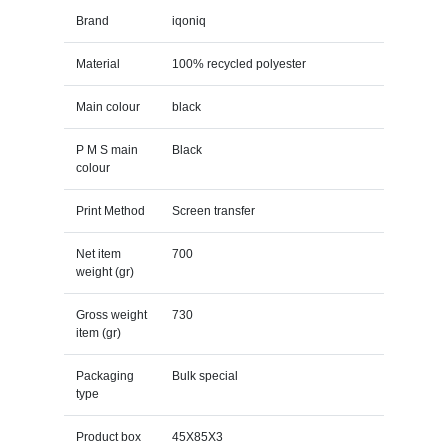
Brand
iqoniq
Material
100% recycled polyester
Main colour
black
P M S main
Black
colour
Print Method
Screen transfer
Net item
700
weight (gr)
Gross weight
730
item (gr)
Packaging
Bulk special
type
Product box
45X85X3