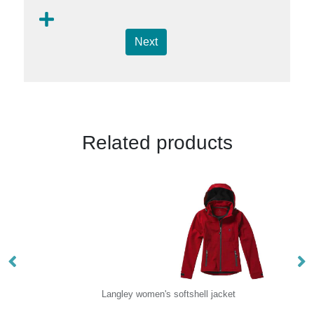
Next
Related products
Langley women's softshell jacket
Or