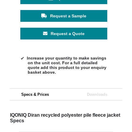
Request a Sample
Request a Quote
Increase your quantity to make savings
on the unit cost. For a full detailed
quote add this product to your enquiry
basket above.
Specs & Prices
Downloads
IQONIQ Diran recycled polyester pile fleece jacket
Specs