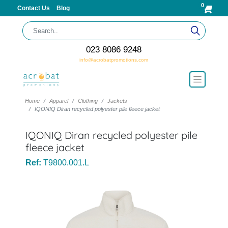
0
Contact Us
Blog
023 8086 9248
info@acrobatpromotions.com
Home
Apparel
Clothing
Jackets
IQONIQ Diran recycled polyester pile fleece jacket
IQONIQ Diran recycled polyester pile
fleece jacket
Ref:
T9800.001.L