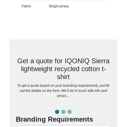
Fabric
Single jersey
Get a quote for IQONIQ Sierra
lightweight recycled cotton t-
shirt
To get a quote based on your branding requirements, just fill
out the details on the form. We’ll be in touch with info and
prices…
Branding Requirements