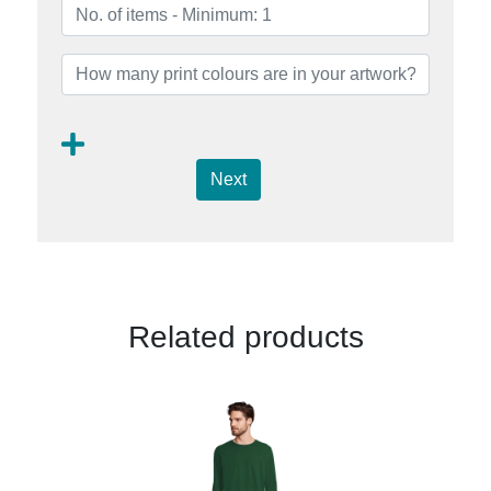
Next
Related products