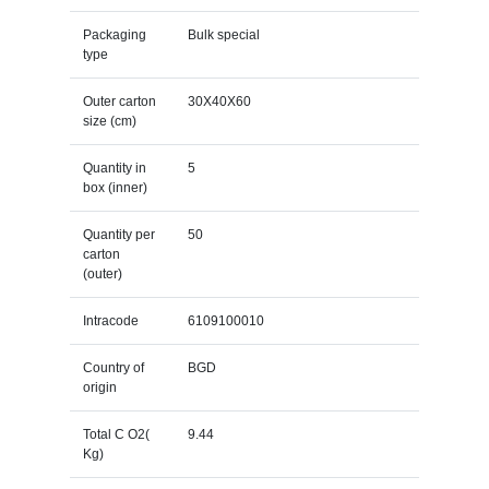
Packaging
Bulk special
type
Outer carton
30X40X60
size (cm)
Quantity in
5
box (inner)
Quantity per
50
carton
(outer)
Intracode
6109100010
Country of
BGD
origin
Total C O2(
9.44
Kg)