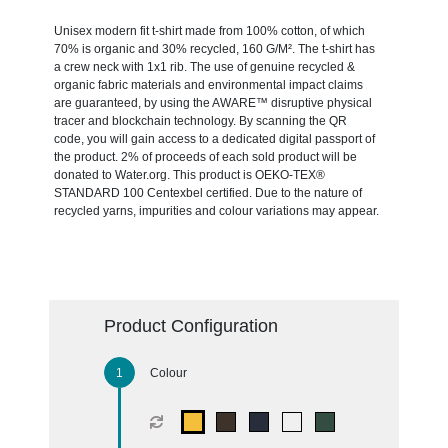
Unisex modern fit t-shirt made from 100% cotton, of which
70% is organic and 30% recycled, 160 G/M². The t-shirt has
a crew neck with 1x1 rib. The use of genuine recycled &
organic fabric materials and environmental impact claims
are guaranteed, by using the AWARE™ disruptive physical
tracer and blockchain technology. By scanning the QR
code, you will gain access to a dedicated digital passport of
the product. 2% of proceeds of each sold product will be
donated to Water.org. This product is OEKO-TEX®
STANDARD 100 Centexbel certified. Due to the nature of
recycled yarns, impurities and colour variations may appear.
Product Configuration
Colour