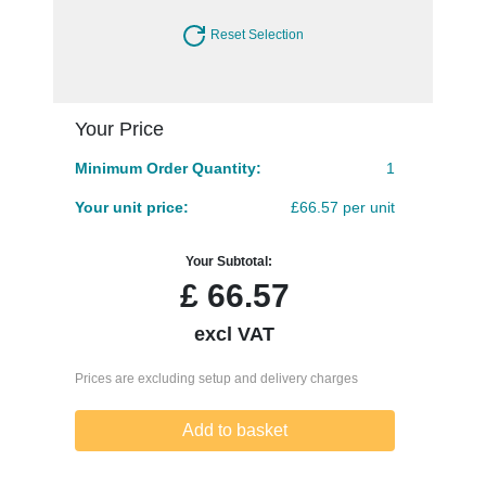
Reset Selection
Your Price
Minimum Order Quantity:
1
Your unit price:
£66.57 per unit
Your Subtotal:
£
66.57
excl VAT
Prices are excluding setup and delivery charges
Add to basket