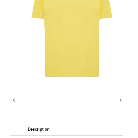
Description