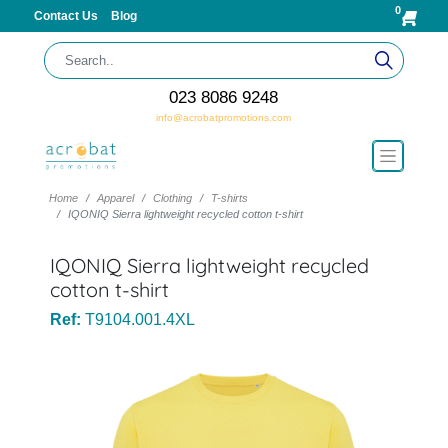
0
Contact Us
Blog
023 8086 9248
info@acrobatpromotions.com
Home
Apparel
Clothing
T-shirts
IQONIQ Sierra lightweight recycled cotton t-shirt
IQONIQ Sierra lightweight recycled
cotton t-shirt
Ref:
T9104.001.4XL