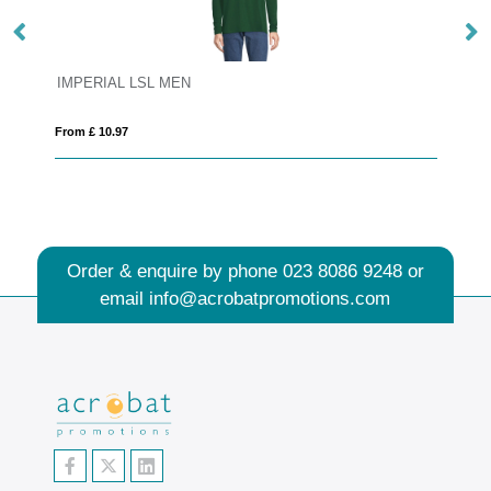
IMPERIAL LSL MEN
S
From £ 10.97
Fro
Order & enquire by phone
023 8086 9248
or
email
info@acrobatpromotions.com