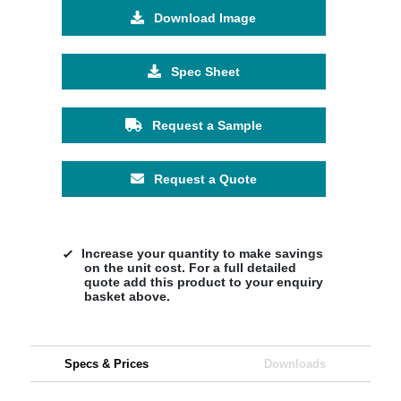
Download Image
Spec Sheet
Request a Sample
Request a Quote
Increase your quantity to make savings
on the unit cost. For a full detailed
quote add this product to your enquiry
basket above.
Specs & Prices
Downloads