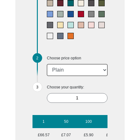
Choose price option
Choose your quantity:
1
50
100
250
500
£66.57
£7.07
£5.90
£5.16
£4.72