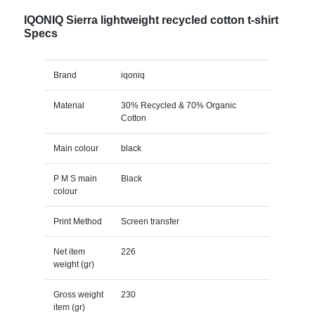
IQONIQ Sierra lightweight recycled cotton t-shirt
Specs
Brand
iqoniq
Material
30% Recycled & 70% Organic
Cotton
Main colour
black
P M S main
Black
colour
Print Method
Screen transfer
Net item
226
weight (gr)
Gross weight
230
item (gr)