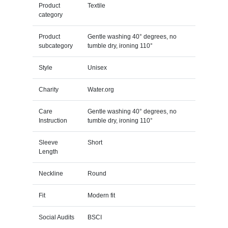
Product
Textile
category
Product
Gentle washing 40° degrees, no
subcategory
tumble dry, ironing 110°
Style
Unisex
Charity
Water.org
Care
Gentle washing 40° degrees, no
Instruction
tumble dry, ironing 110°
Sleeve
Short
Length
Neckline
Round
Fit
Modern fit
Social Audits
BSCI