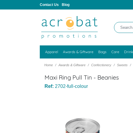
Contact Us
Blog
Apparel
Awards & Giftware
Bags
Care
Drin
Home
Awards & Giftware
Confectionery
Sweets
Maxi Ring Pull Tin - Beanies
Ref:
2702-full-colour