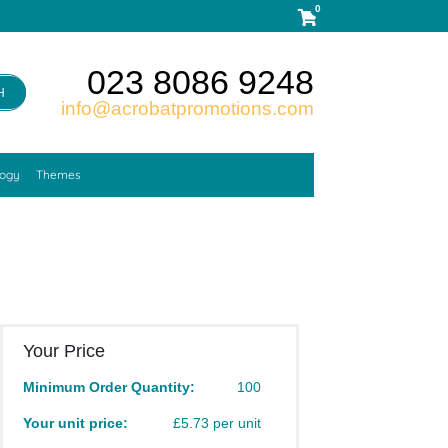
0
023 8086 9248
H
info@acrobatpromotions.com
logy
Themes
Your Price
Minimum Order Quantity:
100
Your unit price:
£5.73 per unit