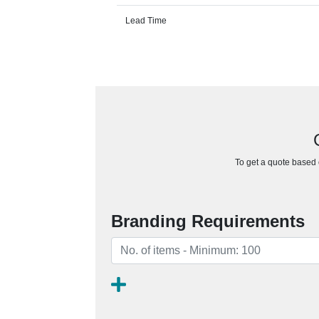
Lead Time
To get a quote based o
Branding Requirements