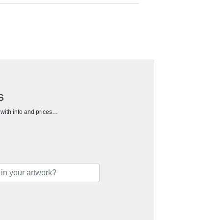
s
h with info and prices…