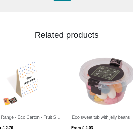
Related products
Eco Range - Eco Carton - Fruit Salad & Black Jack
Eco sweet tub with jelly beans
 £ 2.76
From £ 2.03