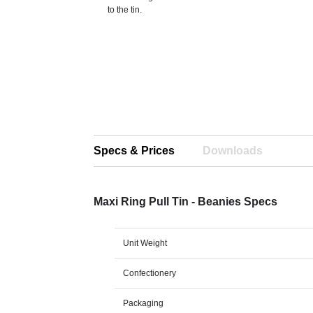
to the tin.
Specs & Prices
Downloads
Maxi Ring Pull Tin - Beanies Specs
Unit Weight
Confectionery
Packaging