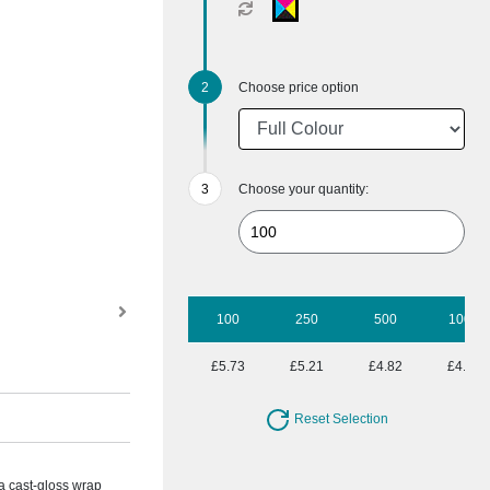
Choose price option
Choose your quantity:
100
250
500
1000
£5.73
£5.21
£4.82
£4.52
Reset Selection
 a cast-gloss wrap