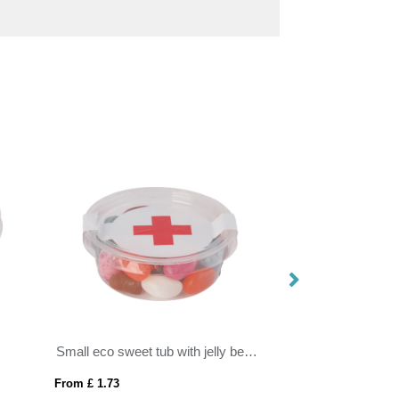
Small eco sweet tub with jelly beans
From £ 1.73
From £ 0.68