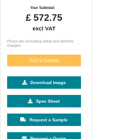
Your Subtotal:
£
572.75
excl VAT
Prices are excluding setup and delivery
charges
Add to basket
Download Image
5000
10000
Spec Sheet
£4.33
£4.25
Request a Sample
Request a Quote