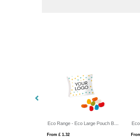
Eco Range - Eco Large Pouch Box - Jolly Beans
From £ 1.32
From