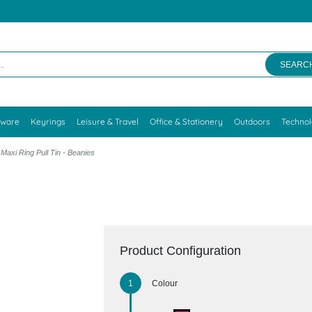
SEARC
kware
Keyrings
Leisure & Travel
Office & Stationery
Outdoors
Techno
Maxi Ring Pull Tin - Beanies
Product Configuration
Colour