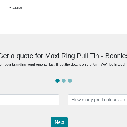
2 weeks
Get a quote for Maxi Ring Pull Tin - Beanie
n your branding requirements, just fill out the details on the form. We’ll be in touc
Next