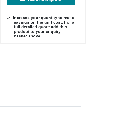
Increase your quantity to make
savings on the unit cost. For a
full detailed quote add this
product to your enquiry
basket above.