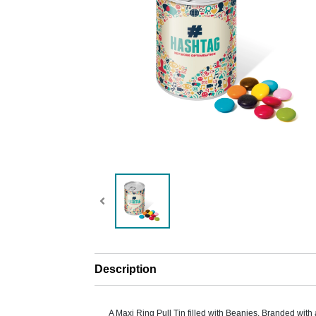
Description
A Maxi Ring Pull Tin filled with Beanies. Branded with