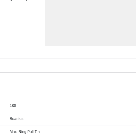
180
Beanies
Maxi Ring Pull Tin