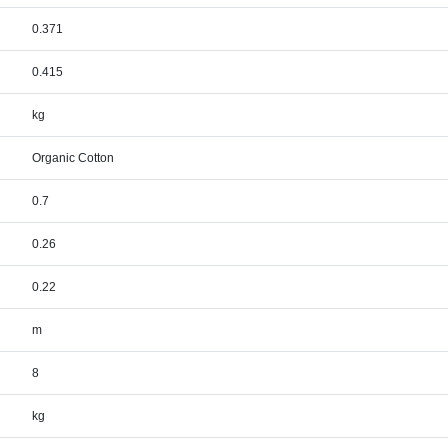
0.371
0.415
kg
Organic Cotton
0.7
0.26
0.22
m
8
kg