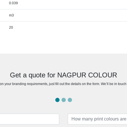
0.039
m3
20
Get a quote for NAGPUR COLOUR
n your branding requirements, just fill out the details on the form. We’ll be in touc