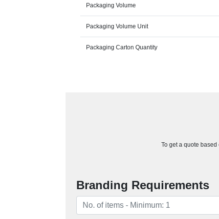
Packaging Volume
Packaging Volume Unit
Packaging Carton Quantity
To get a quote based o
Branding Requirements