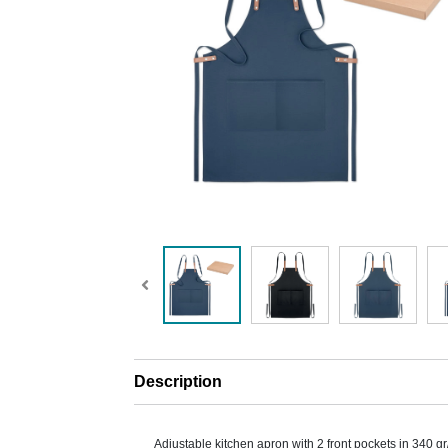
Description
Adjustable kitchen apron with 2 front pockets in 340 g