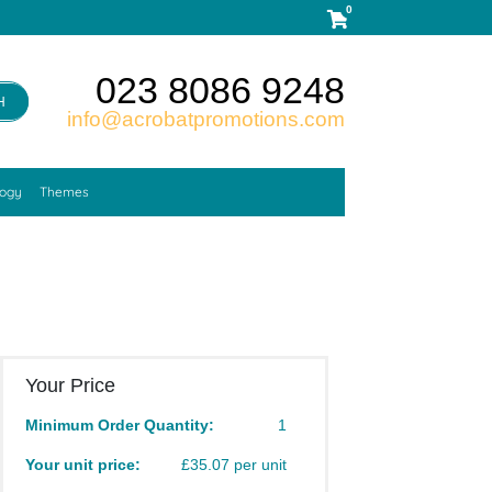
0
023 8086 9248
H
info@acrobatpromotions.com
logy
Themes
Your Price
Minimum Order Quantity:
1
Your unit price:
£35.07 per unit