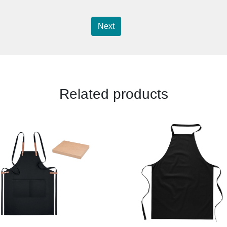
Next
Related products