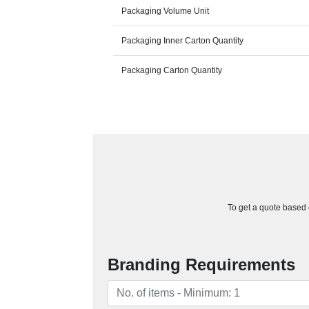
Packaging Volume Unit
Packaging Inner Carton Quantity
Packaging Carton Quantity
To get a quote based o
Branding Requirements