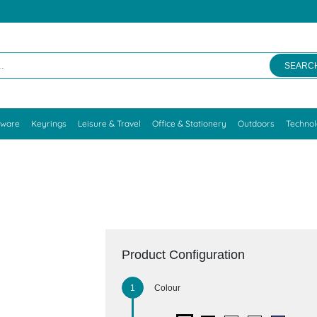
SEARC
kware
Keyrings
Leisure & Travel
Office & Stationery
Outdoors
Techno
Product Configuration
Colour