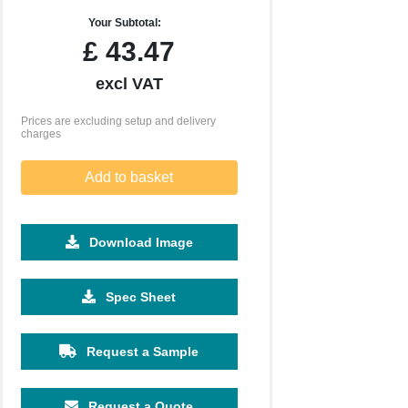
Your Subtotal:
£
43.47
excl VAT
Prices are excluding setup and delivery
charges
Add to basket
Download Image
500
1000
2500
5000
10000
20000
Spec Sheet
£15.57
£15.57
£15.57
£15.57
£15.57
£15.57
Request a Sample
Request a Quote