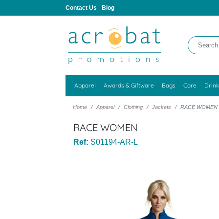
Contact Us
Blog
Apparel
Awards & Giftware
Bags
Care
Drin
Home
Apparel
Clothing
Jackets
RACE WOMEN
RACE WOMEN
Ref:
S01194-AR-L