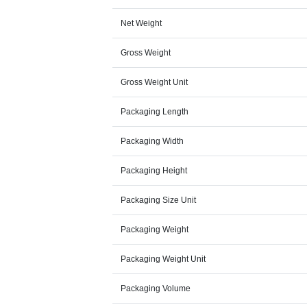
Net Weight
Gross Weight
Gross Weight Unit
Packaging Length
Packaging Width
Packaging Height
Packaging Size Unit
Packaging Weight
Packaging Weight Unit
Packaging Volume