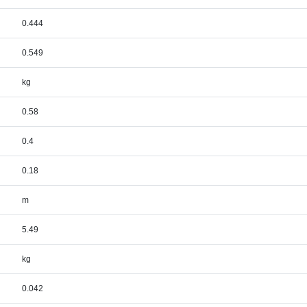
0.444
0.549
kg
0.58
0.4
0.18
m
5.49
kg
0.042