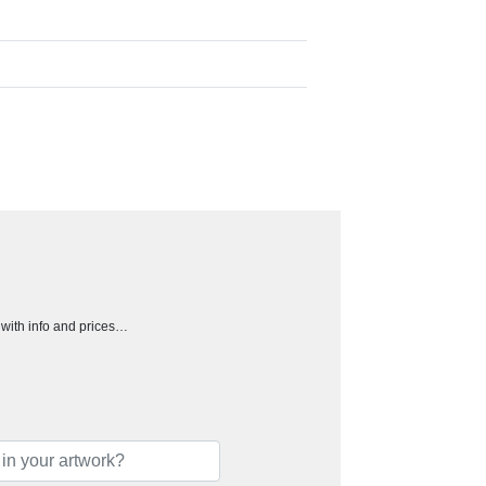
h with info and prices…