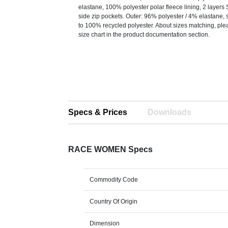
elastane, 100% polyester polar fleece lining, 2 layers 
side zip pockets. Outer: 96% polyester / 4% elastane, s
to 100% recycled polyester. About sizes matching, plea
size chart in the product documentation section.
Specs & Prices
Downloads
RACE WOMEN Specs
Commodity Code
Country Of Origin
Dimension