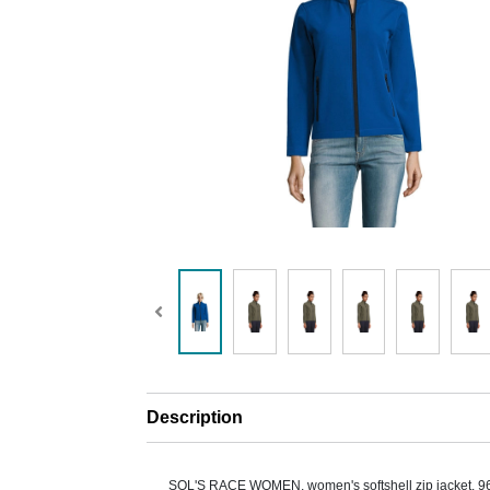
Description
SOL'S RACE WOMEN, women's softshell zip jacket. 9