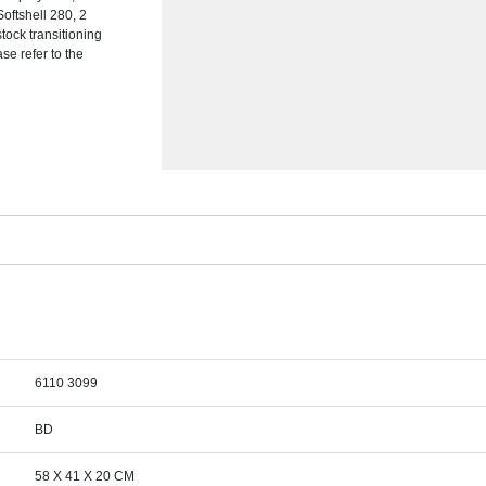
Softshell 280, 2
tock transitioning
se refer to the
6110 3099
BD
58 X 41 X 20 CM