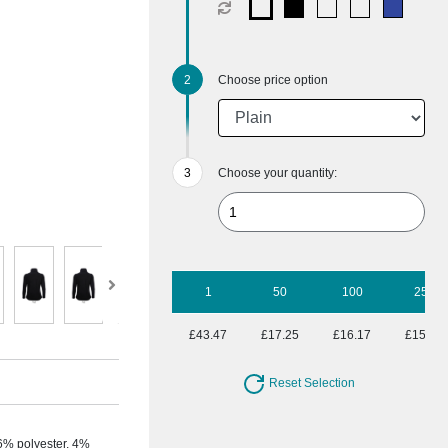
Choose price option
Choose your quantity:
1
50
100
250
£43.47
£17.25
£16.17
£15.57
Reset Selection
6% polyester, 4%