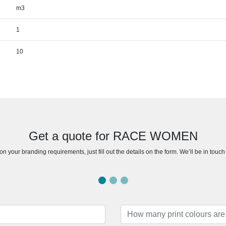
m3
1
10
Get a quote for RACE WOMEN
n your branding requirements, just fill out the details on the form. We’ll be in touc