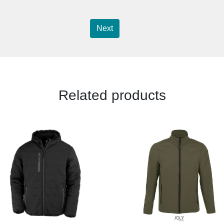
Next
Related products