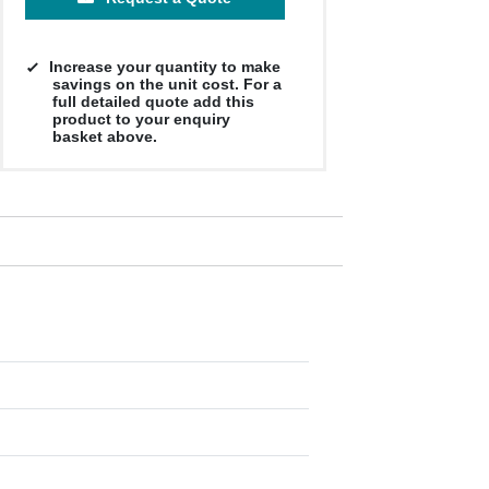
Increase your quantity to make
savings on the unit cost. For a
full detailed quote add this
product to your enquiry
basket above.