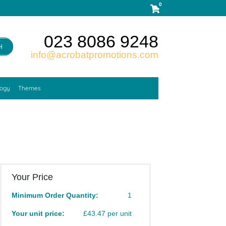
0
023 8086 9248
H
info@acrobatpromotions.com
logy
Themes
Your Price
Minimum Order Quantity:
1
Your unit price:
£43.47 per unit