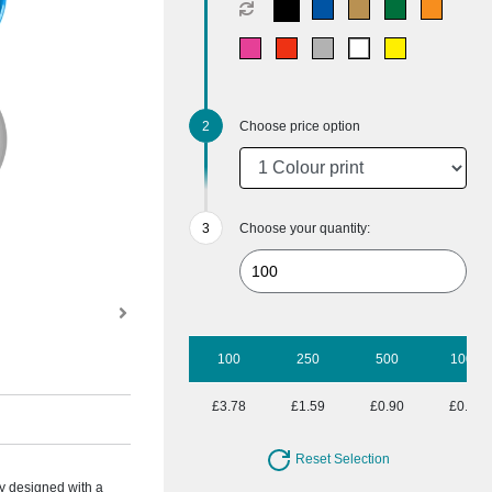
Choose price option
Choose your quantity:
100
250
500
1000
£3.78
£1.59
£0.90
£0.55
Reset Selection
ry designed with a