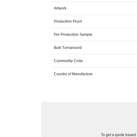
Artwork
Production Proof
Pre Production Sample
Bulk Turnaround
Commodity Code
Country of Manufacture
To get a quote based o