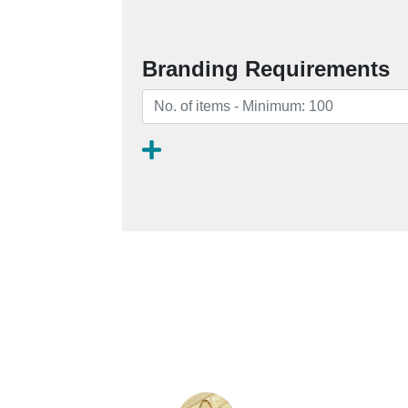
Branding Requirements