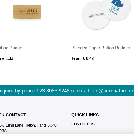
boo Badge
Seeded Paper Button Badges
 £ 1.33
From £ 0.42
nquire by phone
023 8086 9248
or email
info@acrobatpromo
CK CONTACT
QUICK LINKS
CONTACT US
6-8 Eling Lane, Totton, Hants SO40
9GA