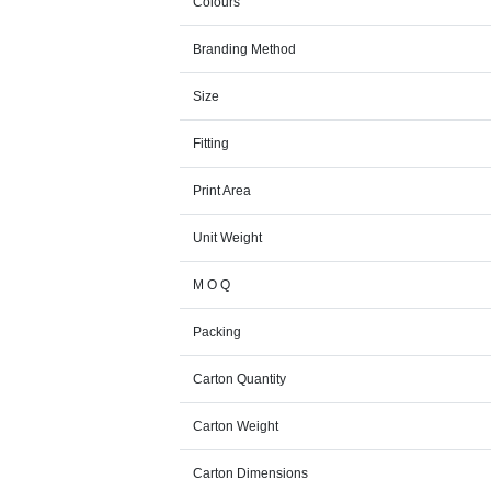
Colours
Branding Method
Size
Fitting
Print Area
Unit Weight
M O Q
Packing
Carton Quantity
Carton Weight
Carton Dimensions