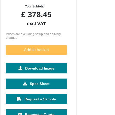
Your Subtotal:
£
378.45
excl VAT
Prices are excluding setup and delivery
charges
Add to basket
Download Image
Spec Sheet
2500
5000
10000
£0.48
£0.43
£0.39
Request a Sample
Request a Quote