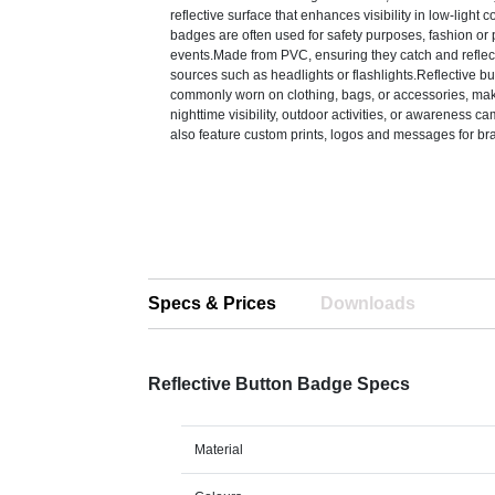
reflective surface that enhances visibility in low-light 
badges are often used for safety purposes, fashion or
events.Made from PVC, ensuring they catch and reflect
sources such as headlights or flashlights.Reflective b
commonly worn on clothing, bags, or accessories, mak
nighttime visibility, outdoor activities, or awareness 
also feature custom prints, logos and messages for br
Specs & Prices
Downloads
Reflective Button Badge Specs
Material