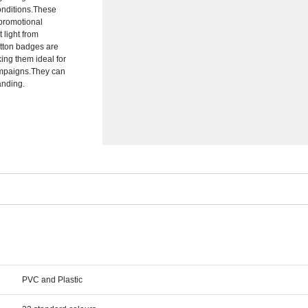
conditions.These
 promotional
 light from
utton badges are
ing them ideal for
campaigns.They can
anding.
PVC and Plastic