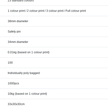
23 standard colours
1 colour print / 2 colour print / 3 colour print / Full colour print
38mm diameter
Safety pin
34mm diameter
0.01kg (based on 1 colour print)
100
Individually poly bagged
1000pcs
10kg (based on 1 colour print)
33x30x30cm