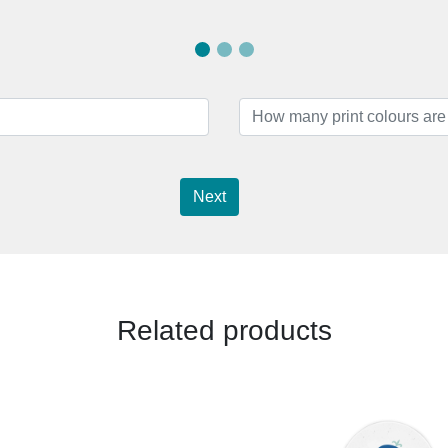
Next
Related products