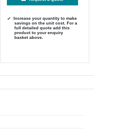
Increase your quantity to make
savings on the unit cost. For a
full detailed quote add this
product to your enquiry
basket above.