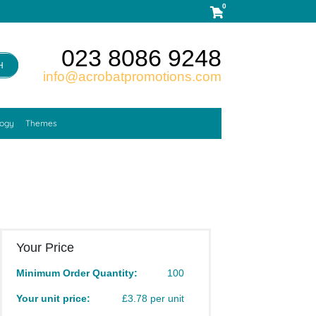
0
023 8086 9248
H
info@acrobatpromotions.com
logy
Themes
Your Price
Minimum Order Quantity:
100
Your unit price:
£3.78 per unit