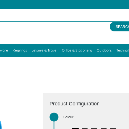
SEARC
kware
Keyrings
Leisure & Travel
Office & Stationery
Outdoors
Techno
Product Configuration
Colour