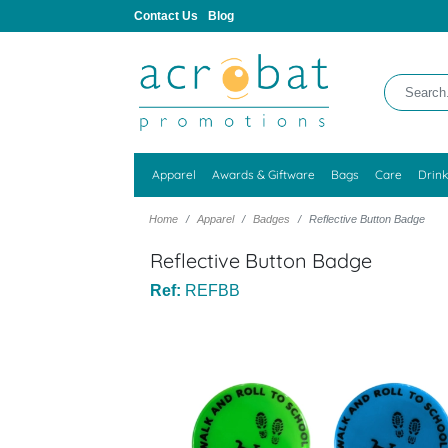
Contact Us
Blog
Apparel
Awards & Giftware
Bags
Care
Drin
Home
Apparel
Badges
Reflective Button Badge
Reflective Button Badge
Ref:
REFBB