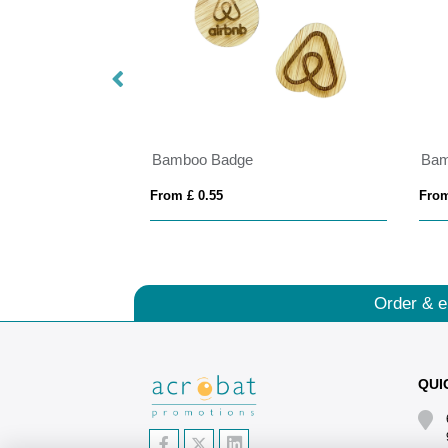
s
Bamboo Badge
Bam
From £ 0.55
From
Order & e
QUI