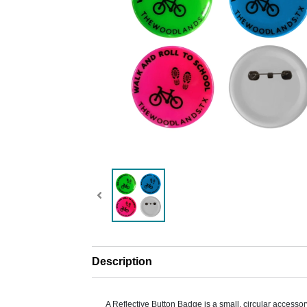
Description
A Reflective Button Badge is a small, circular accesso