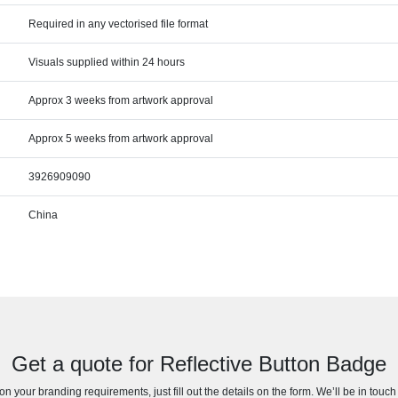
Required in any vectorised file format
Visuals supplied within 24 hours
Approx 3 weeks from artwork approval
Approx 5 weeks from artwork approval
3926909090
China
Get a quote for Reflective Button Badge
n your branding requirements, just fill out the details on the form. We’ll be in touc