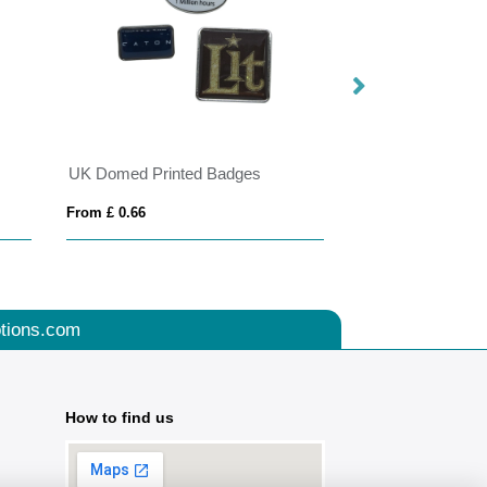
UK Domed Printed Badges
My Social Battery
From £ 0.66
From £ 1.71
tions.com
How to find us