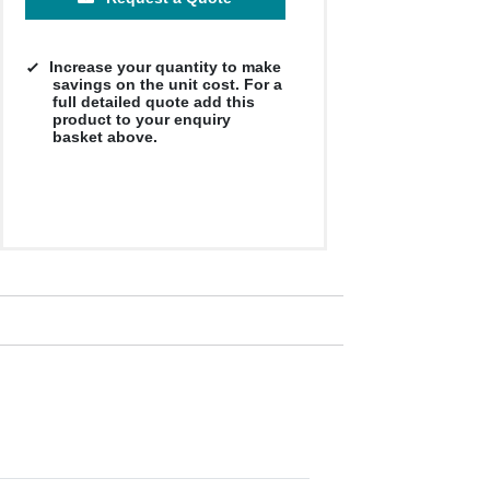
Increase your quantity to make
savings on the unit cost. For a
full detailed quote add this
product to your enquiry
basket above.