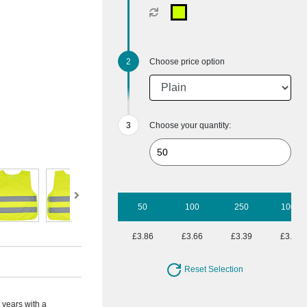
Choose price option
Choose your quantity:
50
100
250
1000
£3.86
£3.66
£3.39
£3.17
Reset Selection
2 years with a