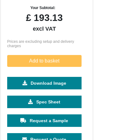
Your Subtotal:
£
193.13
excl VAT
Prices are excluding setup and delivery
charges
Add to basket
Download Image
Spec Sheet
Request a Sample
Request a Quote