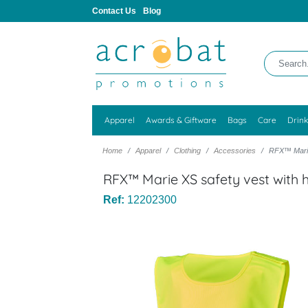
Contact Us
Blog
Apparel
Awards & Giftware
Bags
Care
Drin
Home
Apparel
Clothing
Accessories
RFX™ Marie 
RFX™ Marie XS safety vest with 
Ref:
12202300