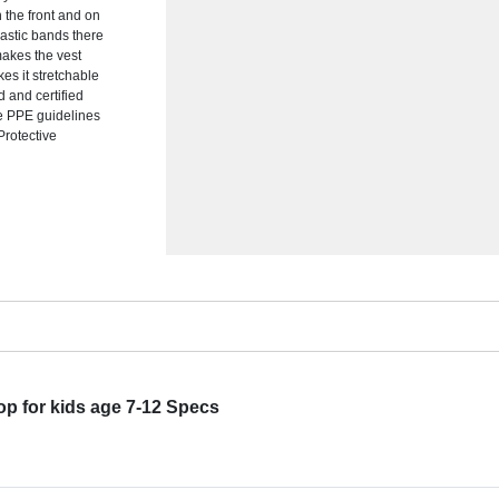
 the front and on
lastic bands there
makes the vest
es it stretchable
d and certified
he PPE guidelines
Protective
p for kids age 7-12 Specs