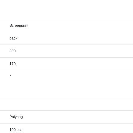
Screenprint
back
300
170
4
Polybag
100 pcs