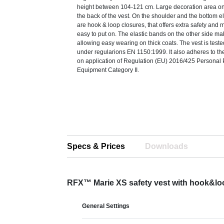
height between 104-121 cm. Large decoration area on
the back of the vest. On the shoulder and the bottom e
are hook & loop closures, that offers extra safety and 
easy to put on. The elastic bands on the other side mak
allowing easy wearing on thick coats. The vest is teste
under regularions EN 1150:1999. It also adheres to t
on application of Regulation (EU) 2016/425 Personal 
Equipment Category II.
Specs & Prices
Downloads
RFX™ Marie XS safety vest with hook&loo
General Settings