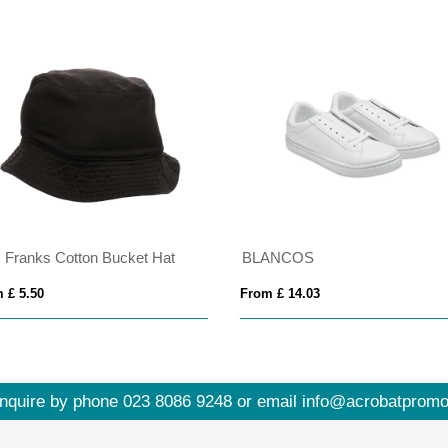
 Franks Cotton Bucket Hat
BLANCOS
 £ 5.50
From £ 14.03
nquire by phone
023 8086 9248
or email
info@acrobatpromo