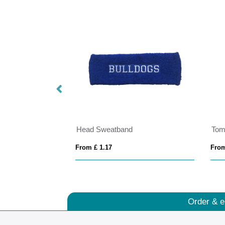
Head Sweatband
Tom
From £ 1.17
From
Order & e