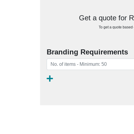
Get a quote for 
To get a quote based o
Branding Requirements