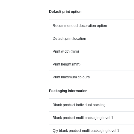
Default print option
Recommended decoration option
Default print location
Print width (mm)
Print height (mm)
Print maximum colours
Packaging information
Blank product individual packing
Blank product multi packaging level 1
Qty blank product multi packaging level 1