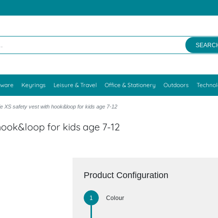
SEARC
kware
Keyrings
Leisure & Travel
Office & Stationery
Outdoors
Techno
XS safety vest with hook&loop for kids age 7-12
hook&loop for kids age 7-12
Product Configuration
Colour