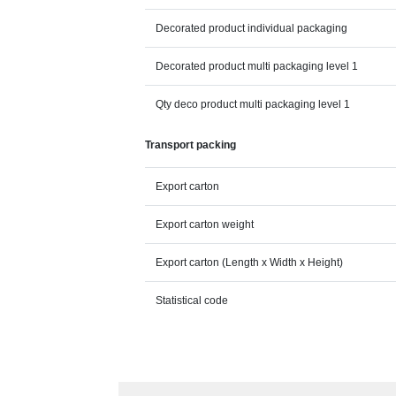
Decorated product individual packaging
Decorated product multi packaging level 1
Qty deco product multi packaging level 1
Transport packing
Export carton
Export carton weight
Export carton (Length x Width x Height)
Statistical code