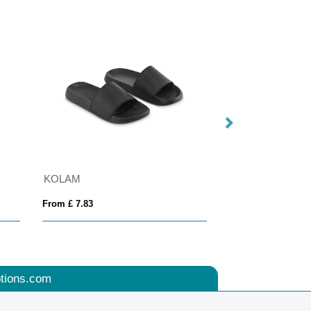
KOLAM
Adelpho 280 g/m²
From £ 7.83
From £ 10.62
tions.com