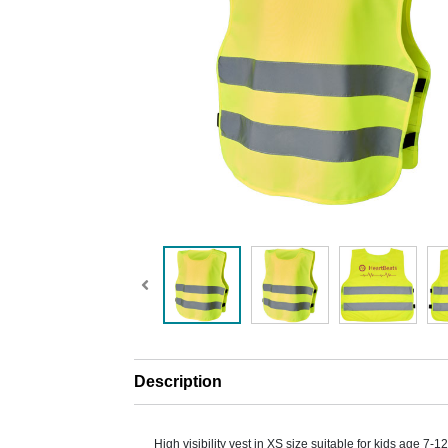
Description
High visibility vest in XS size suitable for kids age 7-1