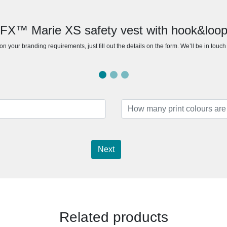
RFX™ Marie XS safety vest with hook&loop 
n your branding requirements, just fill out the details on the form. We’ll be in touc
Next
Related products