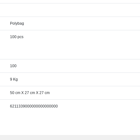
Polybag
100 pcs
100
9 Kg
50 cm X 27 cm X 27 cm
6211339000000000000000