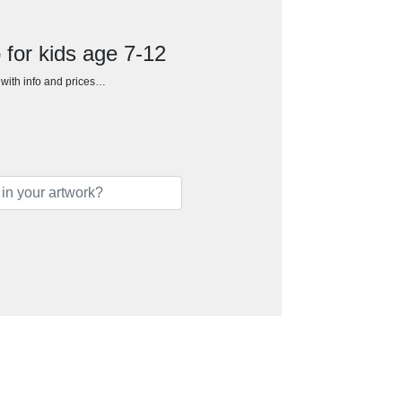
for kids age 7-12
h with info and prices…