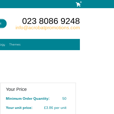
0
023 8086 9248
H
info@acrobatpromotions.com
logy
Themes
Your Price
Minimum Order Quantity:
50
Your unit price:
£3.86 per unit