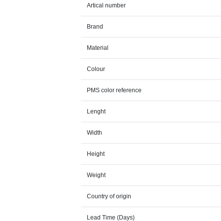
Artical number
Brand
Material
Colour
PMS color reference
Lenght
Width
Height
Weight
Country of origin
Lead Time (Days)