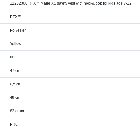
12202300 RFX™ Marie XS safety vest with hook&loop for kids age 7-12
RFX™
Polyester
Yellow
803C
47 cm
0,5 cm
49 cm
82 gram
PRC