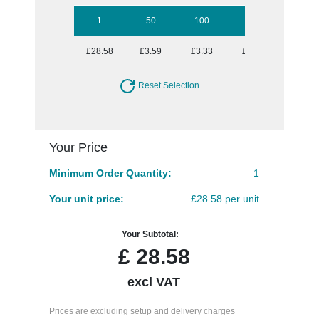
1
50
100
250
500
£28.58
£3.59
£3.33
£2.97
£2.77
Reset Selection
Your Price
Minimum Order Quantity:
1
Your unit price:
£28.58 per unit
Your Subtotal:
£
28.58
excl VAT
Prices are excluding setup and delivery charges