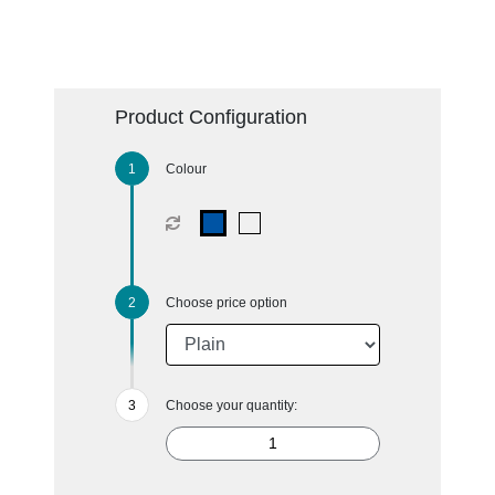
Product Configuration
Colour
Choose price option
Choose your quantity: