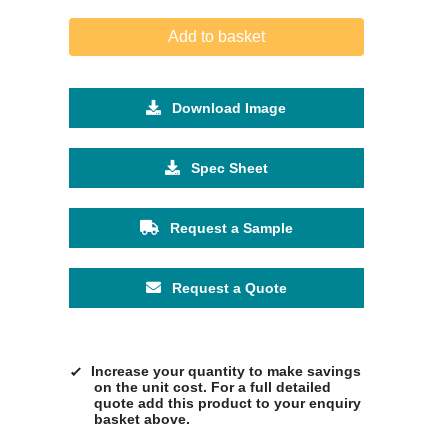
Add to basket
Download Image
Spec Sheet
Request a Sample
Request a Quote
Increase your quantity to make savings
on the unit cost. For a full detailed
quote add this product to your enquiry
basket above.