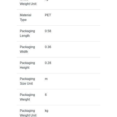
Weight Unit
Material
PET
Type
Packaging
0.58
Length
Packaging
0.36
Width
Packaging
0.28
Height
Packaging
m
Size Unit
Packaging
6
Weight
Packaging
kg
Weight Unit