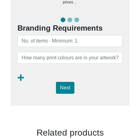
prices…
Branding Requirements
Next
Related products