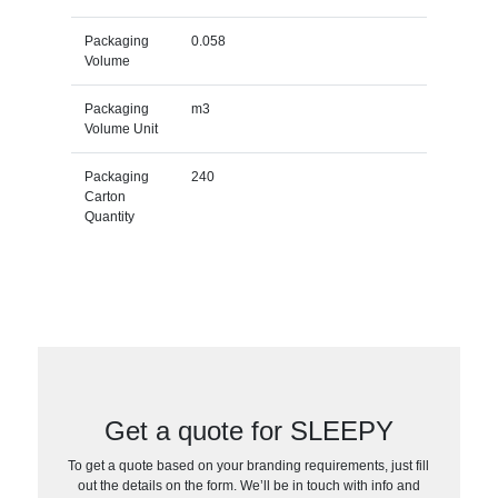
Packaging
0.058
Volume
Packaging
m3
Volume Unit
Packaging
240
Carton
Quantity
Get a quote for SLEEPY
To get a quote based on your branding requirements, just fill
out the details on the form. We’ll be in touch with info and