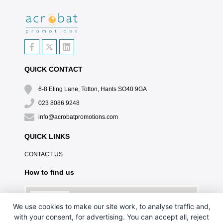
QUICK CONTACT
6-8 Eling Lane, Totton, Hants SO40 9GA
023 8086 9248
info@acrobatpromotions.com
QUICK LINKS
CONTACT US
How to find us
We use cookies to make our site work, to analyse traffic and,
with your consent, for advertising. You can accept all, reject