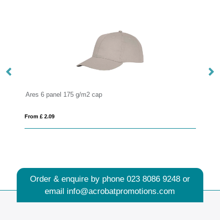
Hera 175 g/m2 sun visor
From £ 1.74
Order & enquire by phone
023 8086 9248
or
email
info@acrobatpromotions.com