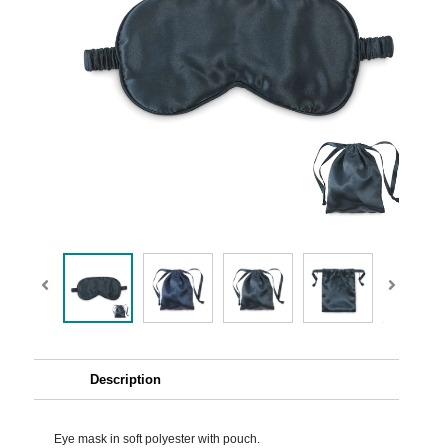
Description
Eye mask in soft polyester with pouch.