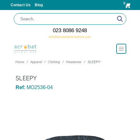
0
Contact Us
Blog
023 8086 9248
info@acrobatpromotions.com
Home
Apparel
Clothing
Headwear
SLEEPY
SLEEPY
Ref:
MO2536-04