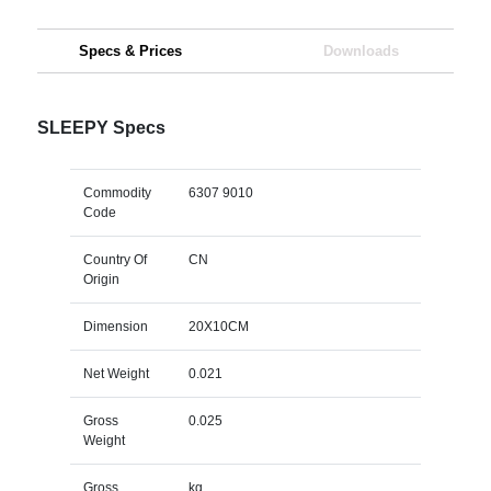
Specs & Prices
Downloads
SLEEPY Specs
Commodity
6307 9010
Code
Country Of
CN
Origin
Dimension
20X10CM
Net Weight
0.021
Gross
0.025
Weight
Gross
kg