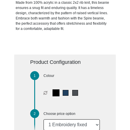
Made from 100% acrylic in a classic 2x2 rib knit, this beanie
ensures a snug fit and enduring quality. It has a timeless
design, characterized by the pattern of raised vertical lines.
Embrace both warmth and fashion with the Spire beanie,
the perfect accessory that offers stretchiness and flexibility
for a comfortable, adaptable fit.
Product Configuration
Colour
Choose price option