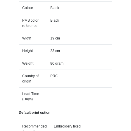
Colour
Black
PMS color
Black
reference
Width
19 cm
Height
23 cm
Weight
80 gram
Country of
PRC
origin
Lead Time
(Days)
Default print option
Recommended
Embroidery fixed