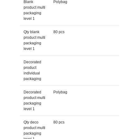
Blank
Polybag
product multi
packaging
level 1
Qty blank
80 pcs
product multi
packaging
level 1
Decorated
product
individual
packaging
Decorated
Polybag
product multi
packaging
level 1
Qty deco
80 pcs
product multi
packaging
level 1