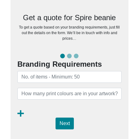
Get a quote for Spire beanie
To get a quote based on your branding requirements, just fill
out the details on the form. We’ll be in touch with info and
prices…
Branding Requirements
Next