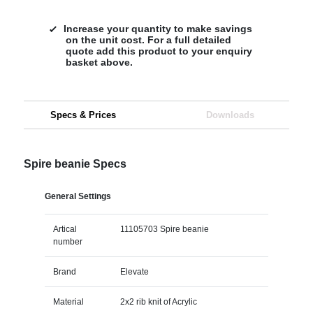
Increase your quantity to make savings
on the unit cost. For a full detailed
quote add this product to your enquiry
basket above.
Specs & Prices
Downloads
Spire beanie Specs
General Settings
Artical
11105703 Spire beanie
number
Brand
Elevate
Material
2x2 rib knit of Acrylic