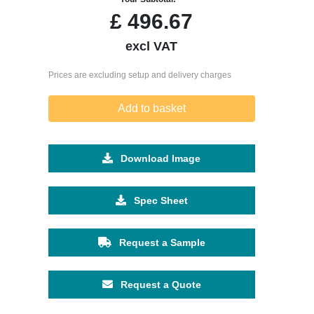
£
496.67
excl VAT
Prices are excluding setup and delivery charges
Add to basket
Download Image
Spec Sheet
Request a Sample
Request a Quote