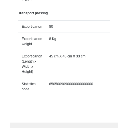
Transport packing
Export carton
80
Export carton
8 Kg
weight
Export carton
45 cm X 48 cm X 33 cm
(Length x
Width x
Height)
Statistical
6505009090000000000000
code