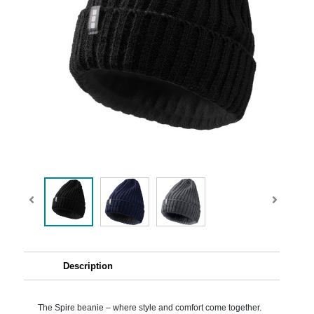
Description
The Spire beanie – where style and comfort come together.