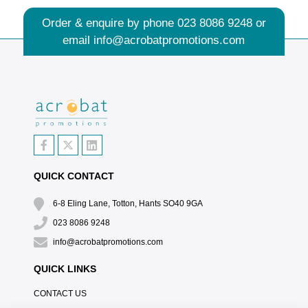
Order & enquire by phone
023 8086 9248
or
email
info@acrobatpromotions.com
QUICK CONTACT
6-8 Eling Lane, Totton, Hants SO40 9GA
023 8086 9248
info@acrobatpromotions.com
QUICK LINKS
CONTACT US