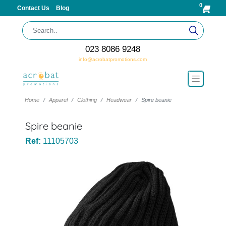
0
Contact Us
Blog
023 8086 9248
info@acrobatpromotions.com
Home
Apparel
Clothing
Headwear
Spire beanie
Spire beanie
Ref:
11105703