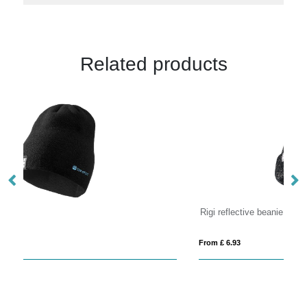
Related products
Rigi reflective beanie
B
From £ 6.93
Fro