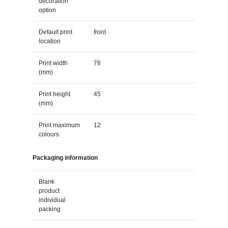
decoration
option
Default print
front
location
Print width
78
(mm)
Print height
45
(mm)
Print maximum
12
colours
Packaging information
Blank
product
individual
packing