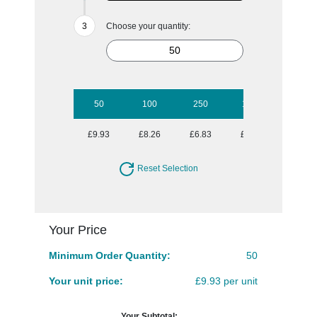
Choose your quantity:
50
100
250
1000
£9.93
£8.26
£6.83
£6.00
Reset Selection
Your Price
Minimum Order Quantity:
50
Your unit price:
£9.93 per unit
Your Subtotal: