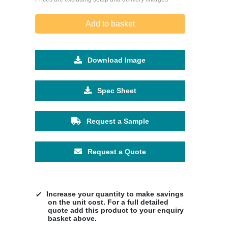
Add to basket
Download Image
Spec Sheet
Request a Sample
Request a Quote
Increase your quantity to make savings
on the unit cost. For a full detailed
quote add this product to your enquiry
basket above.