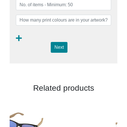
Next
Related products