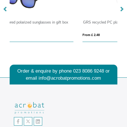
GRS recycled PC plastic sunglasses with cork
Ba
From £ 2.48
Fro
Order & enquire by phone
023 8086 9248
or
email
info@acrobatpromotions.com