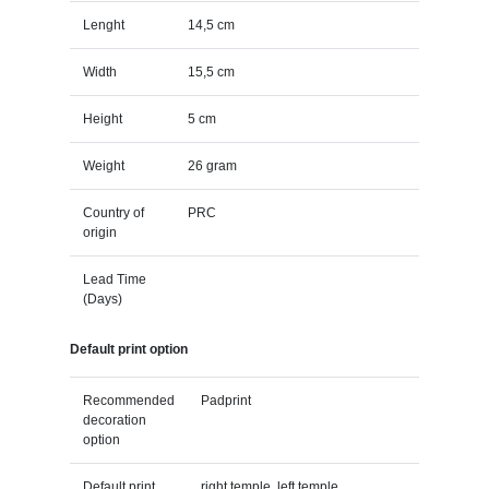
Lenght
14,5 cm
Width
15,5 cm
Height
5 cm
Weight
26 gram
Country of
PRC
origin
Lead Time
(Days)
Default print option
Recommended
Padprint
decoration
option
Default print
right temple, left temple