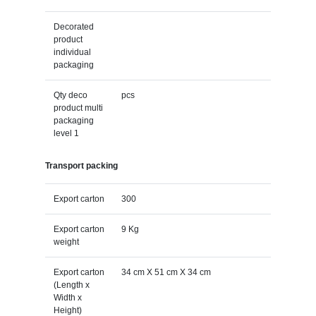
Decorated
product
individual
packaging
Qty deco
pcs
product multi
packaging
level 1
Transport packing
Export carton
300
Export carton
9 Kg
weight
Export carton
34 cm X 51 cm X 34 cm
(Length x
Width x
Height)