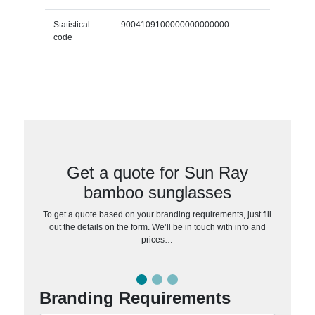
Statistical
9004109100000000000000
code
Get a quote for Sun Ray
bamboo sunglasses
To get a quote based on your branding requirements, just fill
out the details on the form. We’ll be in touch with info and
prices…
Branding Requirements