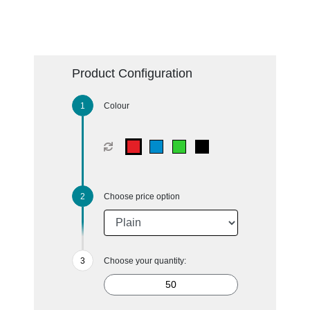
Product Configuration
Colour
Choose price option
Choose your quantity: