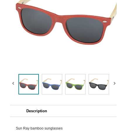
Description
Sun Ray bamboo sunglasses