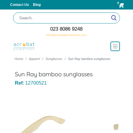
0
Contact Us
Blog
023 8086 9248
info@acrobatpromotions.com
Home
Apparel
Sunglasses
Sun Ray bamboo sunglasses
Sun Ray bamboo sunglasses
Ref:
12700521