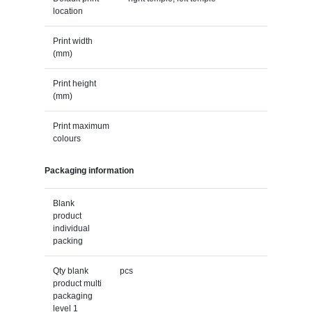
location
Print width
(mm)
Print height
(mm)
Print maximum
colours
Packaging information
Blank
product
individual
packing
Qty blank
pcs
product multi
packaging
level 1