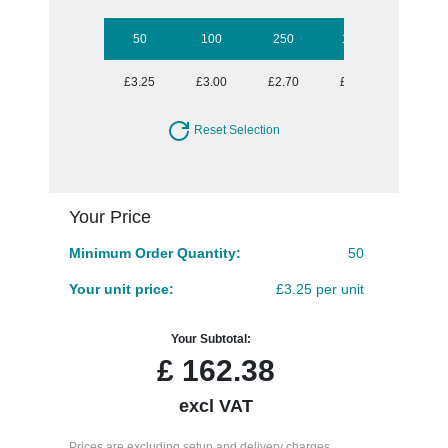
50
100
250
1000
£3.25
£3.00
£2.70
£2.46
Reset Selection
Your Price
Minimum Order Quantity:
50
Your unit price:
£3.25 per unit
Your Subtotal:
£
162.38
excl VAT
Prices are excluding setup and delivery charges