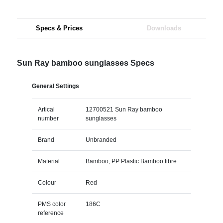
Specs & Prices
Downloads
Sun Ray bamboo sunglasses Specs
General Settings
Artical
12700521 Sun Ray bamboo
number
sunglasses
Brand
Unbranded
Material
Bamboo, PP Plastic Bamboo fibre
Colour
Red
PMS color
186C
reference