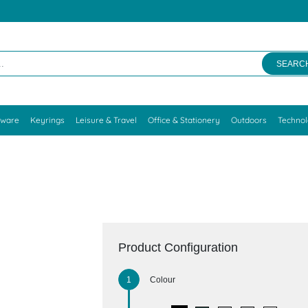
SEARC
kware
Keyrings
Leisure & Travel
Office & Stationery
Outdoors
Techno
Product Configuration
Colour