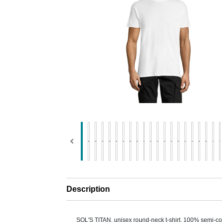
Description
SOL'S TITAN, unisex round-neck t-shirt, 100% semi-