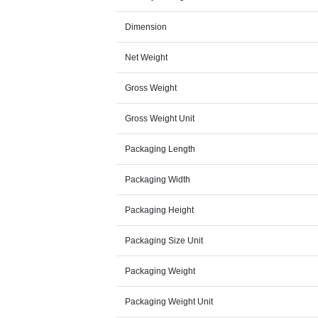
Dimension
Net Weight
Gross Weight
Gross Weight Unit
Packaging Length
Packaging Width
Packaging Height
Packaging Size Unit
Packaging Weight
Packaging Weight Unit