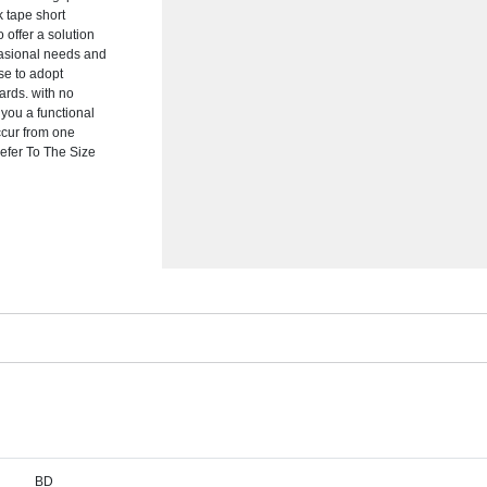
k tape short
 offer a solution
ccasional needs and
se to adopt
dards. with no
you a functional
ccur from one
efer To The Size
BD