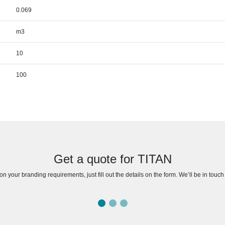
0.069
m3
10
100
Get a quote for TITAN
n your branding requirements, just fill out the details on the form. We’ll be in touc