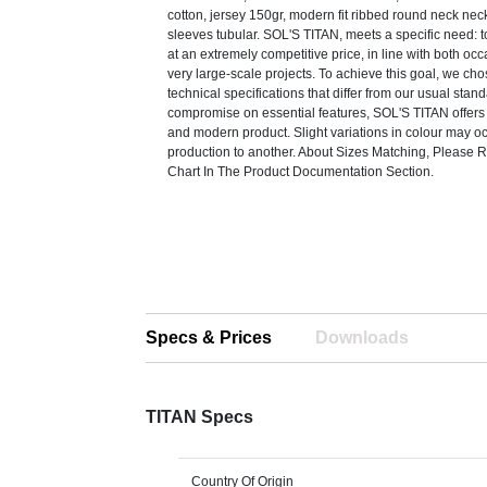
cotton, jersey 150gr, modern fit ribbed round neck nec
sleeves tubular. SOL'S TITAN, meets a specific need: to
at an extremely competitive price, in line with both o
very large-scale projects. To achieve this goal, we cho
technical specifications that differ from our usual stan
compromise on essential features, SOL'S TITAN offers 
and modern product. Slight variations in colour may o
production to another. About Sizes Matching, Please R
Chart In The Product Documentation Section.
Specs & Prices
Downloads
TITAN Specs
Country Of Origin