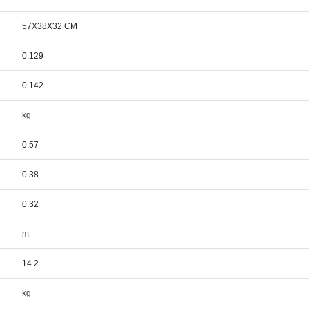
57X38X32 CM
0.129
0.142
kg
0.57
0.38
0.32
m
14.2
kg