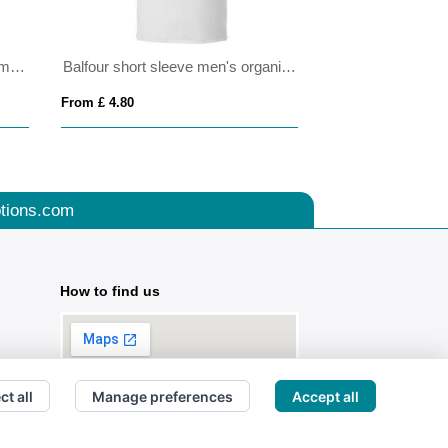
Slam 100 g/m² short sleeve women's sports t-shirt
Balfour short sleeve men's organic t-shirt
From £ 4.80
From £ 4.30
tions.com
How to find us
ct all
Manage preferences
Accept all