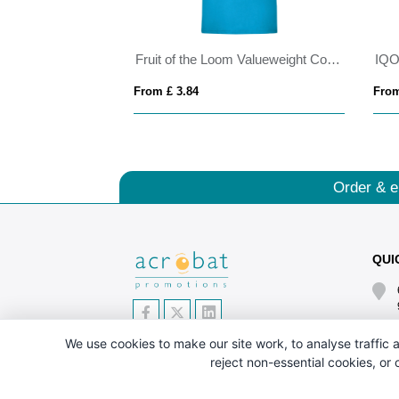
Borax 160 g/m2 short sleeve men's GRS recycled cool fit t-shirt
Fruit of the Loom Valueweight Cotton T-Shirt (Men'
From £ 3.84
From
Order & e
QUI
We use cookies to make our site work, to analyse traffic a
reject non-essential cookies, or