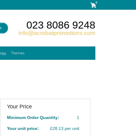
0
023 8086 9248
H
info@acrobatpromotions.com
logy
Themes
Your Price
Minimum Order Quantity:
1
Your unit price:
£28.13 per unit