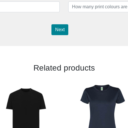
Next
Related products