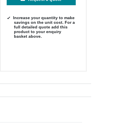
Increase your quantity to make
savings on the unit cost. For a
full detailed quote add this
product to your enquiry
basket above.