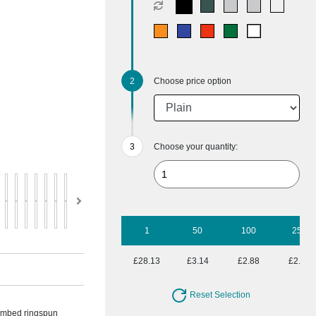
Choose price option
Choose your quantity:
1
50
100
250
£28.13
£3.14
£2.88
£2.64
Reset Selection
combed ringspun