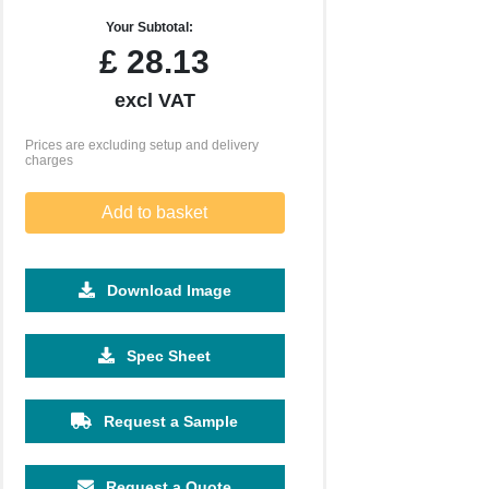
Your Subtotal:
£
28.13
excl VAT
Prices are excluding setup and delivery
charges
Add to basket
Download Image
Spec Sheet
500
1000
2500
5000
10000
20000
£2.45
£2.36
£2.28
£2.28
£2.28
£2.28
Request a Sample
Request a Quote