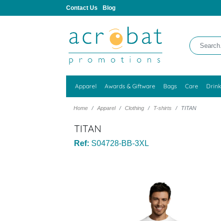
Contact Us
Blog
Apparel
Awards & Giftware
Bags
Care
Drin
Home
Apparel
Clothing
T-shirts
TITAN
TITAN
Ref:
S04728-BB-3XL