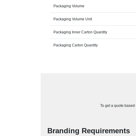
Packaging Volume
Packaging Volume Unit
Packaging Inner Carton Quantity
Packaging Carton Quantity
To get a quote based o
Branding Requirements