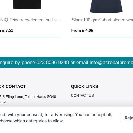
IQONIQ Teide recycled cotton t-shirt
 £ 7.51
From £ 4.06
nquire by phone
023 8086 9248
or email
info@acrobatpromo
CK CONTACT
QUICK LINKS
CONTACT US
6-8 Eling Lane, Totton, Hants SO40
9GA
023 8086 9248
nd, with your consent, for advertising. You can accept all,
Reje
info@acrobatpromotions.com
 choose which categories to allow.