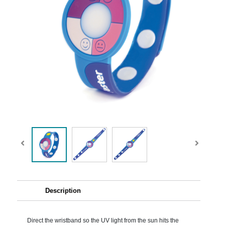
Description
Direct the wristband so the UV light from the sun hits the