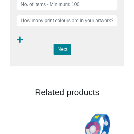
Next
Related products