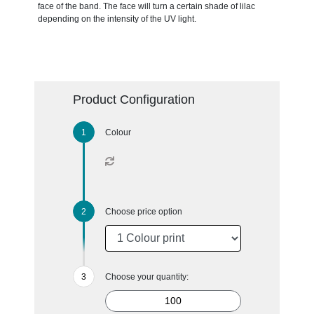
face of the band. The face will turn a certain shade of lilac
depending on the intensity of the UV light.
Product Configuration
Colour
Choose price option
Choose your quantity: