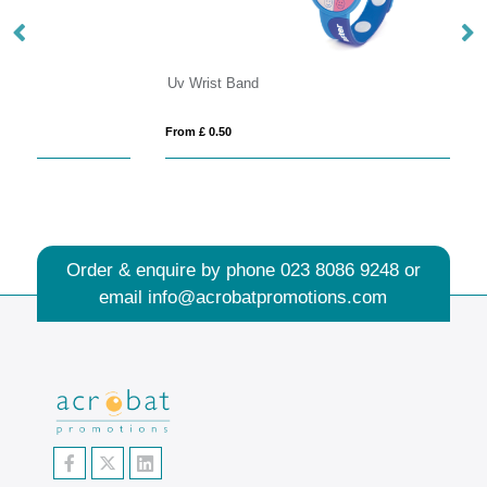
Uv Wrist Band
Do
From £ 0.50
Fro
Order & enquire by phone
023 8086 9248
or
email
info@acrobatpromotions.com