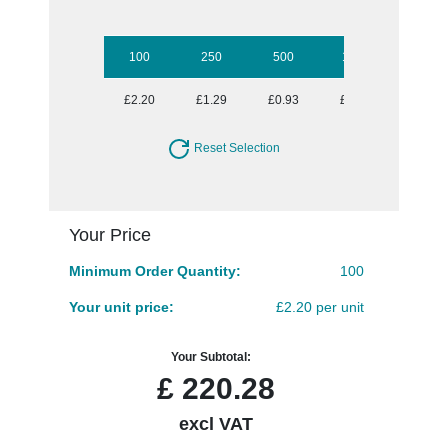
100
250
500
1000
2500
£2.20
£1.29
£0.93
£0.73
£0.61
Reset Selection
Your Price
Minimum Order Quantity:
100
Your unit price:
£2.20 per unit
Your Subtotal:
£
220.28
excl VAT