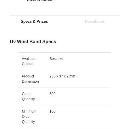
Specs & Prices
Downloads
Uv Wrist Band Specs
Available
Bespoke
Colours
Product
235 x 37 x 2 mm
Dimension
Carton
500
Quantity
Minimum
100
Order
Quantity