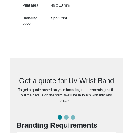
Print area
49 x 10 mm
Branding
Spot Print
option
Get a quote for Uv Wrist Band
To get a quote based on your branding requirements, just fill
out the details on the form. We’ll be in touch with info and
prices…
Branding Requirements