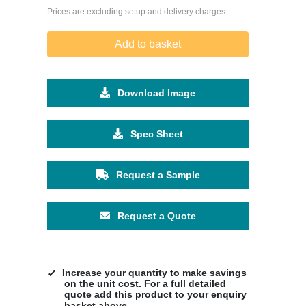
Prices are excluding setup and delivery charges
Add to basket
Download Image
Spec Sheet
Request a Sample
Request a Quote
Increase your quantity to make savings
on the unit cost. For a full detailed
quote add this product to your enquiry
basket above.