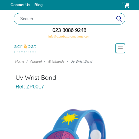
0
Contact Us
Blog
023 8086 9248
info@acrobatpromotions.com
Home
Apparel
Wristbands
Uv Wrist Band
Uv Wrist Band
Ref:
ZP0017