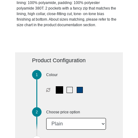
lining: 100% polyamide, padding: 100% polyester
polyamide 380T. 2 pockets with a fancy zip that matches the
lining, high collar, close-fitting cut, tone- on-tone bias
finishing at bottom. About sizes matching, please refer to the
size chart in the product documentation section.
Product Configuration
Colour
Choose price option