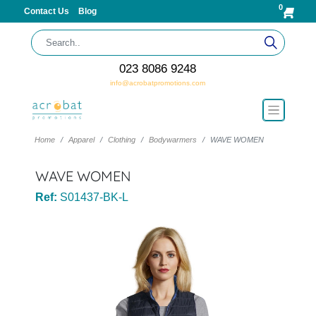
0
Contact Us
Blog
023 8086 9248
info@acrobatpromotions.com
Home
Apparel
Clothing
Bodywarmers
WAVE WOMEN
WAVE WOMEN
Ref:
S01437-BK-L