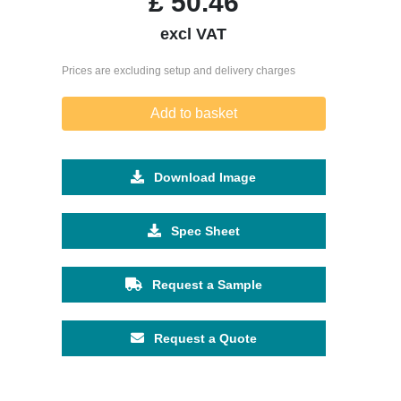
£
50.46
excl VAT
Prices are excluding setup and delivery charges
Add to basket
Download Image
Spec Sheet
Request a Sample
Request a Quote