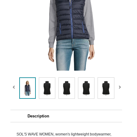
Description
SOL'S WAVE WOMEN, women's lightweight bodywarmer,