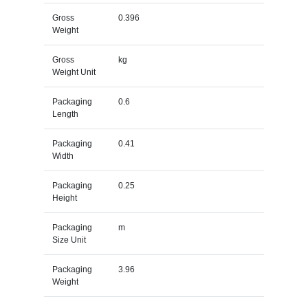
Gross
0.396
Weight
Gross
kg
Weight Unit
Packaging
0.6
Length
Packaging
0.41
Width
Packaging
0.25
Height
Packaging
m
Size Unit
Packaging
3.96
Weight