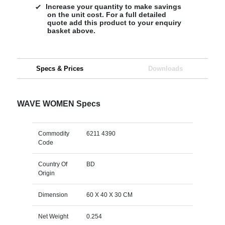
Increase your quantity to make savings
on the unit cost. For a full detailed
quote add this product to your enquiry
basket above.
Specs & Prices
Downloads
WAVE WOMEN Specs
Commodity
6211 4390
Code
Country Of
BD
Origin
Dimension
60 X 40 X 30 CM
Net Weight
0.254