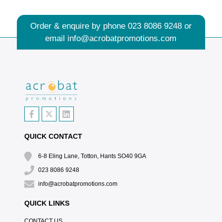
Order & enquire by phone
023 8086 9248
or
email
info@acrobatpromotions.com
QUICK CONTACT
6-8 Eling Lane, Totton, Hants SO40 9GA
023 8086 9248
info@acrobatpromotions.com
QUICK LINKS
CONTACT US