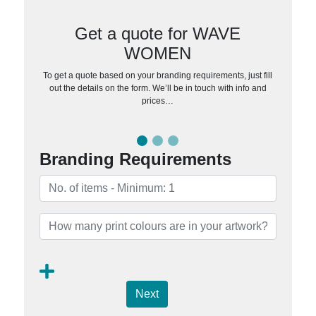
Get a quote for WAVE
WOMEN
To get a quote based on your branding requirements, just fill
out the details on the form. We’ll be in touch with info and
prices…
Branding Requirements
Next