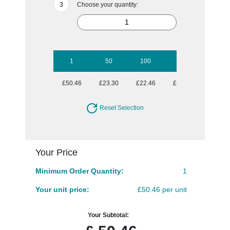
Choose your quantity:
1
50
100
250
500
£50.46
£23.30
£22.46
£21.63
£21.63
Reset Selection
Your Price
Minimum Order Quantity:
1
Your unit price:
£50.46 per unit
Your Subtotal: