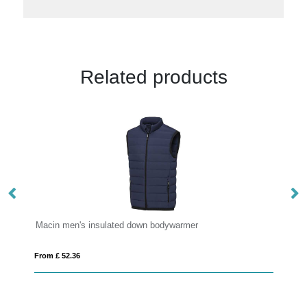
Related products
ywarmer
Macin women's insulated down bodywarmer
From £ 64.01