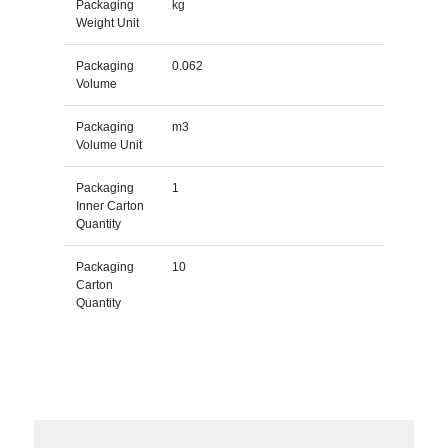
Packaging
kg
Weight Unit
Packaging
0.062
Volume
Packaging
m3
Volume Unit
Packaging
1
Inner Carton
Quantity
Packaging
10
Carton
Quantity