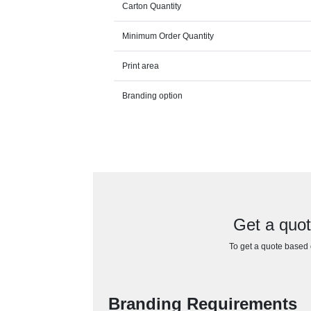
Carton Quantity
Minimum Order Quantity
Print area
Branding option
Get a quot
To get a quote based o
Branding Requirements