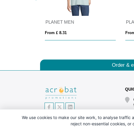
MEN
PLANET MEN
PL
From £ 8.31
From
Order & e
QUI
We use cookies to make our site work, to analyse traffic a
reject non-essential cookies, or