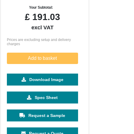
Your Subtotal:
£
191.03
excl VAT
Prices are excluding setup and delivery
charges
Add to basket
Download Image
Spec Sheet
Request a Sample
250
500
1000
2500
5000
£10.58
£9.95
£9.85
£8.52
£9.75
Request a Quote