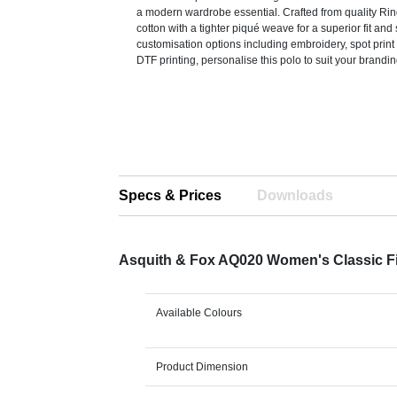
a modern wardrobe essential. Crafted from quality R
cotton with a tighter piqué weave for a superior fit and s
customisation options including embroidery, spot print 
DTF printing, personalise this polo to suit your brandi
Specs & Prices
Downloads
Asquith & Fox AQ020 Women's Classic Fi
Available Colours
Product Dimension