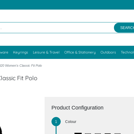
SEARC
kware
Keyrings
Leisure & Travel
Office & Stationery
Outdoors
Techno
20 Women's Classic Fit Polo
assic Fit Polo
Product Configuration
Colour