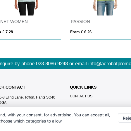
ANET WOMEN
PASSION
 £ 7.28
From £ 6.26
nquire by phone
023 8086 9248
or email
info@acrobatpromo
CK CONTACT
QUICK LINKS
CONTACT US
6-8 Eling Lane, Totton, Hants SO40
9GA
023 8086 9248
nd, with your consent, for advertising. You can accept all,
Reje
info@acrobatpromotions.com
 choose which categories to allow.