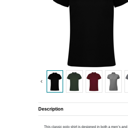
Description
This classic polo shirt is designed in both a men’s and