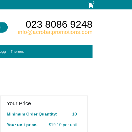
0
023 8086 9248
H
info@acrobatpromotions.com
logy
Themes
Your Price
Minimum Order Quantity:
10
Your unit price:
£19.10 per unit