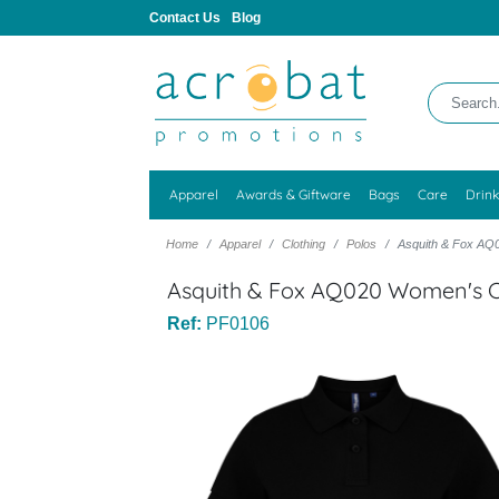
Contact Us
Blog
Apparel
Awards & Giftware
Bags
Care
Drin
Home
Apparel
Clothing
Polos
Asquith & Fox AQ0
Asquith & Fox AQ020 Women's Cl
Ref:
PF0106