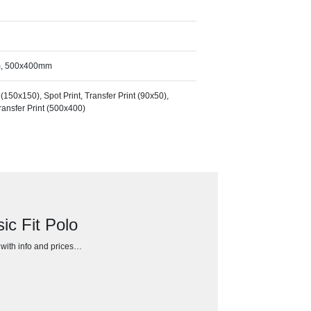
m, 500x400mm
50x150), Spot Print, Transfer Print (90x50),
Transfer Print (500x400)
c Fit Polo
h with info and prices…