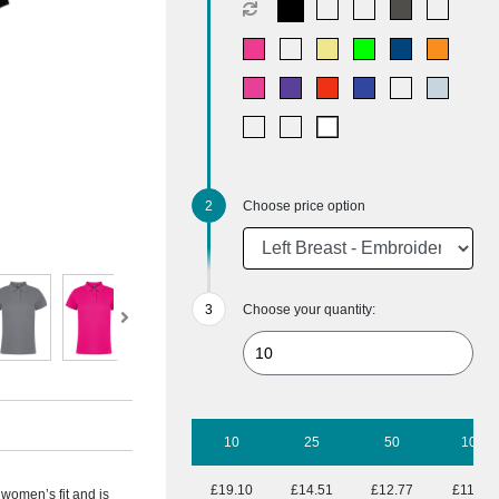
Choose price option
Choose your quantity:
10
25
50
100
£19.10
£14.51
£12.77
£11.58
 women’s fit and is