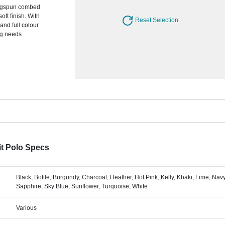
ingspun combed
oft finish. With
Reset Selection
and full colour
ng needs.
t Polo Specs
Black, Bottle, Burgundy, Charcoal, Heather, Hot Pink, Kelly, Khaki, Lime, Nav
Sapphire, Sky Blue, Sunflower, Turquoise, White
Various