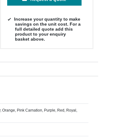
Increase your quantity to make
savings on the unit cost. For a
full detailed quote add this
product to your enquiry
basket above.
y, Orange, Pink Carnation, Purple, Red, Royal,