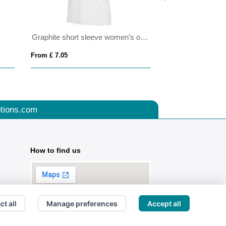
Graphite short sleeve women’s organic polo
PACIFIC WOME
From £ 7.05
From £ 8.17
tions.com
How to find us
ct all
Manage preferences
Accept all