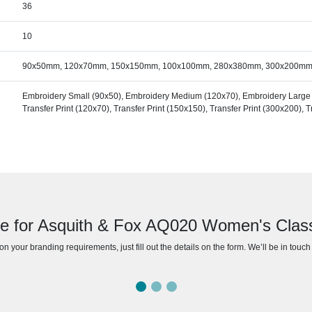
36
10
90x50mm, 120x70mm, 150x150mm, 100x100mm, 280x380mm, 300x200m
Embroidery Small (90x50), Embroidery Medium (120x70), Embroidery Large (1
Transfer Print (120x70), Transfer Print (150x150), Transfer Print (300x200), 
e for Asquith & Fox AQ020 Women's Classi
n your branding requirements, just fill out the details on the form. We’ll be in touc