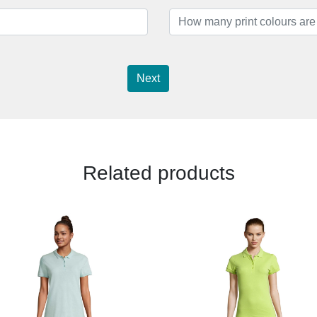
Next
Related products