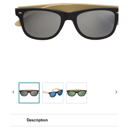
Description