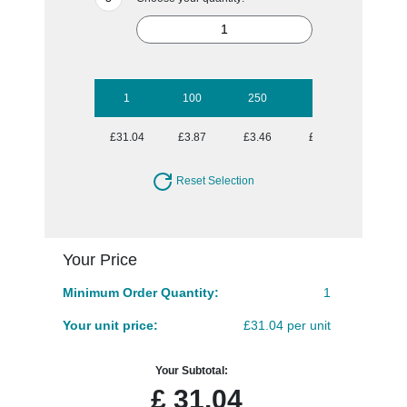
1
100
250
500
1000
£31.04
£3.87
£3.46
£3.13
£3.02
Reset Selection
Your Price
Minimum Order Quantity:
1
Your unit price:
£31.04 per unit
Your Subtotal:
£
31.04