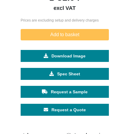
excl VAT
Prices are excluding setup and delivery charges
Add to basket
Download Image
Spec Sheet
Request a Sample
Request a Quote