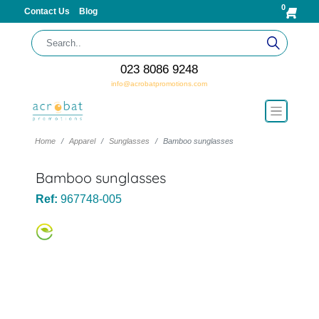
0
Contact Us
Blog
023 8086 9248
info@acrobatpromotions.com
Home
Apparel
Sunglasses
Bamboo sunglasses
Bamboo sunglasses
Ref:
967748-005