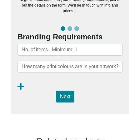
out the details on the form. We’ll be in touch with info and
prices…
Branding Requirements
Next