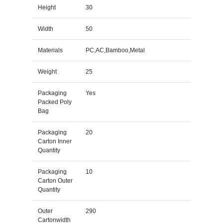
Height
30
Width
50
Materials
PC,AC,Bamboo,Metal
Weight
25
Packaging
Yes
Packed Poly
Bag
Packaging
20
Carton Inner
Quantity
Packaging
10
Carton Outer
Quantity
Outer
290
Cartonwidth