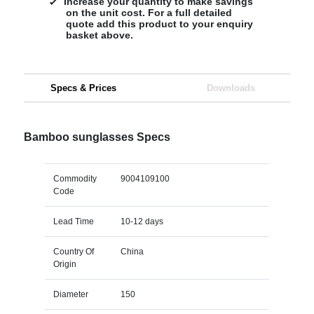
Increase your quantity to make savings
on the unit cost. For a full detailed
quote add this product to your enquiry
basket above.
Specs & Prices
Downloads
Bamboo sunglasses Specs
Commodity
9004109100
Code
Lead Time
10-12 days
Country Of
China
Origin
Diameter
150