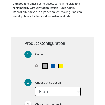
Bamboo and plastic sunglasses, combining style and
sustainability with UV400 protection. Each pair is
individually packed in a paper pouch, making it an eco-
friendly choice for fashion-forward individuals.
Product Configuration
Colour
Choose price option
Choose your quantity: