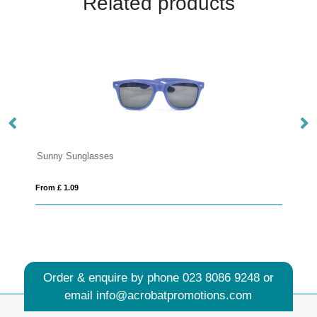
Related products
From £ 7.86
Order & enquire by phone
023 8086 9248
or
email
info@acrobatpromotions.com