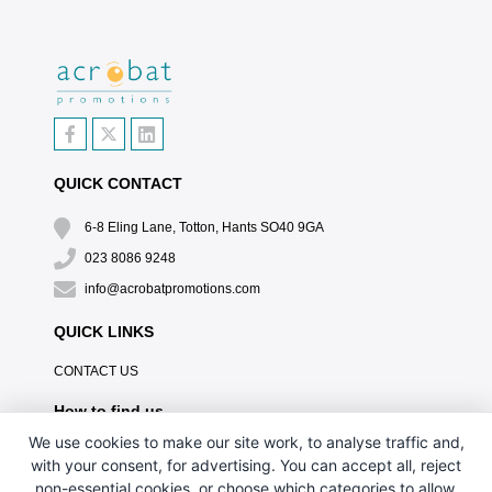
QUICK CONTACT
6-8 Eling Lane, Totton, Hants SO40 9GA
023 8086 9248
info@acrobatpromotions.com
QUICK LINKS
CONTACT US
How to find us
We use cookies to make our site work, to analyse traffic and,
with your consent, for advertising. You can accept all, reject
non-essential cookies, or choose which categories to allow.