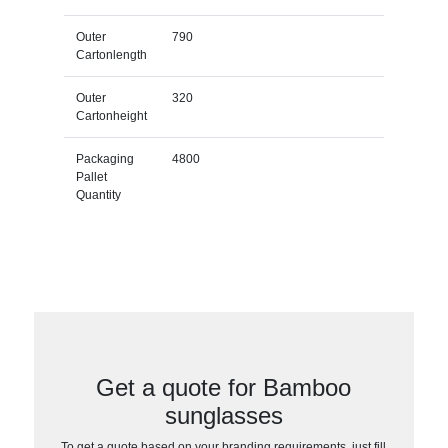
Outer
790
Cartonlength
Outer
320
Cartonheight
Packaging
4800
Pallet
Quantity
Get a quote for Bamboo
sunglasses
To get a quote based on your branding requirements, just fill