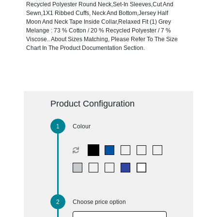
Recycled Polyester Round Neck,Set-In Sleeves,Cut And
Sewn,1X1 Ribbed Cuffs, Neck And Bottom,Jersey Half
Moon And Neck Tape Inside Collar,Relaxed Fit (1) Grey
Melange : 73 % Cotton / 20 % Recycled Polyester / 7 %
Viscose.. About Sizes Matching, Please Refer To The Size
Chart In The Product Documentation Section.
Product Configuration
Colour
Choose price option