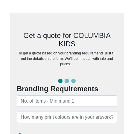
Get a quote for COLUMBIA
KIDS
To get a quote based on your branding requirements, just fill
out the details on the form. We’ll be in touch with info and
prices…
Branding Requirements