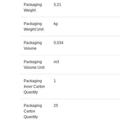
Packaging
5.21
Weight
Packaging
kg
Weight Unit
Packaging
0.034
Volume
Packaging
m3
Volume Unit
Packaging
1
Inner Carton
Quantity
Packaging
25
Carton
Quantity