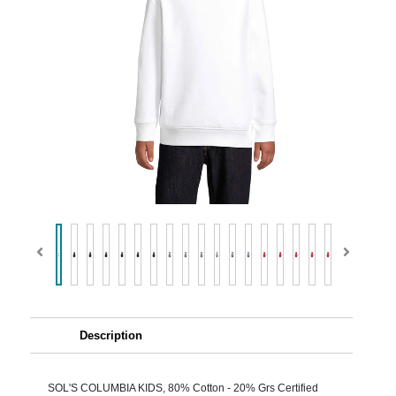
Description
SOL'S COLUMBIA KIDS, 80% Cotton - 20% Grs Certified