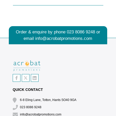
Order & enquire by phone
023 8086 9248
or
email
info@acrobatpromotions.com
QUICK CONTACT
6-8 Eling Lane, Totton, Hants SO40 9GA
023 8086 9248
info@acrobatpromotions.com