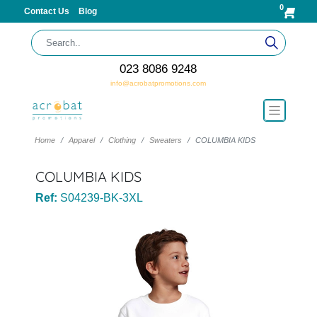
0
Contact Us
Blog
023 8086 9248
info@acrobatpromotions.com
Home
Apparel
Clothing
Sweaters
COLUMBIA KIDS
COLUMBIA KIDS
Ref:
S04239-BK-3XL