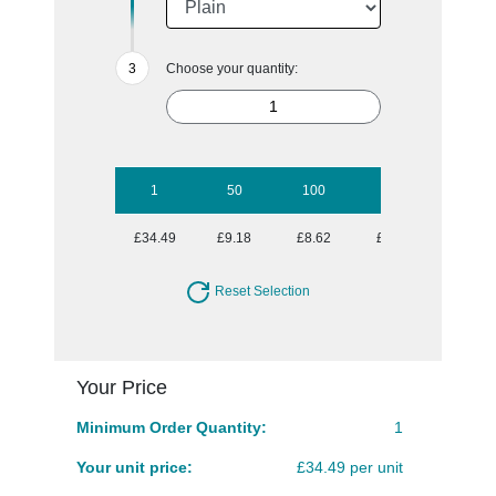
Choose your quantity:
1
50
100
250
500
£34.49
£9.18
£8.62
£8.09
£7.79
Reset Selection
Your Price
Minimum Order Quantity:
1
Your unit price:
£34.49 per unit