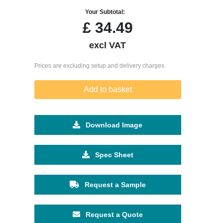
Your Subtotal:
£
34.49
excl VAT
Prices are excluding setup and delivery charges
Add to basket
Download Image
Spec Sheet
Request a Sample
Request a Quote