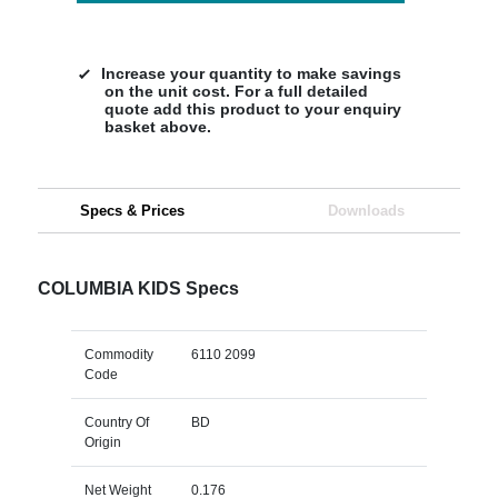
Increase your quantity to make savings
on the unit cost. For a full detailed
quote add this product to your enquiry
basket above.
Specs & Prices
Downloads
COLUMBIA KIDS Specs
Commodity
6110 2099
Code
Country Of
BD
Origin
Net Weight
0.176