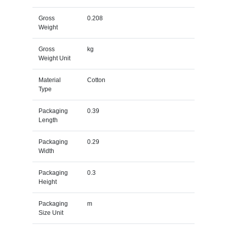
Gross
0.208
Weight
Gross
kg
Weight Unit
Material
Cotton
Type
Packaging
0.39
Length
Packaging
0.29
Width
Packaging
0.3
Height
Packaging
m
Size Unit