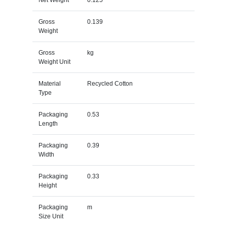
Gross
0.139
Weight
Gross
kg
Weight Unit
Material
Recycled Cotton
Type
Packaging
0.53
Length
Packaging
0.39
Width
Packaging
0.33
Height
Packaging
m
Size Unit