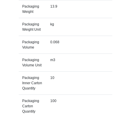
Packaging
13.9
Weight
Packaging
kg
Weight Unit
Packaging
0.068
Volume
Packaging
m3
Volume Unit
Packaging
10
Inner Carton
Quantity
Packaging
100
Carton
Quantity