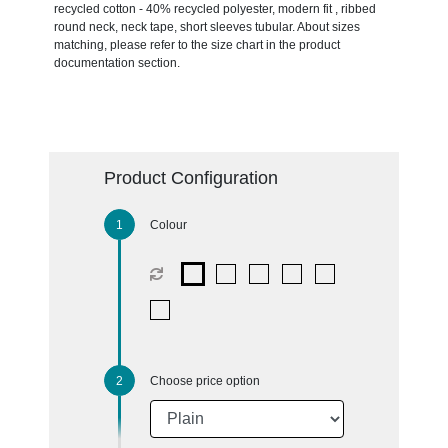
recycled cotton - 40% recycled polyester, modern fit , ribbed
round neck, neck tape, short sleeves tubular. About sizes
matching, please refer to the size chart in the product
documentation section.
Product Configuration
Colour
Choose price option