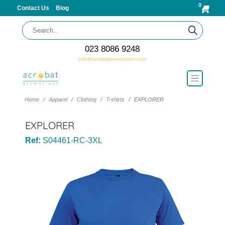
0
Contact Us
Blog
023 8086 9248
info@acrobatpromotions.com
Home
Apparel
Clothing
T-shirts
EXPLORER
EXPLORER
Ref:
S04461-RC-3XL