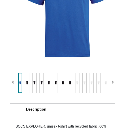
Description
SOL'S EXPLORER, unisex t-shirt with recycled fabric, 60%