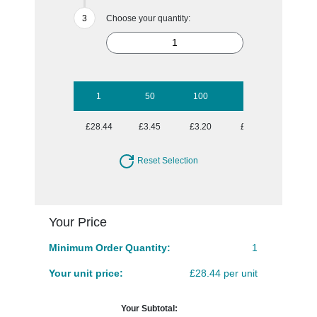
Choose your quantity:
1
50
100
250
500
£28.44
£3.45
£3.20
£2.84
£2.74
Reset Selection
Your Price
Minimum Order Quantity:
1
Your unit price:
£28.44 per unit
Your Subtotal: