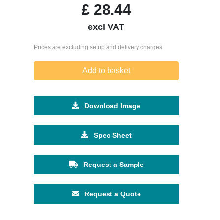
£
28.44
excl VAT
Prices are excluding setup and delivery charges
Add to basket
Download Image
Spec Sheet
Request a Sample
Request a Quote