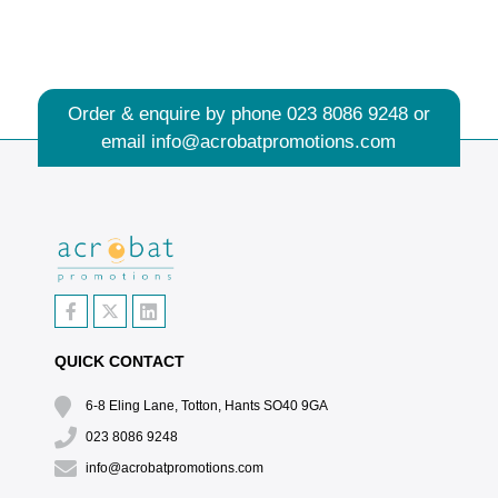
Order & enquire by phone
023 8086 9248
or
email
info@acrobatpromotions.com
QUICK CONTACT
6-8 Eling Lane, Totton, Hants SO40 9GA
023 8086 9248
info@acrobatpromotions.com