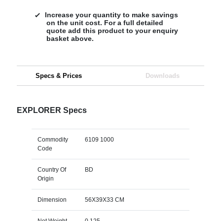
Increase your quantity to make savings
on the unit cost. For a full detailed
quote add this product to your enquiry
basket above.
Specs & Prices
Downloads
EXPLORER Specs
Commodity
6109 1000
Code
Country Of
BD
Origin
Dimension
56X39X33 CM
Net Weight
0.125