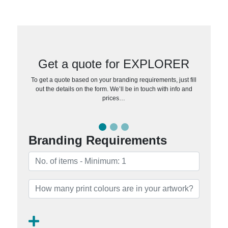
Get a quote for EXPLORER
To get a quote based on your branding requirements, just fill
out the details on the form. We’ll be in touch with info and
prices…
Branding Requirements