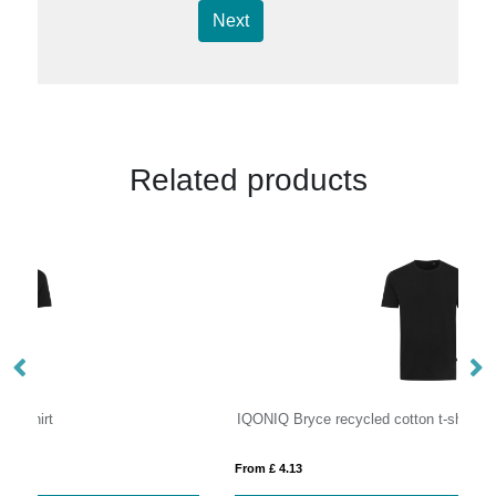
Next
Related products
IQONIQ Bryce recycled cotton t-shirt
IQ
From £ 4.13
Fro