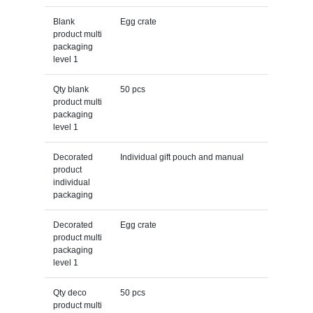
Blank
Egg crate
product multi
packaging
level 1
Qty blank
50 pcs
product multi
packaging
level 1
Decorated
Individual gift pouch and manual
product
individual
packaging
Decorated
Egg crate
product multi
packaging
level 1
Qty deco
50 pcs
product multi