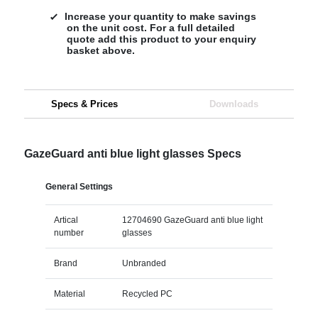
Increase your quantity to make savings
on the unit cost. For a full detailed
quote add this product to your enquiry
basket above.
Specs & Prices
Downloads
GazeGuard anti blue light glasses Specs
General Settings
Artical
12704690 GazeGuard anti blue light
number
glasses
Brand
Unbranded
Material
Recycled PC