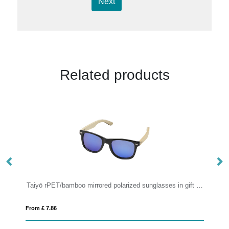
Next
Related products
Taiyō rPET/bamboo mirrored polarized sunglasses in gift box
P
From £ 7.86
Fro