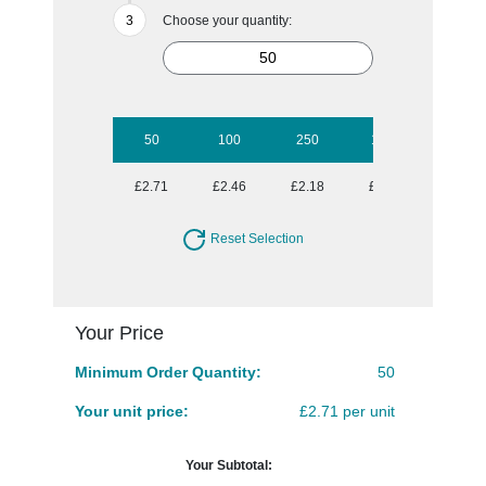
Choose your quantity:
50
100
250
1000
£2.71
£2.46
£2.18
£1.98
Reset Selection
Your Price
Minimum Order Quantity:
50
Your unit price:
£2.71 per unit
Your Subtotal: