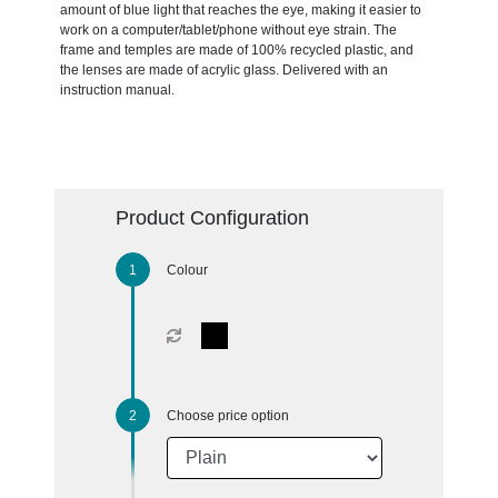
amount of blue light that reaches the eye, making it easier to
work on a computer/tablet/phone without eye strain. The
frame and temples are made of 100% recycled plastic, and
the lenses are made of acrylic glass. Delivered with an
instruction manual.
Product Configuration
Colour
Choose price option