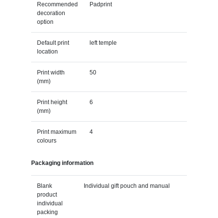
Recommended
Padprint
decoration
option
Default print
left temple
location
Print width
50
(mm)
Print height
6
(mm)
Print maximum
4
colours
Packaging information
Blank
Individual gift pouch and manual
product
individual
packing