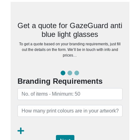
Get a quote for GazeGuard anti
blue light glasses
To get a quote based on your branding requirements, just fill
out the details on the form. We’ll be in touch with info and
prices…
Branding Requirements