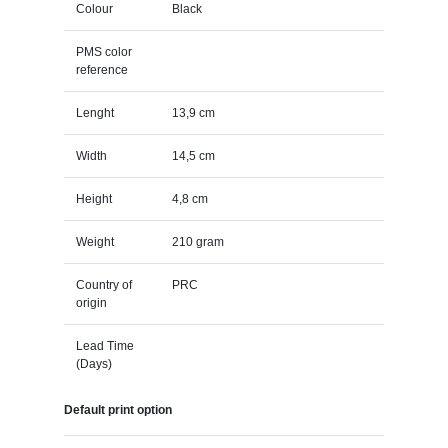
Colour
Black
PMS color
reference
Lenght
13,9 cm
Width
14,5 cm
Height
4,8 cm
Weight
210 gram
Country of
PRC
origin
Lead Time
(Days)
Default print option