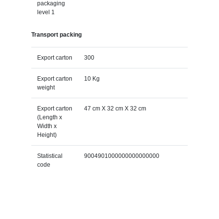
packaging
level 1
Transport packing
Export carton
300
Export carton
10 Kg
weight
Export carton
47 cm X 32 cm X 32 cm
(Length x
Width x
Height)
Statistical
9004901000000000000000
code