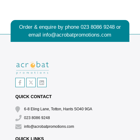
Order & enquire by phone
023 8086 9248
or
email
info@acrobatpromotions.com
QUICK CONTACT
6-8 Eling Lane, Totton, Hants SO40 9GA
023 8086 9248
info@acrobatpromotions.com
QUICK LINKS