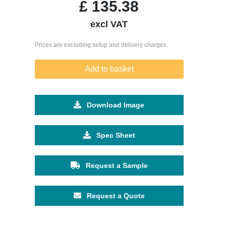
£
135.38
excl VAT
Prices are excluding setup and delivery charges
Add to basket
Download Image
Spec Sheet
Request a Sample
Request a Quote