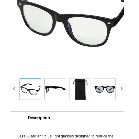
Description
GazeGuard anti blue light glasses designed to reduce the