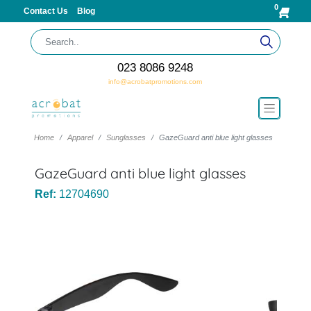
0
Contact Us
Blog
023 8086 9248
info@acrobatpromotions.com
Home
Apparel
Sunglasses
GazeGuard anti blue light glasses
GazeGuard anti blue light glasses
Ref:
12704690