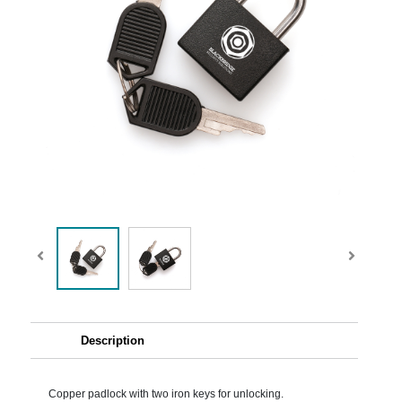
Description
Copper padlock with two iron keys for unlocking.