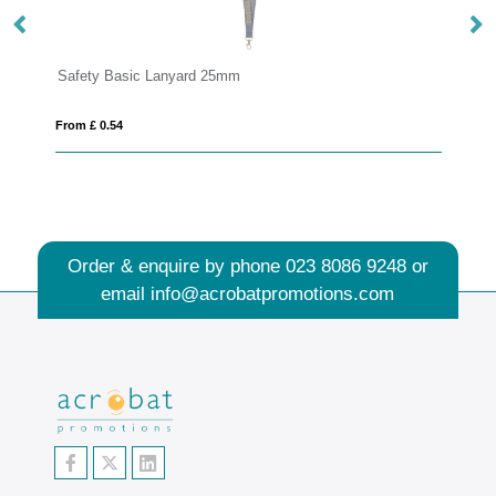
Safety Basic Lanyard 25mm
Dy
From £ 0.54
Fro
Order & enquire by phone
023 8086 9248
or
email
info@acrobatpromotions.com