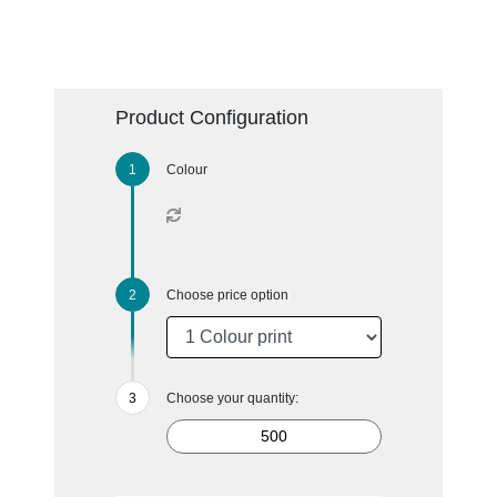
Product Configuration
Colour
Choose price option
Choose your quantity: