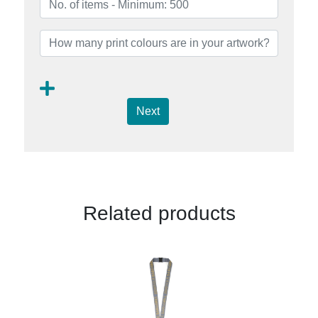
Next
Related products