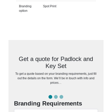
Branding
Spot Print
option
Get a quote for Padlock and
Key Set
To get a quote based on your branding requirements, just fill
out the details on the form. We’ll be in touch with info and
prices…
Branding Requirements