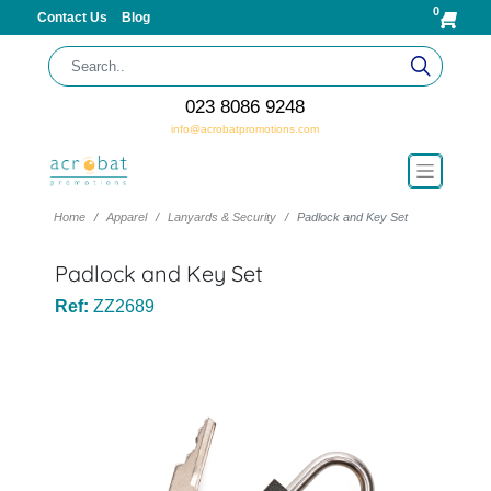
0
Contact Us
Blog
023 8086 9248
info@acrobatpromotions.com
Home
Apparel
Lanyards & Security
Padlock and Key Set
Padlock and Key Set
Ref:
ZZ2689