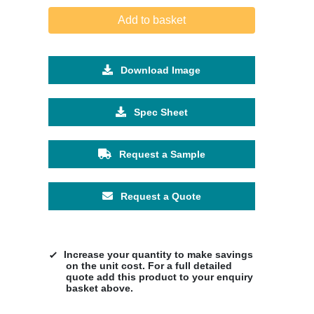
Add to basket
Download Image
Spec Sheet
Request a Sample
Request a Quote
Increase your quantity to make savings
on the unit cost. For a full detailed
quote add this product to your enquiry
basket above.