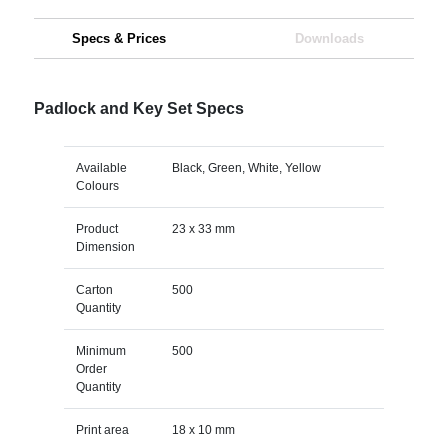
Specs & Prices
Downloads
Padlock and Key Set Specs
Available
Black, Green, White, Yellow
Colours
Product
23 x 33 mm
Dimension
Carton
500
Quantity
Minimum
500
Order
Quantity
Print area
18 x 10 mm