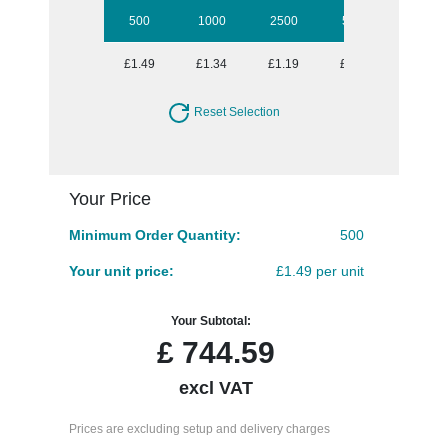
500
1000
2500
5000
10000
£1.49
£1.34
£1.19
£1.08
£1.04
Reset Selection
Your Price
Minimum Order Quantity:
500
Your unit price:
£1.49 per unit
Your Subtotal:
£
744.59
excl VAT
Prices are excluding setup and delivery charges