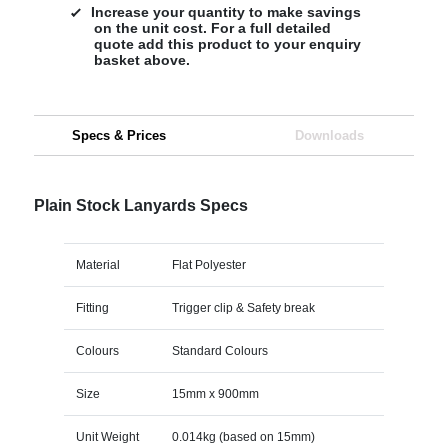
Increase your quantity to make savings
on the unit cost. For a full detailed
quote add this product to your enquiry
basket above.
Specs & Prices
Downloads
Plain Stock Lanyards Specs
Material
Flat Polyester
Fitting
Trigger clip & Safety break
Colours
Standard Colours
Size
15mm x 900mm
Unit Weight
0.014kg (based on 15mm)