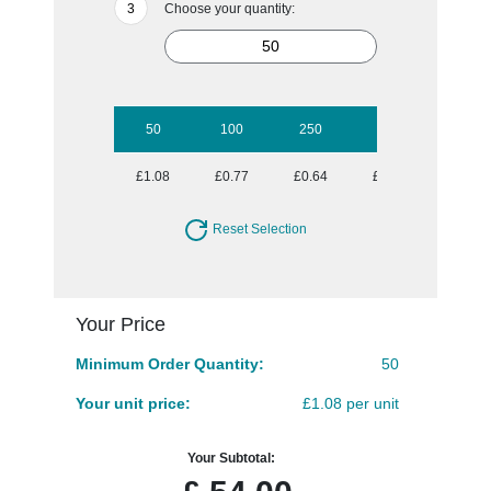
Choose your quantity:
50
100
250
500
1000
£1.08
£0.77
£0.64
£0.59
£0.54
Reset Selection
Your Price
Minimum Order Quantity:
50
Your unit price:
£1.08 per unit
Your Subtotal: