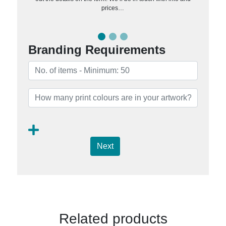
prices…
Branding Requirements
Next
Related products