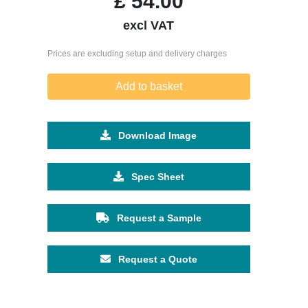
£
54.00
excl VAT
Prices are excluding setup and delivery charges
Add to basket
Download Image
Spec Sheet
Request a Sample
Request a Quote