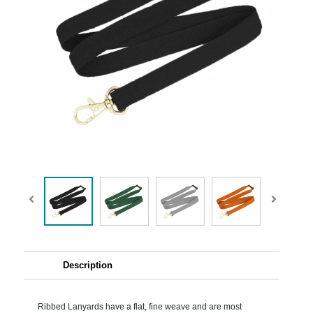
Description
Ribbed Lanyards have a flat, fine weave and are most