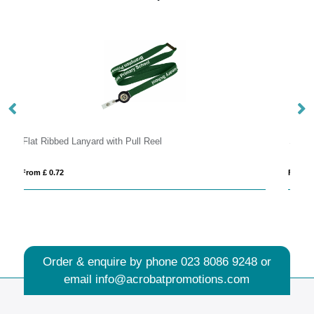
Serge transparent badge holder
From £ 0.09
Order & enquire by phone
023 8086 9248
or
email
info@acrobatpromotions.com