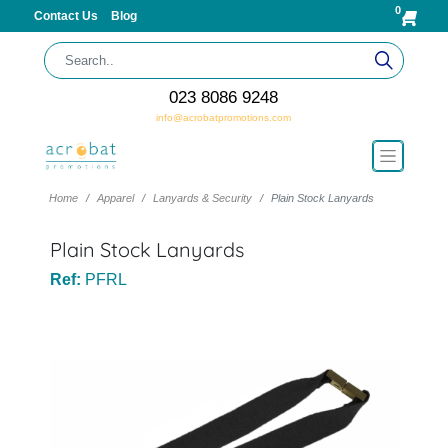
0
Contact Us
Blog
023 8086 9248
info@acrobatpromotions.com
Home
Apparel
Lanyards & Security
Plain Stock Lanyards
Plain Stock Lanyards
Ref:
PFRL