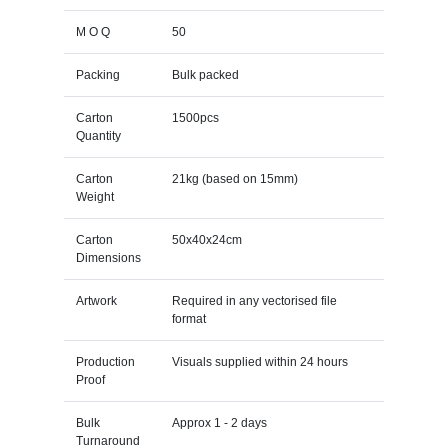
M O Q
50
Packing
Bulk packed
Carton
1500pcs
Quantity
Carton
21kg (based on 15mm)
Weight
Carton
50x40x24cm
Dimensions
Artwork
Required in any vectorised file
format
Production
Visuals supplied within 24 hours
Proof
Bulk
Approx 1 - 2 days
Turnaround