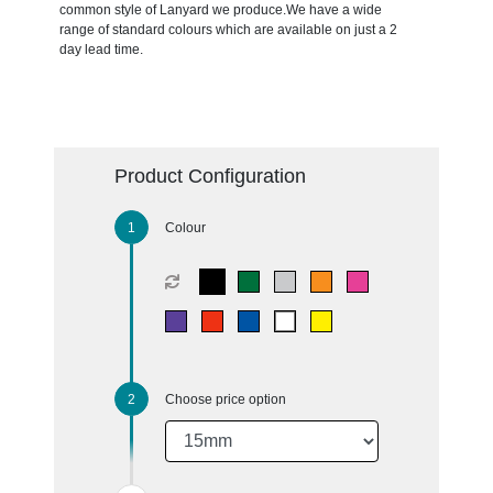
common style of Lanyard we produce.We have a wide
range of standard colours which are available on just a 2
day lead time.
Product Configuration
Colour
Choose price option