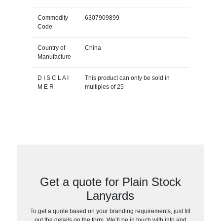
Commodity
6307909899
Code
Country of
China
Manufacture
D I S C L A I
This product can only be sold in
M E R
multiples of 25
Get a quote for Plain Stock
Lanyards
To get a quote based on your branding requirements, just fill
out the details on the form. We’ll be in touch with info and