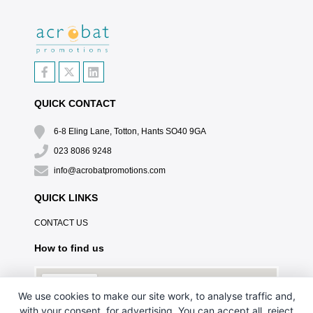
QUICK CONTACT
6-8 Eling Lane, Totton, Hants SO40 9GA
023 8086 9248
info@acrobatpromotions.com
QUICK LINKS
CONTACT US
How to find us
We use cookies to make our site work, to analyse traffic and,
with your consent, for advertising. You can accept all, reject