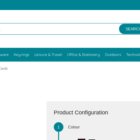
SEARC
kware
Keyrings
Leisure & Travel
Office & Stationery
Outdoors
Techno
 Cards
Product Configuration
Colour