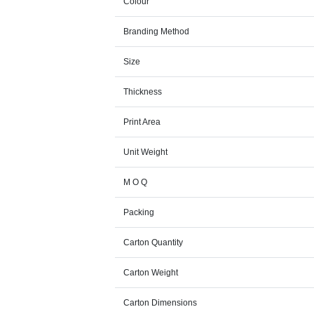
Colour
Branding Method
Size
Thickness
Print Area
Unit Weight
M O Q
Packing
Carton Quantity
Carton Weight
Carton Dimensions