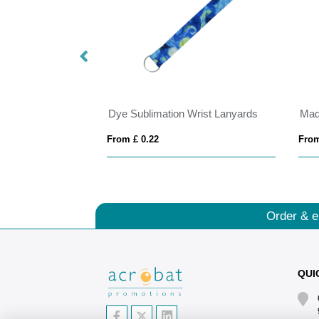
Dye Sublimation Wrist Lanyards
From £ 0.22
From
Order & e
QUI