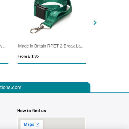
RCS recycled ABS roller clip keychain
Made in Britain RPET 2-Break Lanyard
BrandCharger RP
From £ 1.95
From £ 5.50
tions.com
How to find us