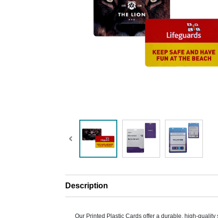
Description
Our Printed Plastic Cards offer a durable, high-quality 