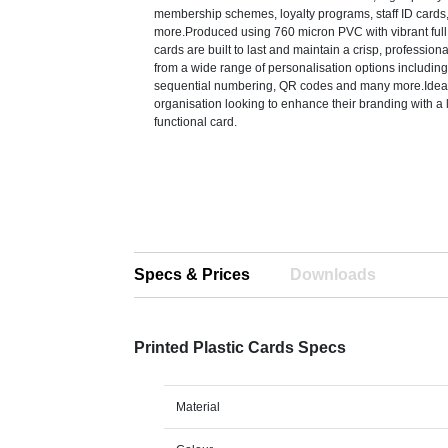
membership schemes, loyalty programs, staff ID cards,
more.Produced using 760 micron PVC with vibrant full 
cards are built to last and maintain a crisp, profession
from a wide range of personalisation options including 
sequential numbering, QR codes and many more.Ideal
organisation looking to enhance their branding with a 
functional card.
Specs & Prices
Downloads
Printed Plastic Cards Specs
Material