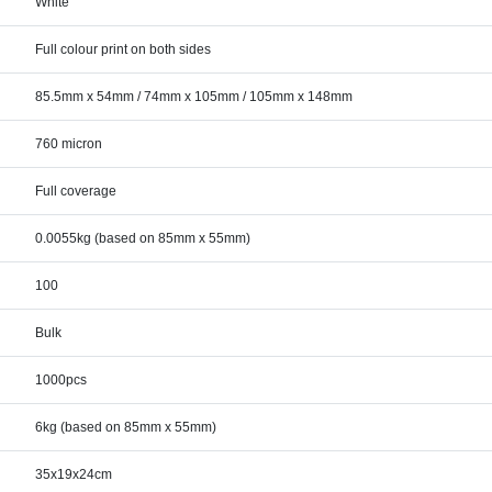
White
Full colour print on both sides
85.5mm x 54mm / 74mm x 105mm / 105mm x 148mm
760 micron
Full coverage
0.0055kg (based on 85mm x 55mm)
100
Bulk
1000pcs
6kg (based on 85mm x 55mm)
35x19x24cm