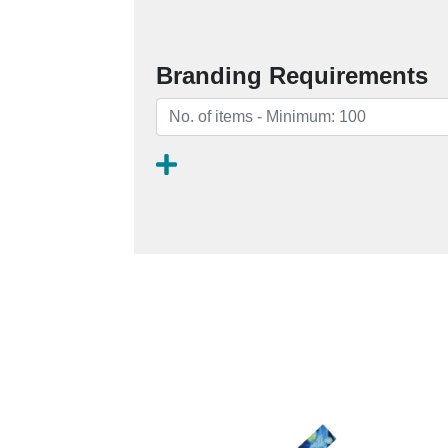
Branding Requirements