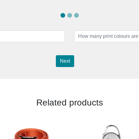
Next
Related products