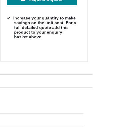
Increase your quantity to make
savings on the unit cost. For a
full detailed quote add this
product to your enquiry
basket above.