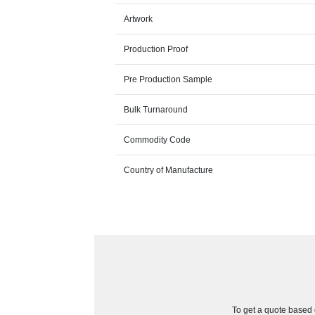
Artwork
Production Proof
Pre Production Sample
Bulk Turnaround
Commodity Code
Country of Manufacture
To get a quote based o