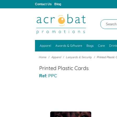
Contact Us
Blog
Apparel
Awards & Giftware
Bags
Care
Drin
Home
Apparel
Lanyards & Security
Printed Plastic
Printed Plastic Cards
Ref:
PPC