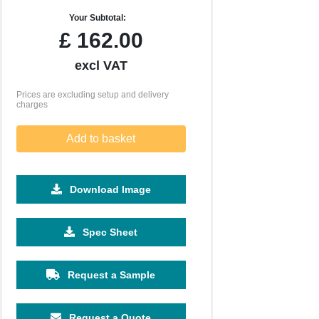
Your Subtotal:
£
162.00
excl VAT
Prices are excluding setup and delivery
charges
Add to basket
Download Image
2500
5000
10000
25000
50000
Spec Sheet
£0.25
£0.19
£0.17
£0.16
£0.14
Request a Sample
Request a Quote