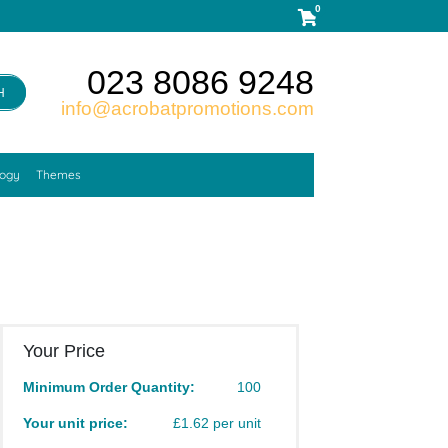
0
023 8086 9248
H
info@acrobatpromotions.com
logy
Themes
Your Price
Minimum Order Quantity:
100
Your unit price:
£1.62 per unit