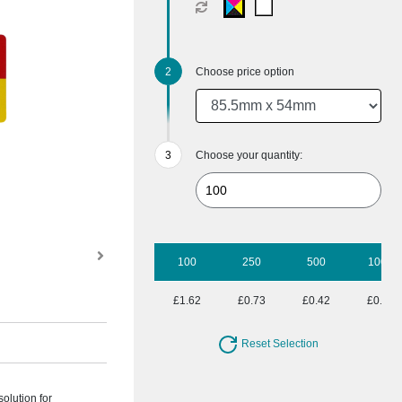
Choose price option
Choose your quantity:
100
250
500
1000
£1.62
£0.73
£0.42
£0.32
Reset Selection
solution for