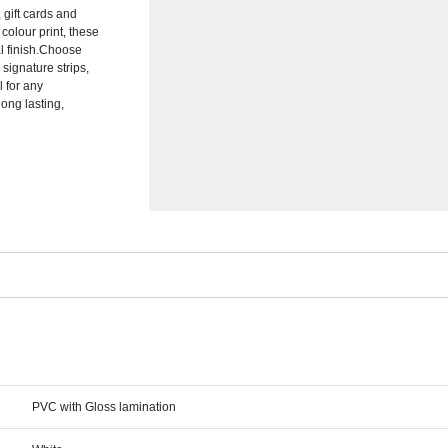
 gift cards and
colour print, these
al finish.Choose
signature strips,
 for any
long lasting,
PVC with Gloss lamination