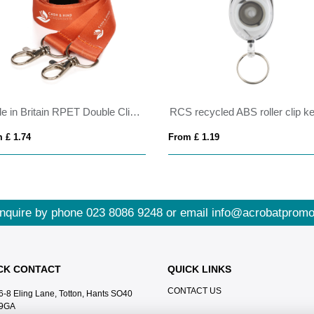
Made in Britain RPET Double Clip Lanyard
 £ 1.74
From £ 1.19
nquire by phone
023 8086 9248
or email
info@acrobatpromo
CK CONTACT
QUICK LINKS
CONTACT US
6-8 Eling Lane, Totton, Hants SO40
9GA