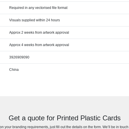
Required in any vectorised file format
Visuals supplied within 24 hours
Approx 2 weeks from artwork approval
Approx 4 weeks from artwork approval
3926909090
China
Get a quote for Printed Plastic Cards
n your branding requirements, just fill out the details on the form. We’ll be in touc