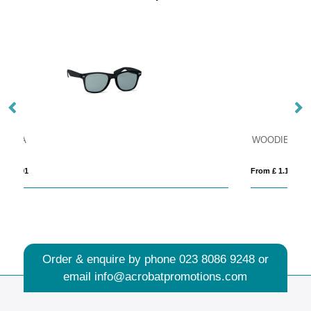
WOODIE
From £ 1.16
Order & enquire by phone
023 8086 9248
or
email
info@acrobatpromotions.com