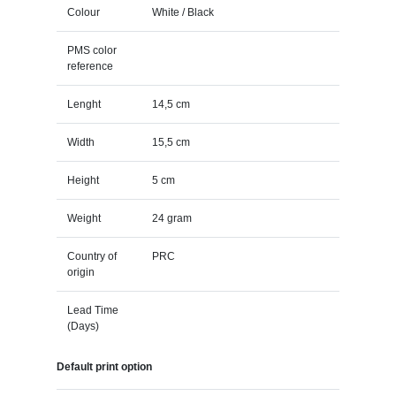
Colour
White / Black
PMS color
reference
Lenght
14,5 cm
Width
15,5 cm
Height
5 cm
Weight
24 gram
Country of
PRC
origin
Lead Time
(Days)
Default print option