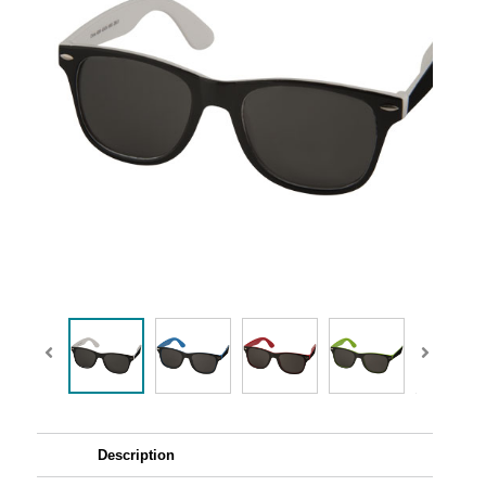
Description