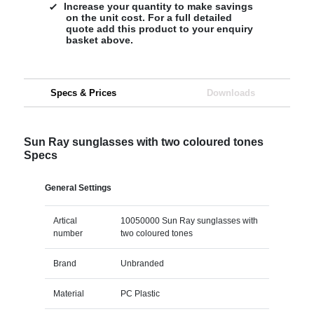
Increase your quantity to make savings
on the unit cost. For a full detailed
quote add this product to your enquiry
basket above.
Specs & Prices
Downloads
Sun Ray sunglasses with two coloured tones
Specs
General Settings
Artical
10050000 Sun Ray sunglasses with
number
two coloured tones
Brand
Unbranded
Material
PC Plastic