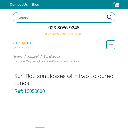
0
Contact Us
Blog
023 8086 9248
info@acrobatpromotions.com
Home
Apparel
Sunglasses
Sun Ray sunglasses with two coloured tones
Sun Ray sunglasses with two coloured
tones
Ref:
10050000