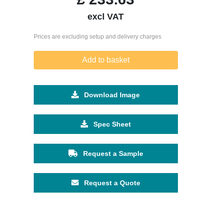
excl VAT
Prices are excluding setup and delivery charges
Add to basket
Download Image
Spec Sheet
Request a Sample
Request a Quote