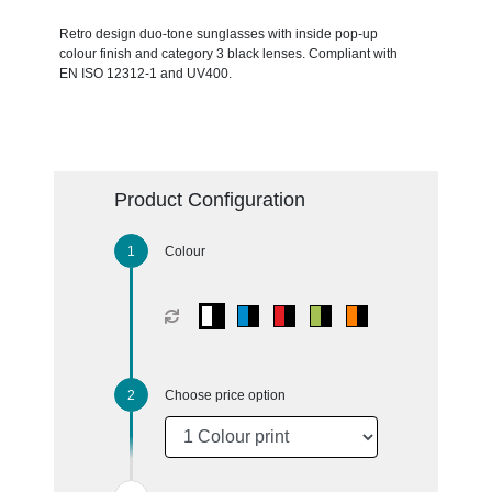
Retro design duo-tone sunglasses with inside pop-up
colour finish and category 3 black lenses. Compliant with
EN ISO 12312-1 and UV400.
Product Configuration
Colour
Choose price option