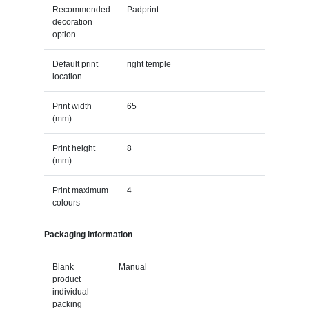
Recommended
Padprint
decoration
option
Default print
right temple
location
Print width
65
(mm)
Print height
8
(mm)
Print maximum
4
colours
Packaging information
Blank
Manual
product
individual
packing