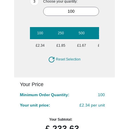
Choose your quantity:
100
250
500
1000
£2.34
£1.85
£1.67
£1.49
Reset Selection
Your Price
Minimum Order Quantity:
100
Your unit price:
£2.34 per unit
Your Subtotal:
£
233.63