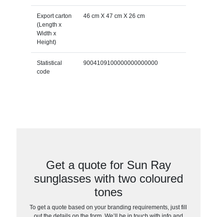
Export carton
46 cm X 47 cm X 26 cm
(Length x
Width x
Height)
Statistical
9004109100000000000000
code
Get a quote for Sun Ray
sunglasses with two coloured
tones
To get a quote based on your branding requirements, just fill
out the details on the form. We’ll be in touch with info and