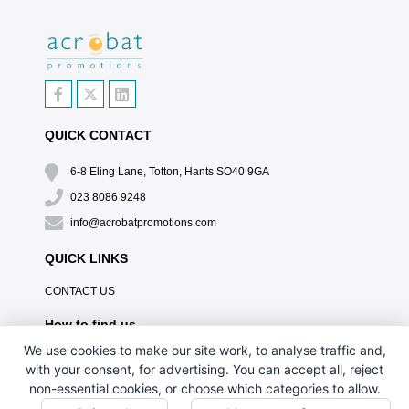
QUICK CONTACT
6-8 Eling Lane, Totton, Hants SO40 9GA
023 8086 9248
info@acrobatpromotions.com
QUICK LINKS
CONTACT US
How to find us
We use cookies to make our site work, to analyse traffic and,
with your consent, for advertising. You can accept all, reject
non-essential cookies, or choose which categories to allow.