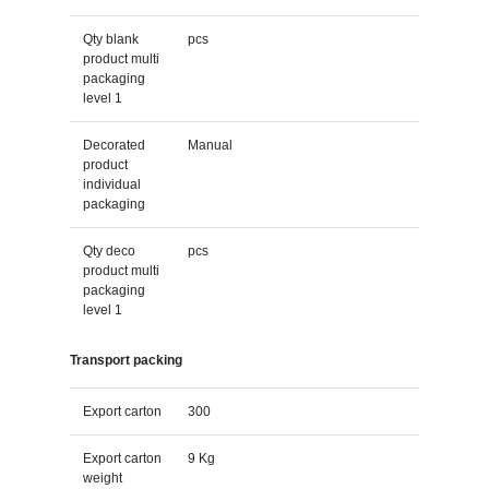
Qty blank
pcs
product multi
packaging
level 1
Decorated
Manual
product
individual
packaging
Qty deco
pcs
product multi
packaging
level 1
Transport packing
Export carton
300
Export carton
9 Kg
weight