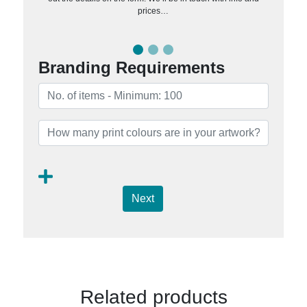
prices…
Branding Requirements
Next
Related products