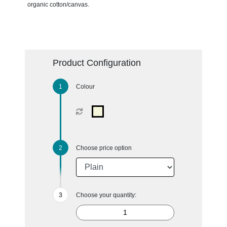
organic cotton/canvas.
Product Configuration
Colour
Choose price option
Choose your quantity: