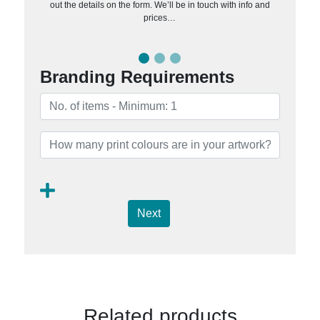
out the details on the form. We’ll be in touch with info and
prices…
Branding Requirements
Next
Related products