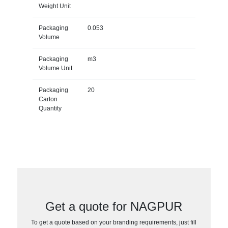
Weight Unit
Packaging
0.053
Volume
Packaging
m3
Volume Unit
Packaging
20
Carton
Quantity
Get a quote for NAGPUR
To get a quote based on your branding requirements, just fill