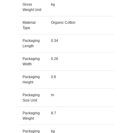
Gross
kg
Weight Unit
Material
Organic Cotton
Type
Packaging
0.34
Length
Packaging
0.26
Width
Packaging
0.6
Height
Packaging
m
Size Unit
Packaging
8.7
Weight
Packaging
kg