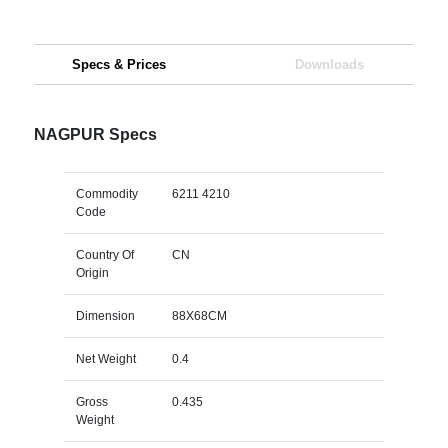
Specs & Prices
Downloads
NAGPUR Specs
Commodity
6211 4210
Code
Country Of
CN
Origin
Dimension
88X68CM
Net Weight
0.4
Gross
0.435
Weight