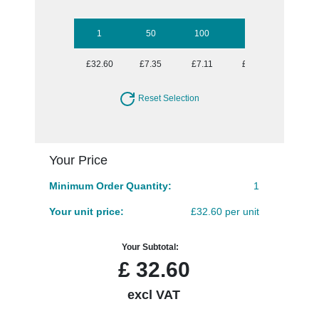
1
50
100
250
500
£32.60
£7.35
£7.11
£6.39
£6.39
Reset Selection
Your Price
Minimum Order Quantity:
1
Your unit price:
£32.60 per unit
Your Subtotal:
£
32.60
excl VAT