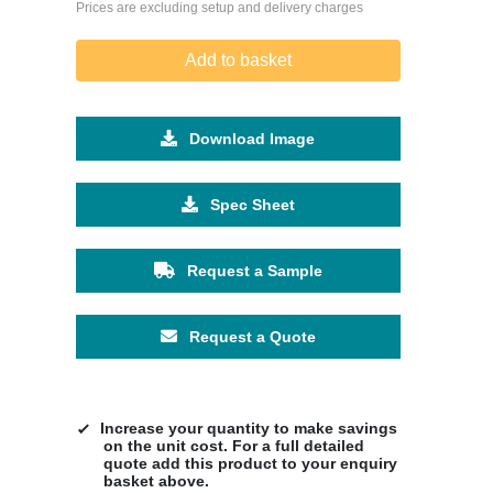
Prices are excluding setup and delivery charges
Add to basket
Download Image
Spec Sheet
Request a Sample
Request a Quote
Increase your quantity to make savings
on the unit cost. For a full detailed
quote add this product to your enquiry
basket above.