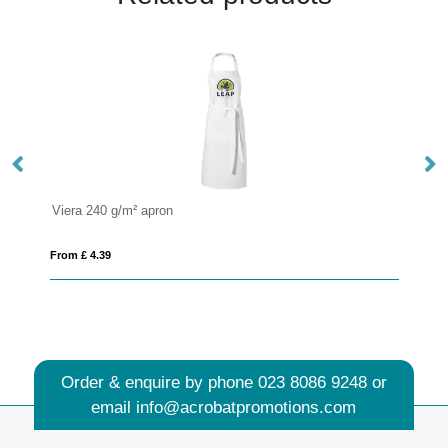
Pheebs 200 g/m² recycled cotton apron
From £ 3.82
Order & enquire by phone
023 8086 9248
or
email
info@acrobatpromotions.com