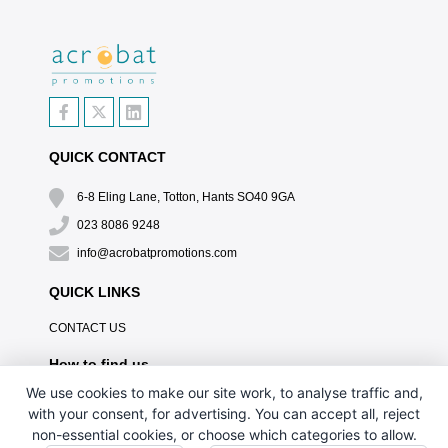
QUICK CONTACT
6-8 Eling Lane, Totton, Hants SO40 9GA
023 8086 9248
info@acrobatpromotions.com
QUICK LINKS
CONTACT US
How to find us
We use cookies to make our site work, to analyse traffic and,
with your consent, for advertising. You can accept all, reject
non-essential cookies, or choose which categories to allow.