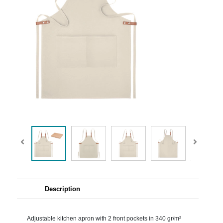
Description
Adjustable kitchen apron with 2 front pockets in 340 gr/m²