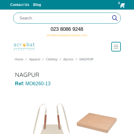
0
Contact Us
Blog
023 8086 9248
info@acrobatpromotions.com
Home
Apparel
Clothing
Aprons
NAGPUR
NAGPUR
Ref:
MO6260-13