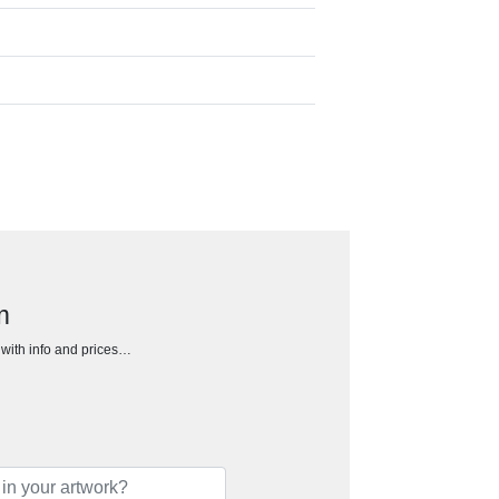
m
h with info and prices…