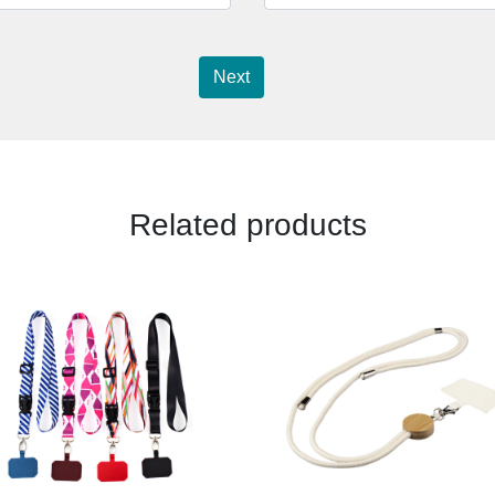
Next
Related products