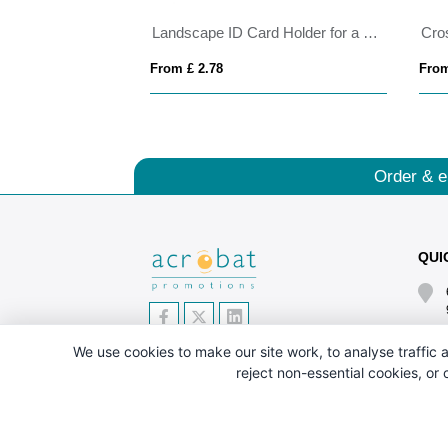
 badge holder
Landscape ID Card Holder for a Lanyard or Clip, in Belluno, a vegan coloured leatherette with a subtle grain.
From £ 2.78
From
Order & e
QUI
We use cookies to make our site work, to analyse traffic a
reject non-essential cookies, or