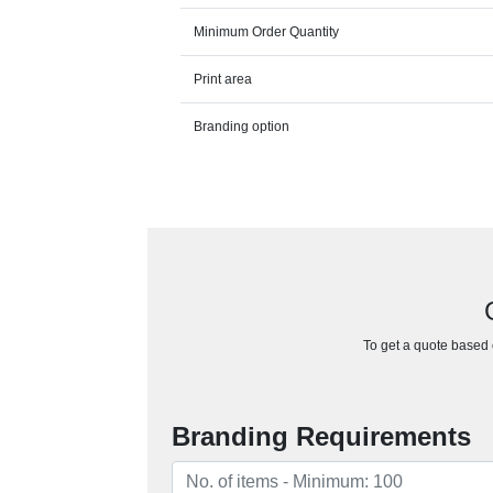
Minimum Order Quantity
Print area
Branding option
To get a quote based o
Branding Requirements