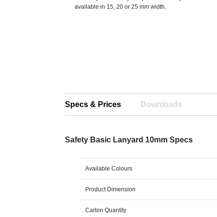
available in 15, 20 or 25 mm width.
Specs & Prices
Downloads
Safety Basic Lanyard 10mm Specs
Available Colours
Product Dimension
Carton Quantity