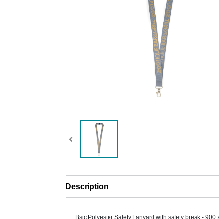
Description
Bsic Polyester Safety Lanyard with safety break - 900