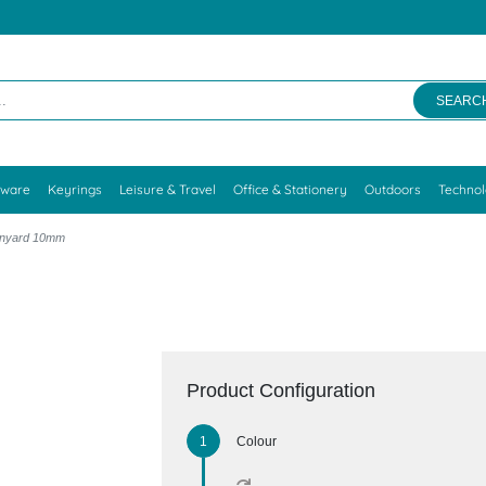
SEARC
kware
Keyrings
Leisure & Travel
Office & Stationery
Outdoors
Techno
Lanyard 10mm
Product Configuration
Colour