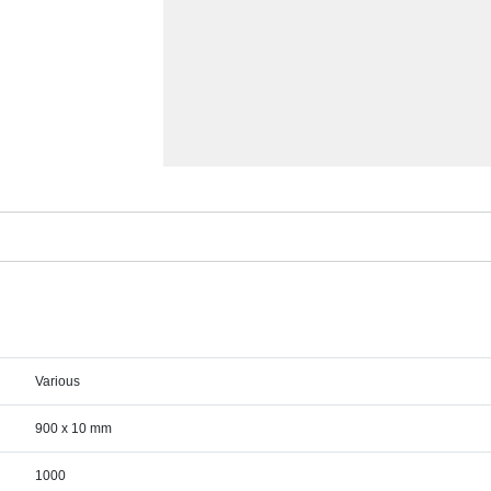
Various
900 x 10 mm
1000