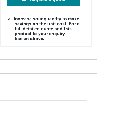
Increase your quantity to make
savings on the unit cost. For a
full detailed quote add this
product to your enquiry
basket above.