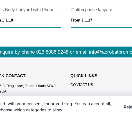
Cross Body Lanyard with Phone Holder
Cotton phone lanyard
 £ 1.18
From £ 1.17
nquire by phone
023 8086 9248
or email
info@acrobatpromo
CK CONTACT
QUICK LINKS
CONTACT US
6-8 Eling Lane, Totton, Hants SO40
9GA
023 8086 9248
nd, with your consent, for advertising. You can accept all,
Reje
info@acrobatpromotions.com
 choose which categories to allow.