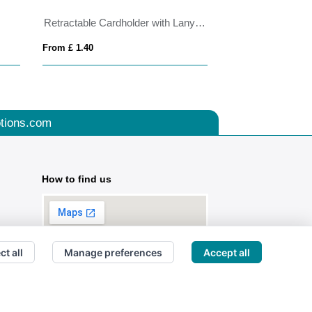
Retractable Cardholder with Lanyard
From £ 1.40
From £ 2.82
tions.com
How to find us
ct all
Manage preferences
Accept all