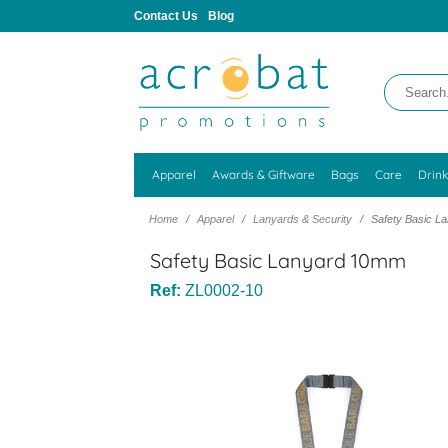
Contact Us
Blog
Apparel
Awards & Giftware
Bags
Care
Drin
Home
Apparel
Lanyards & Security
Safety Basic 
Safety Basic Lanyard 10mm
Ref:
ZL0002-10