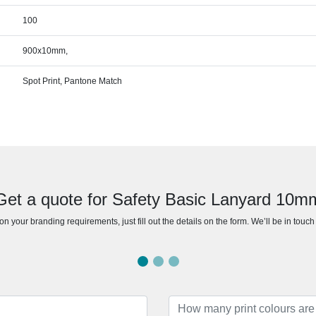
100
900x10mm,
Spot Print, Pantone Match
Get a quote for Safety Basic Lanyard 10m
n your branding requirements, just fill out the details on the form. We’ll be in touc