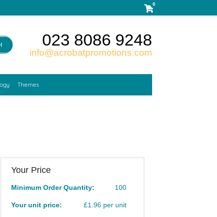
0
023 8086 9248
H
info@acrobatpromotions.com
logy
Themes
Your Price
Minimum Order Quantity:
100
Your unit price:
£1.96 per unit