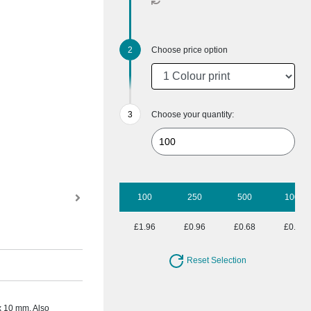
Choose price option
Choose your quantity:
100
250
500
1000
£1.96
£0.96
£0.68
£0.54
Reset Selection
 x 10 mm. Also