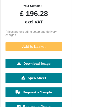
Your Subtotal:
£
196.28
excl VAT
Prices are excluding setup and delivery
charges
Add to basket
Download Image
2500
5000
10000
Spec Sheet
£0.46
£0.41
£0.36
Request a Sample
Request a Quote